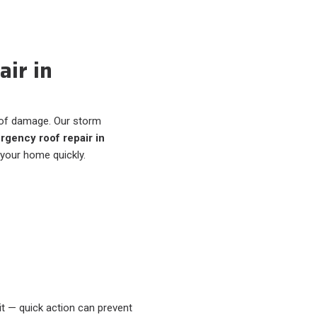
ir in
of damage. Our storm
gency roof repair in
 your home quickly.
it — quick action can prevent