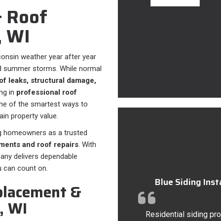
 Roof
, WI
onsin weather year after year
nd summer storms. While normal
of leaks, structural damage,
ng in
professional roof
ne of the smartest ways to
in property value.
rg homeowners as a trusted
ments and roof repairs
. With
pany delivers dependable
u can count on.
Blue Siding Ins
placement &
, WI
Residential siding pro