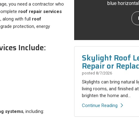
blue horizonta
age, you need a contractor who
s complete
roof repair services
 along with full
roof
rade protection, energy
ices Include:
Skylight Roof L
Repair or Repla
posted
8/7/2026
Skylights can bring natural l
living rooms, and finished a
brighten the home and...
Continue Reading
ng systems
, including: