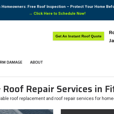
in Homeowners: Free Roof Inspection – Protect Your Home Bef
→
Click Here to Schedule Now!
Ro
Get An Instant Roof Quote
Ja
RM DAMAGE
ABOUT
Roof Repair Services in Fi
liable roof replacement and roof repair services for home