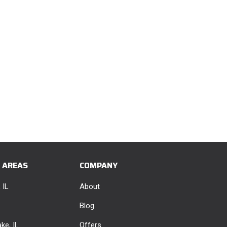
E AREAS
COMPANY
 IL
About
Blog
ke, IL
Offers