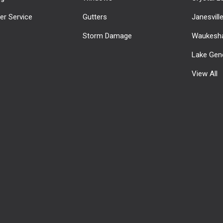
r Service
Gutters
Janesvill
Storm Damage
Waukesha
Lake Gen
View All