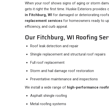
When your roof shows signs of aging or storm dam
gets it right the first time. Huskie Exteriors provide
in Fitchburg, WI
for damaged or deteriorating roofs,
replacement services
for homeowners ready to upg
efficiency, and curb appeal.
Our Fitchburg, WI Roofing Serv
Roof leak detection and repair
Shingle replacement and structural roof repairs
Full roof replacement
Storm and hail damage roof restoration
Preventative maintenance and inspections
We install a wide range of
high-performance roofi
Asphalt shingle roofing
Metal roofing systems