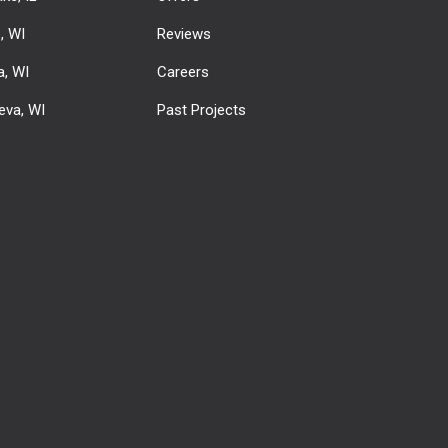
e, WI
Reviews
, WI
Careers
eva, WI
Past Projects