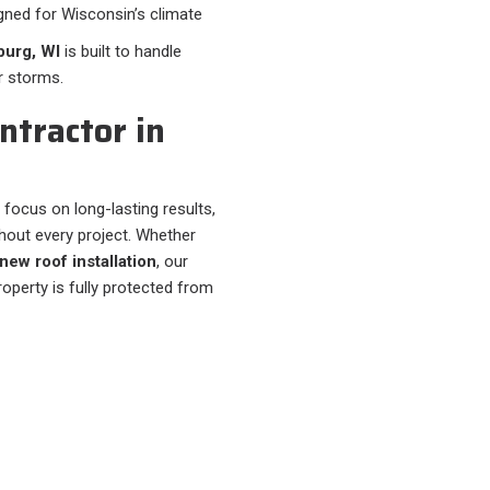
gned for Wisconsin’s climate
burg, WI
is built to handle
r storms.
ntractor in
 focus on long-lasting results,
out every project. Whether
new roof installation
, our
operty is fully protected from