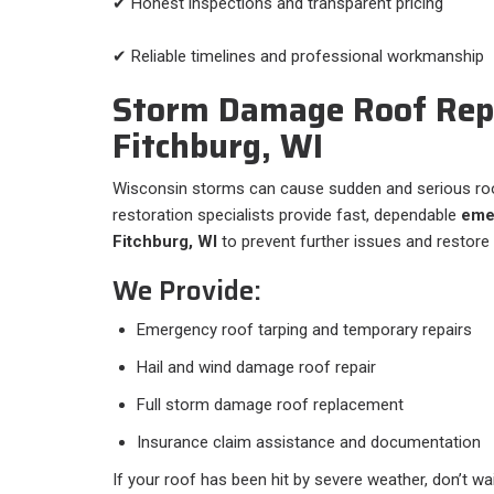
✔ Honest inspections and transparent pricing
✔ Reliable timelines and professional workmanship
Storm Damage Roof Repa
Fitchburg, WI
Wisconsin storms can cause sudden and serious ro
restoration specialists provide fast, dependable
emer
Fitchburg, WI
to prevent further issues and restore
We Provide:
Emergency roof tarping and temporary repairs
Hail and wind damage roof repair
Full storm damage roof replacement
Insurance claim assistance and documentation
If your roof has been hit by severe weather, don’t wa