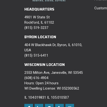
Custome
HEADQUARTERS
4901 W State St
Rockford, IL 61102
(815) 519-3237
BYRON LOCATION
404 W Blackhawk Dr, Byron, IL 61010,
USA
(815) 515-6411
WISCONSIN LOCATION
2553 Milton Ave, Janesville, WI 53545
(608) 616-4904
Hours: Open 24 hours
WI Dwelling License: WI 052300562
IL 104.019831 IL 105.010507