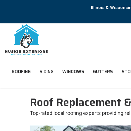
Illinois & Wiscons
ROOFING
SIDING
WINDOWS
GUTTERS
STO
Roof Replacement & 
Top-rated local roofing experts providing re