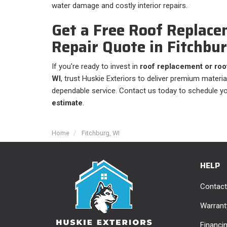
water damage and costly interior repairs.
Get a Free Roof Replace
Repair Quote in Fitchbu
If you're ready to invest in
roof replacement or roof
WI
, trust Huskie Exteriors to deliver premium material
dependable service. Contact us today to schedule y
estimate
.
Home
Fitchburg, WI
HELP
Contact
Warrant
Financi