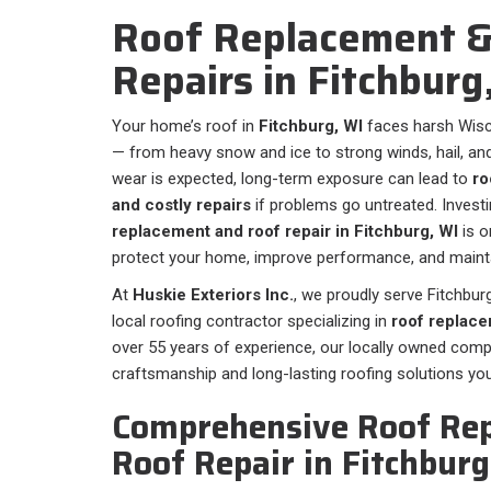
Roof Replacement &
Repairs in Fitchburg
Your home’s roof in
Fitchburg, WI
faces harsh Wisc
— from heavy snow and ice to strong winds, hail, a
wear is expected, long-term exposure can lead to
ro
and costly repairs
if problems go untreated. Investi
replacement and roof repair in Fitchburg, WI
is o
protect your home, improve performance, and mainta
At
Huskie Exteriors Inc.
, we proudly serve Fitchbu
local roofing contractor specializing in
roof replace
over 55 years of experience, our locally owned com
craftsmanship and long-lasting roofing solutions yo
Comprehensive Roof Re
Roof Repair in Fitchburg