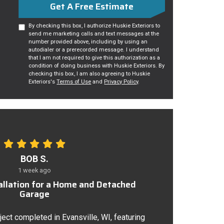
Get A Free Estimate
By checking this box, I authorize Huskie Exteriors to
send me marketing calls and text messages at the
number provided above, including by using an
autodialer or a prerecorded message. I understand
that I am not required to give this authorization as a
condition of doing business with Huskie Exteriors. By
checking this box, I am also agreeing to Huskie
Exteriors's
Terms of Use
and
Privacy Policy
.
BOB S.
1 week ago
tallation for a Home and Detached
Garage
ject completed in Evansville, WI, featuring