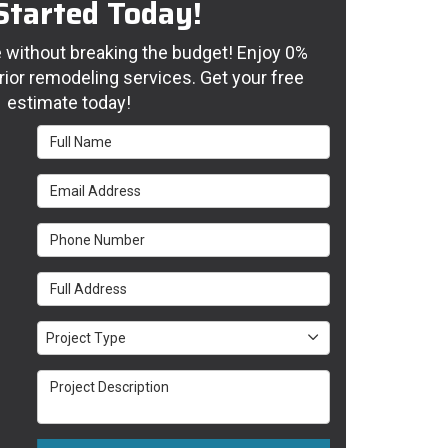
Started Today!
without breaking the budget! Enjoy 0%
rior remodeling services. Get your free
estimate today!
Full Name
Email Address
Phone Number
Full Address
Project Type
Project Type
Project Description