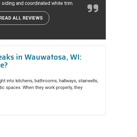
l siding and coordinated white trim.
READ ALL REVIEWS
eaks in Wauwatosa, WI:
ce?
ight into kitchens, bathrooms, hallways, stairwells,
ttic spaces. When they work properly, they