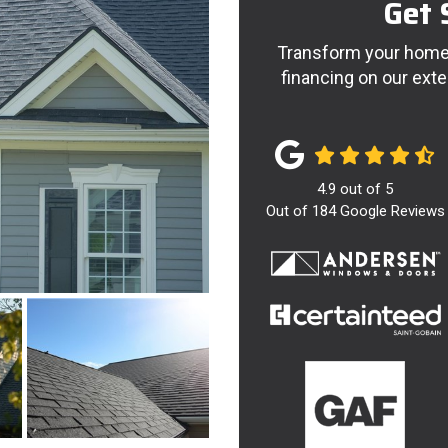
Get 
Transform your home 
financing on our exte
4.9
out of
5
Out of
184
Google Reviews