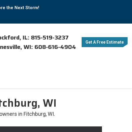
ore the Next Storm!
ckford, IL: 815-519-3237
Get A Free Estimate
nesville, WI: 608-616-4904
tchburg, WI
owners in Fitchburg, WI.