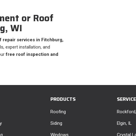
ment or Roof
rg, WI
 repair services in Fitchburg,
s, expert installation, and
our
free roof inspection and
PRODUCTS
SERVIC
Roofing
Rockford,
y
Siding
Elgin, IL
ng
Windows
Crystal La