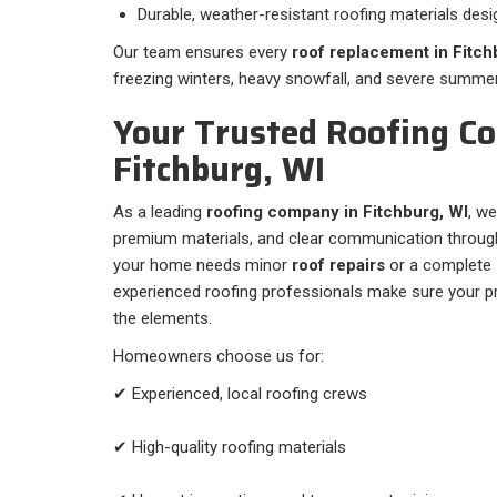
Durable, weather-resistant roofing materials desi
Our team ensures every
roof replacement in Fitch
freezing winters, heavy snowfall, and severe summe
Your Trusted Roofing Co
Fitchburg, WI
As a leading
roofing company in Fitchburg, WI
, we
premium materials, and clear communication through
your home needs minor
roof repairs
or a complete
experienced roofing professionals make sure your pr
the elements.
Homeowners choose us for:
✔ Experienced, local roofing crews
✔ High-quality roofing materials