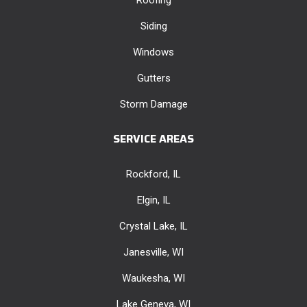
Siding
Windows
Gutters
Storm Damage
SERVICE AREAS
Rockford, IL
Elgin, IL
Crystal Lake, IL
Janesville, WI
Waukesha, WI
Lake Geneva, WI