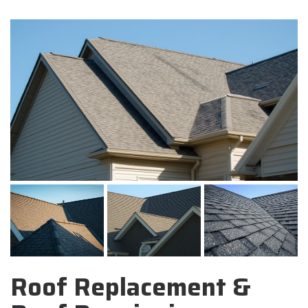
Roof Replacement &