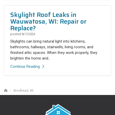
Skylight Roof Leaks in
Wauwatosa, WI: Repair or
Replace?
posted
8/7/2026
Skylights can bring natural light into kitchens,
bathrooms, hallways, stairwells, living rooms, and
finished attic spaces. When they work properly, they
brighten the home and...
Continue Reading
Brodhead, WI