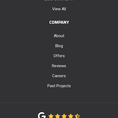
View All
COMPANY
About
Blog
Offers
Reviews
Careers
Past Projects