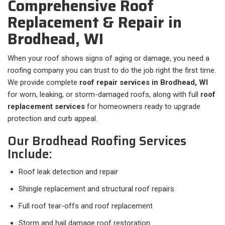
Comprehensive Roof
Replacement & Repair in
Brodhead, WI
When your roof shows signs of aging or damage, you need a
roofing company you can trust to do the job right the first time.
We provide complete
roof repair services in Brodhead, WI
for worn, leaking, or storm-damaged roofs, along with full
roof
replacement services
for homeowners ready to upgrade
protection and curb appeal.
Our Brodhead Roofing Services
Include:
Roof leak detection and repair
Shingle replacement and structural roof repairs
Full roof tear-offs and roof replacement
Storm and hail damage roof restoration