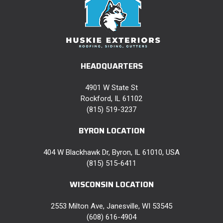
HEADQUARTERS
4901 W State St
Rockford, IL 61102
(815) 519-3237
BYRON LOCATION
404 W Blackhawk Dr, Byron, IL 61010, USA
(815) 515-6411
WISCONSIN LOCATION
2553 Milton Ave, Janesville, WI 53545
(608) 616-4904