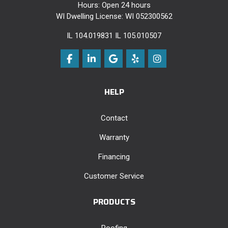
Hours: Open 24 hours
WI Dwelling License: WI 052300562
IL 104.019831 IL 105.010507
Like us on Facebook
Follow us on LinkedIn
Review us on Google
Follow us on Yelp
View Us On Instag
HELP
Contact
Warranty
Financing
Customer Service
PRODUCTS
Roofing