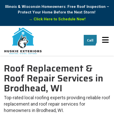
Illinois & Wisconsin Homeowners: Free Roof Inspection –
Protect Your Home Before the Next Storm!
→
Click Here to Schedule Now!
Tog
Call
Roof Replacement &
Roof Repair Services in
Brodhead, WI
Top-rated local roofing experts providing reliable roof
replacement and roof repair services for
homeowners in Brodhead, WI.