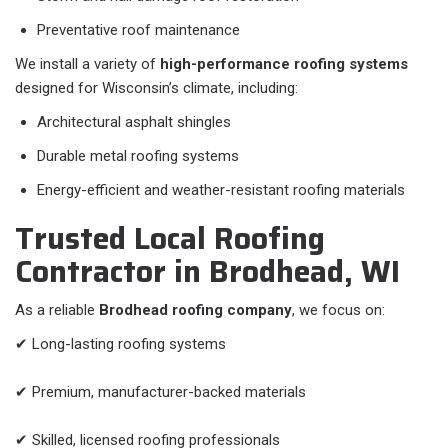
Preventative roof maintenance
We install a variety of
high-performance roofing systems
designed for Wisconsin’s climate, including:
Architectural asphalt shingles
Durable metal roofing systems
Energy-efficient and weather-resistant roofing materials
Trusted Local Roofing
Contractor in Brodhead, WI
As a reliable
Brodhead roofing company
, we focus on:
✔ Long-lasting roofing systems
✔ Premium, manufacturer-backed materials
✔ Skilled, licensed roofing professionals