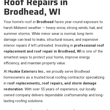
Roof Repairs in
Brodhead, WI
Your home’s roof in
Brodhead
faces year-round exposure to
harsh Midwest weather — heavy snow, strong winds, hail, and
summer storms. While minor wear is normal, long-term
damage can lead to leaks, structural issues, and expensive
interior repairs if left untreated. Investing in
professional roof
replacement and roof repair in Brodhead, WI
is one of the
smartest ways to protect your home, improve energy
efficiency, and maintain property value.
At
Huskie Exteriors Inc.
, we proudly serve Brodhead
homeowners as a trusted local roofing contractor specializing
in
roof replacements, roof repairs, and storm damage
restoration
. With over 55 years of experience, our locally
owned company delivers dependable craftsmanship and long-
lasting roofing solutions.