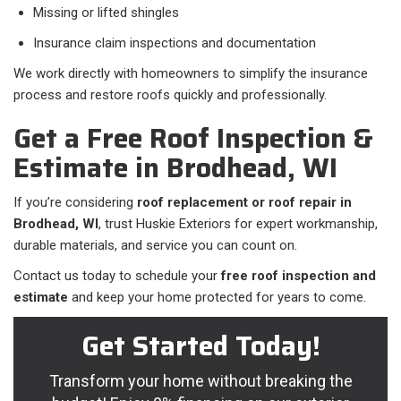
Missing or lifted shingles
Insurance claim inspections and documentation
We work directly with homeowners to simplify the insurance
process and restore roofs quickly and professionally.
Get a Free Roof Inspection &
Estimate in Brodhead, WI
If you’re considering
roof replacement or roof repair in
Brodhead, WI
, trust Huskie Exteriors for expert workmanship,
durable materials, and service you can count on.
Contact us today to schedule your
free roof inspection and
estimate
and keep your home protected for years to come.
Get Started Today!
Transform your home without breaking the