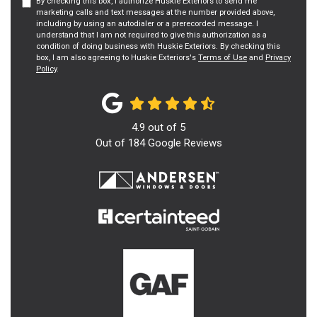
By checking this box, I authorize Huskie Exteriors to send me
marketing calls and text messages at the number provided above,
including by using an autodialer or a prerecorded message. I
understand that I am not required to give this authorization as a
condition of doing business with Huskie Exteriors. By checking this
box, I am also agreeing to Huskie Exteriors's
Terms of Use
and
Privacy
Policy
.
4.9
out of
5
Out of
184
Google Reviews