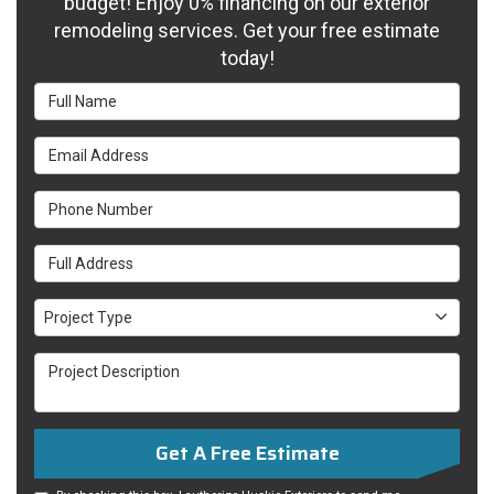
budget! Enjoy 0% financing on our exterior
remodeling services. Get your free estimate
today!
Full Name
Email Address
Phone Number
Full Address
Project Type
Project Type
Project Description
Get A Free Estimate