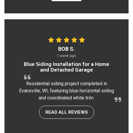
BOB S.
1 week ago
Blue Siding Installation for a Home
and Detached Garage
Residential siding project completed in
Evansville, WI, featuring blue horizontal siding
and coordinated white trim.
READ ALL REVIEWS