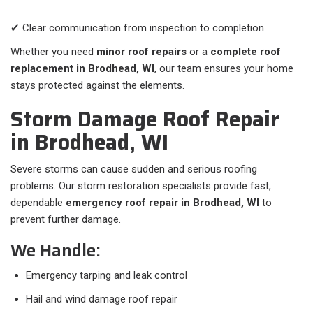
✔ Clear communication from inspection to completion
Whether you need
minor roof repairs
or a
complete roof
replacement in Brodhead, WI
, our team ensures your home
stays protected against the elements.
Storm Damage Roof Repair
in Brodhead, WI
Severe storms can cause sudden and serious roofing
problems. Our storm restoration specialists provide fast,
dependable
emergency roof repair in Brodhead, WI
to
prevent further damage.
We Handle:
Emergency tarping and leak control
Hail and wind damage roof repair