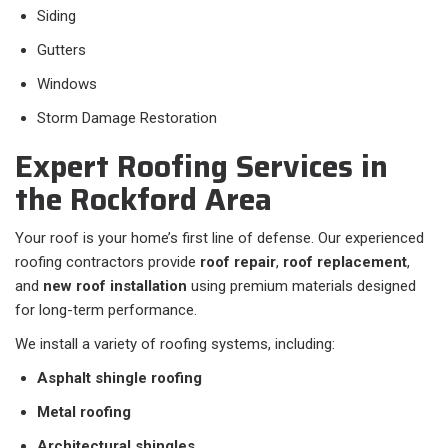
Siding
Gutters
Windows
Storm Damage Restoration
Expert Roofing Services in
the Rockford Area
Your roof is your home’s first line of defense. Our experienced
roofing contractors provide
roof repair
,
roof replacement
,
and
new roof installation
using premium materials designed
for long-term performance.
We install a variety of roofing systems, including:
Asphalt shingle roofing
Metal roofing
Architectural shingles