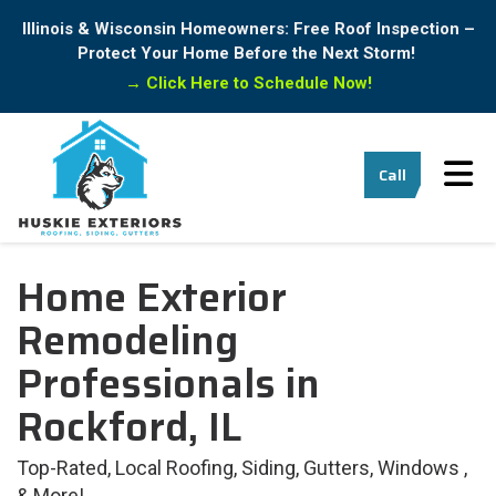
Illinois & Wisconsin Homeowners: Free Roof Inspection –
Protect Your Home Before the Next Storm!
→
Click Here to Schedule Now!
Tog
Call
Home Exterior
Remodeling
Professionals in
Rockford, IL
Top-Rated, Local Roofing, Siding, Gutters, Windows ,
& More!