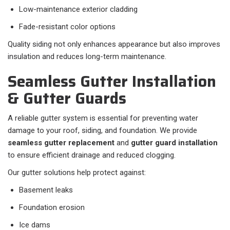
Low-maintenance exterior cladding
Fade-resistant color options
Quality siding not only enhances appearance but also improves
insulation and reduces long-term maintenance.
Seamless Gutter Installation
& Gutter Guards
A reliable gutter system is essential for preventing water
damage to your roof, siding, and foundation. We provide
seamless gutter replacement
and
gutter guard installation
to ensure efficient drainage and reduced clogging.
Our gutter solutions help protect against:
Basement leaks
Foundation erosion
Ice dams