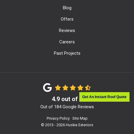
Blog
Offers
Reviews
Careers
Past Projects
Get An Instant Roof Quote
4.9
out of
5
Out of
184
Google Reviews
Privacy Policy
·
Site Map
© 2013 - 2026 Huskie Exteriors