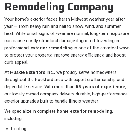
Remodeling Company
Your home’s exterior faces harsh Midwest weather year after
year — from heavy rain and hail to snow, wind, and summer
heat. While small signs of wear are normal, long-term exposure
can cause costly structural damage if ignored. Investing in
professional
exterior remodeling
is one of the smartest ways
to protect your property, improve energy efficiency, and boost
curb appeal.
At
Huskie Exteriors Inc.
, we proudly serve homeowners
throughout the Rockford area with expert craftsmanship and
dependable service. With more than
55 years of experience
,
our locally owned company delivers durable, high-performance
exterior upgrades built to handle Illinois weather.
We specialize in complete
home exterior remodeling
,
including:
Roofing