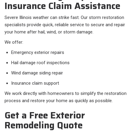
Insurance Claim Assistance
Severe Illinois weather can strike fast. Our storm restoration
specialists provide quick, reliable service to secure and repair
your home after hail, wind, or storm damage.
We offer:
Emergency exterior repairs
Hail damage roof inspections
Wind damage siding repair
Insurance claim support
We work directly with homeowners to simplify the restoration
process and restore your home as quickly as possible.
Get a Free Exterior
Remodeling Quote