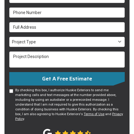
Phone Number
Full Address
Project Type
Project Type
Project Description
Get A Free Estimate
By checking this box, I authorize Huskie Exteriors to send me
marketing calls and text messages at the number provided above,
including by using an autodialer or a prerecorded message. I
understand that I am not required to give this authorization as a
condition of doing business with Huskie Exteriors. By checking this
box, I am also agreeing to Huskie Exteriors's
Terms of Use
and
Privacy
Policy
.