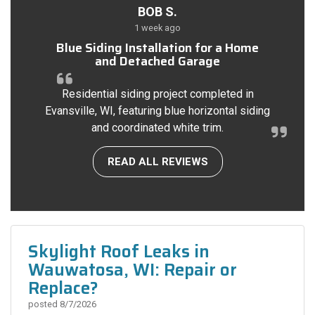
BOB S.
1 week ago
Blue Siding Installation for a Home
and Detached Garage
Residential siding project completed in
Evansville, WI, featuring blue horizontal siding
and coordinated white trim.
READ ALL REVIEWS
Skylight Roof Leaks in
Wauwatosa, WI: Repair or
Replace?
posted
8/7/2026