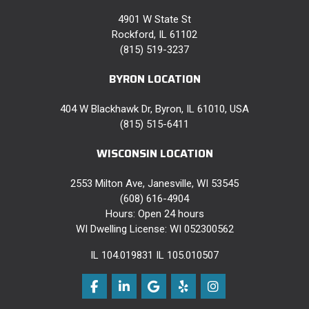
4901 W State St
Rockford, IL 61102
(815) 519-3237
BYRON LOCATION
404 W Blackhawk Dr, Byron, IL 61010, USA
(815) 515-6411
WISCONSIN LOCATION
2553 Milton Ave, Janesville, WI 53545
(608) 616-4904
Hours: Open 24 hours
WI Dwelling License: WI 052300562
IL 104.019831 IL 105.010507
Like us on Facebook
Follow us on LinkedIn
Review us on Google
Follow us on Yelp
View Us On Instag