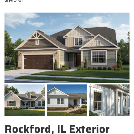
Rockford, IL Exterior