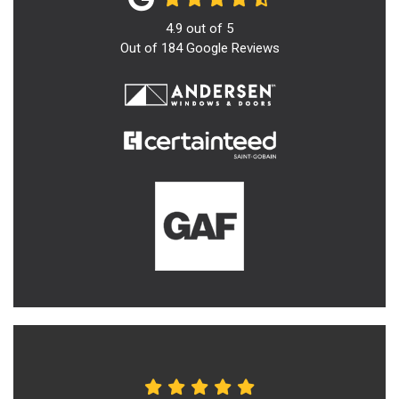
4.9
out of
5
Out of
184
Google Reviews