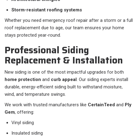
Storm-resistant roofing systems
Whether you need emergency roof repair after a storm or a full
roof replacement due to age, our team ensures your home
stays protected year-round.
Professional Siding
Replacement & Installation
New siding is one of the most impactful upgrades for both
home protection
and
curb appeal
. Our siding experts install
durable, energy-efficient siding built to withstand moisture,
wind, and temperature swings.
We work with trusted manufacturers like
CertainTeed
and
Ply
Gem
, offering:
Vinyl siding
Insulated siding