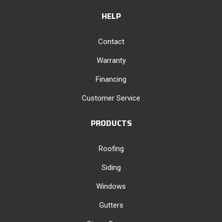
HELP
Contact
Warranty
Financing
Customer Service
PRODUCTS
Roofing
Siding
Windows
Gutters