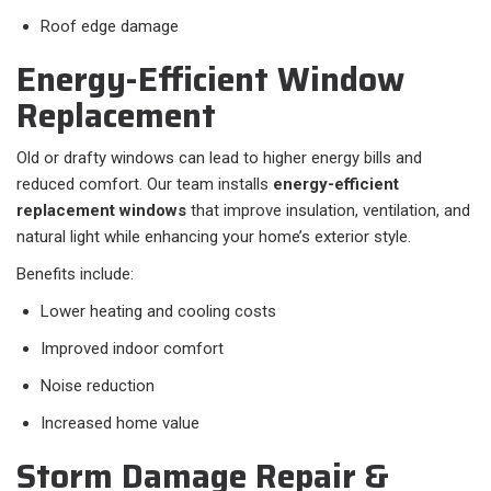
Roof edge damage
Energy-Efficient Window
Replacement
Old or drafty windows can lead to higher energy bills and
reduced comfort. Our team installs
energy-efficient
replacement windows
that improve insulation, ventilation, and
natural light while enhancing your home’s exterior style.
Benefits include:
Lower heating and cooling costs
Improved indoor comfort
Noise reduction
Increased home value
Storm Damage Repair &