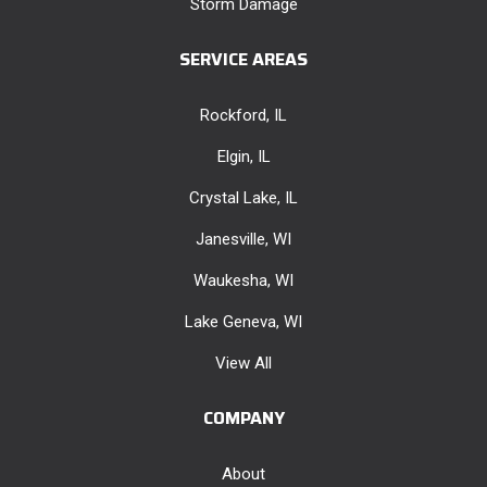
Storm Damage
SERVICE AREAS
Rockford, IL
Elgin, IL
Crystal Lake, IL
Janesville, WI
Waukesha, WI
Lake Geneva, WI
View All
COMPANY
About