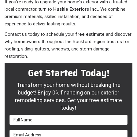
If you’re ready to upgrade your home’s exterior with a trusted
local contractor, turn to
Huskie Exteriors Inc.
. We combine
premium materials, skilled installation, and decades of
experience to deliver lasting results.
Contact us today to schedule your
free estimate
and discover
why homeowners throughout the Rockford region trust us for
roofing, siding, gutters, windows, and storm damage
restoration.
Get Started Today!
Transform your home without breaking the
budget! Enjoy 0% financing on our exterior
remodeling services. Get your free estimate
today!
Full Name
Email Address