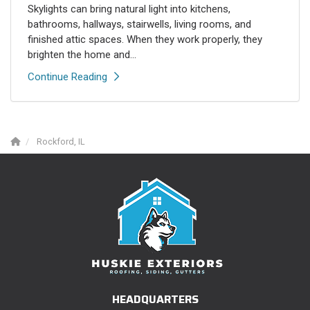
Skylights can bring natural light into kitchens,
bathrooms, hallways, stairwells, living rooms, and
finished attic spaces. When they work properly, they
brighten the home and...
Continue Reading
Rockford, IL
HEADQUARTERS