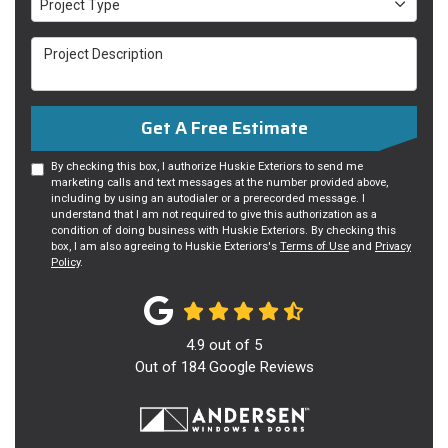
Project Type
Project Description
Get A Free Estimate
By checking this box, I authorize Huskie Exteriors to send me
marketing calls and text messages at the number provided above,
including by using an autodialer or a prerecorded message. I
understand that I am not required to give this authorization as a
condition of doing business with Huskie Exteriors. By checking this
box, I am also agreeing to Huskie Exteriors's
Terms of Use
and
Privacy
Policy
.
4.9
out of
5
Out of
184
Google Reviews