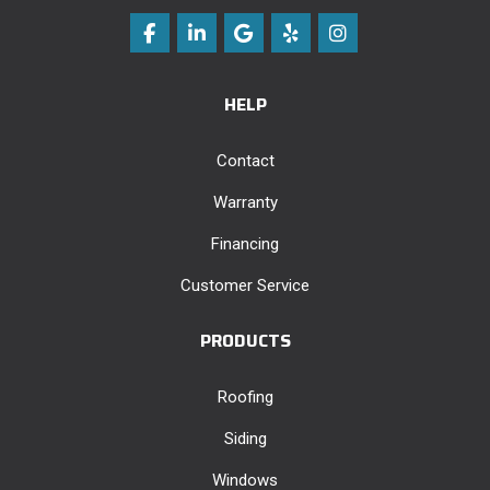
Like us on Facebook
Follow us on LinkedIn
Review us on Google
Follow us on Yelp
View Us On Instag
HELP
Contact
Warranty
Financing
Customer Service
PRODUCTS
Roofing
Siding
Windows