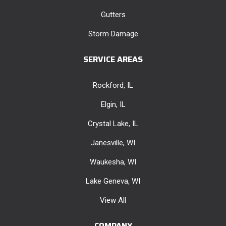
Gutters
Storm Damage
SERVICE AREAS
Rockford, IL
Elgin, IL
Crystal Lake, IL
Janesville, WI
Waukesha, WI
Lake Geneva, WI
View All
COMPANY