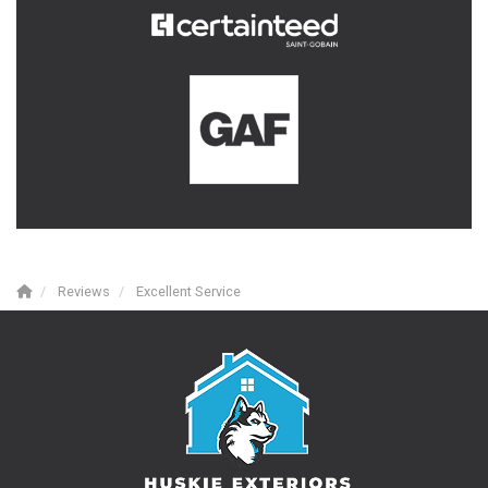
Reviews
Excellent Service