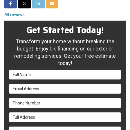
Share on Facebook
Share on Twitter
Share on LinkedIn
Share via Email
All reviews
Get Started Today!
Transform your home without breaking the
budget! Enjoy 0% financing on our exterior
remodeling services. Get your free estimate
today!
Full Name
Email Address
Phone Number
Full Address
Project Type