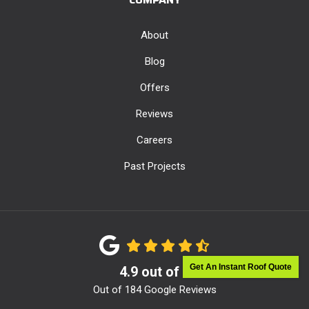
About
Blog
Offers
Reviews
Careers
Past Projects
Get An Instant Roof Quote
4.9
out of
5
Out of
184
Google Reviews