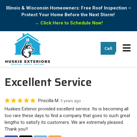
Illinois & Wisconsin Homeowners: Free Roof Inspection –
Protect Your Home Before the Next Storm!
→
Click Here to Schedule Now!
Tog
Call
Excellent Service
Priscilla M.
3 years ago
Huskies Exterior provided excellent service. Its is becoming all
too rare these days to find a company that goes to such great
lengths to satisfy its customers. We are extremely pleased.
Thank you!!