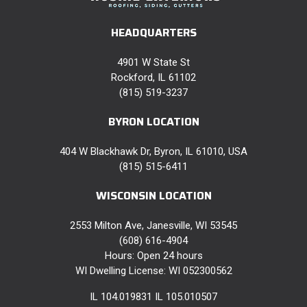
HEADQUARTERS
4901 W State St
Rockford, IL 61102
(815) 519-3237
BYRON LOCATION
404 W Blackhawk Dr, Byron, IL 61010, USA
(815) 515-6411
WISCONSIN LOCATION
2553 Milton Ave, Janesville, WI 53545
(608) 616-4904
Hours: Open 24 hours
WI Dwelling License: WI 052300562
IL 104.019831 IL 105.010507