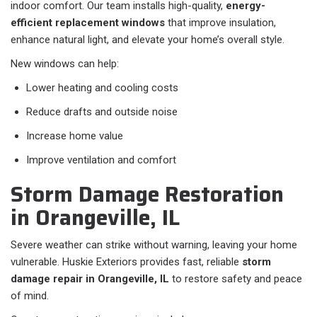
indoor comfort. Our team installs high-quality,
energy-
efficient replacement windows
that improve insulation,
enhance natural light, and elevate your home’s overall style.
New windows can help:
Lower heating and cooling costs
Reduce drafts and outside noise
Increase home value
Improve ventilation and comfort
Storm Damage Restoration
in Orangeville, IL
Severe weather can strike without warning, leaving your home
vulnerable. Huskie Exteriors provides fast, reliable
storm
damage repair in Orangeville, IL
to restore safety and peace
of mind.