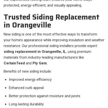
protected, energy-efficient, and visually appealing.
Trusted Siding Replacement
in Orangeville
New siding is one of the most effective ways to transform
your home’s appearance while improving insulation and weather
resistance. Our professional siding installers provide expert
siding replacement in Orangeville, IL
, using premium
materials from industry-leading manufacturers like
CertainTeed
and
Ply Gem
.
Benefits of new siding include:
Improved energy efficiency
Enhanced curb appeal
Better protection against moisture and pests
Long-lasting durability