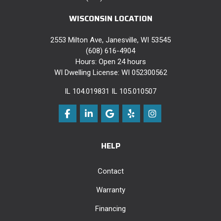
WISCONSIN LOCATION
2553 Milton Ave, Janesville, WI 53545
(608) 616-4904
Hours: Open 24 hours
WI Dwelling License: WI 052300562
IL 104.019831 IL 105.010507
Like us on Facebook
Follow us on LinkedIn
Review us on Google
Follow us on Yelp
View Us On Instag
HELP
Contact
Warranty
Financing