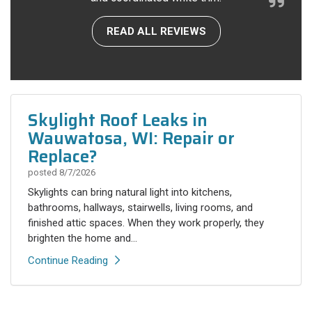
READ ALL REVIEWS
Skylight Roof Leaks in
Wauwatosa, WI: Repair or
Replace?
posted
8/7/2026
Skylights can bring natural light into kitchens,
bathrooms, hallways, stairwells, living rooms, and
finished attic spaces. When they work properly, they
brighten the home and...
Continue Reading