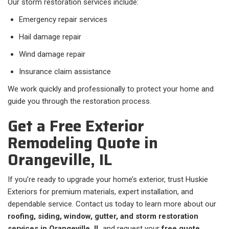
Our storm restoration services include:
Emergency repair services
Hail damage repair
Wind damage repair
Insurance claim assistance
We work quickly and professionally to protect your home and
guide you through the restoration process.
Get a Free Exterior
Remodeling Quote in
Orangeville, IL
If you’re ready to upgrade your home’s exterior, trust Huskie
Exteriors for premium materials, expert installation, and
dependable service. Contact us today to learn more about our
roofing, siding, window, gutter, and storm restoration
services in Orangeville, IL
and request your
free quote
.