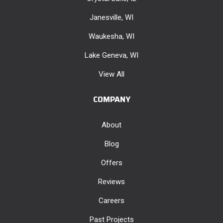
Janesville, WI
Waukesha, WI
Lake Geneva, WI
View All
COMPANY
About
Blog
Offers
Reviews
Careers
Past Projects