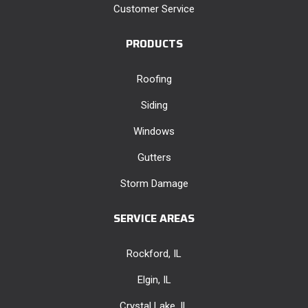
Customer Service
PRODUCTS
Roofing
Siding
Windows
Gutters
Storm Damage
SERVICE AREAS
Rockford, IL
Elgin, IL
Crystal Lake, IL