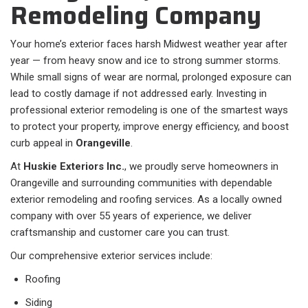
Remodeling Company
Your home’s exterior faces harsh Midwest weather year after
year — from heavy snow and ice to strong summer storms.
While small signs of wear are normal, prolonged exposure can
lead to costly damage if not addressed early. Investing in
professional exterior remodeling is one of the smartest ways
to protect your property, improve energy efficiency, and boost
curb appeal in
Orangeville
.
At
Huskie Exteriors Inc.
, we proudly serve homeowners in
Orangeville and surrounding communities with dependable
exterior remodeling and roofing services. As a locally owned
company with over 55 years of experience, we deliver
craftsmanship and customer care you can trust.
Our comprehensive exterior services include:
Roofing
Siding