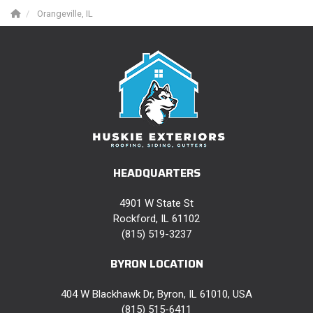
Orangeville, IL
HEADQUARTERS
4901 W State St
Rockford, IL 61102
(815) 519-3237
BYRON LOCATION
404 W Blackhawk Dr, Byron, IL 61010, USA
(815) 515-6411