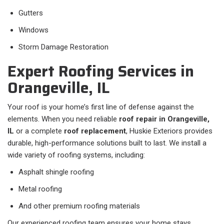
Gutters
Windows
Storm Damage Restoration
Expert Roofing Services in
Orangeville, IL
Your roof is your home’s first line of defense against the
elements. When you need reliable
roof repair in Orangeville,
IL
or a complete
roof replacement
, Huskie Exteriors provides
durable, high-performance solutions built to last. We install a
wide variety of roofing systems, including:
Asphalt shingle roofing
Metal roofing
And other premium roofing materials
Our experienced roofing team ensures your home stays