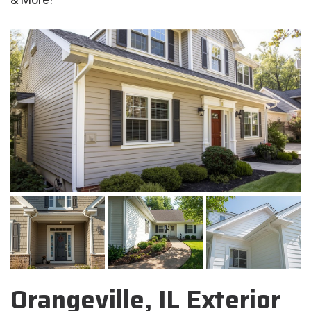
Orangeville, IL Exterior