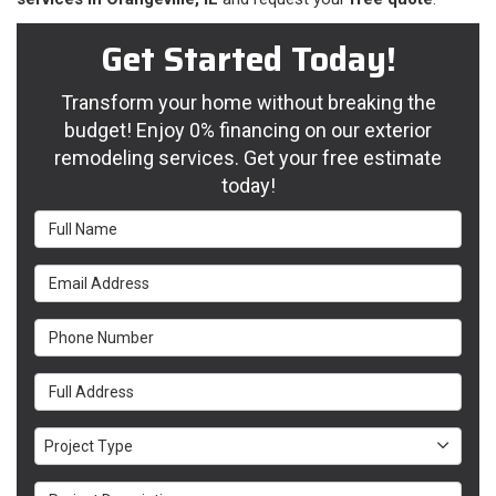
Get Started Today!
Transform your home without breaking the
budget! Enjoy 0% financing on our exterior
remodeling services. Get your free estimate
today!
Full Name
Email Address
Phone Number
Full Address
Project Type
Project Type
Project Description