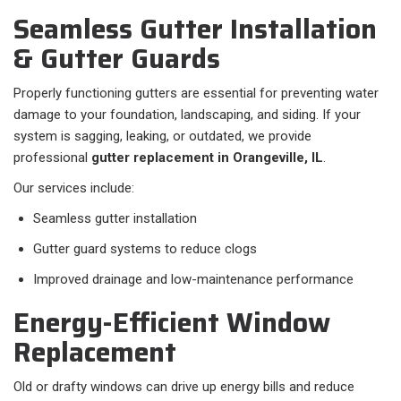
Seamless Gutter Installation
& Gutter Guards
Properly functioning gutters are essential for preventing water
damage to your foundation, landscaping, and siding. If your
system is sagging, leaking, or outdated, we provide
professional
gutter replacement in Orangeville, IL
.
Our services include:
Seamless gutter installation
Gutter guard systems to reduce clogs
Improved drainage and low-maintenance performance
Energy-Efficient Window
Replacement
Old or drafty windows can drive up energy bills and reduce