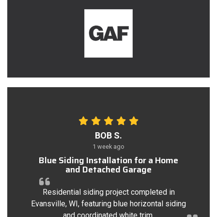
BOB S.
1 week ago
Blue Siding Installation for a Home
and Detached Garage
Residential siding project completed in
Evansville, WI, featuring blue horizontal siding
and coordinated white trim.