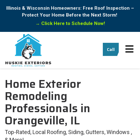
Illinois & Wisconsin Homeowners: Free Roof Inspection –
Protect Your Home Before the Next Storm!
→
Click Here to Schedule Now!
Tog
Call
Home Exterior
Remodeling
Professionals in
Orangeville, IL
Top-Rated, Local Roofing, Siding, Gutters, Windows ,
& More!