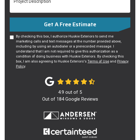
Get A Free Estimate
By checking this box, I authorize Huskie Exteriors to send me
marketing calls and text messages at the number provided above,
including by using an autodialer or a prerecorded message. I
understand that I am not required to give this authorization as a
condition of doing business with Huskie Exteriors. By checking this
box, I am also agreeing to Huskie Exteriors's
Terms of Use
and
Privacy
Policy
.
4.9
out of
5
Out of
184
Google Reviews