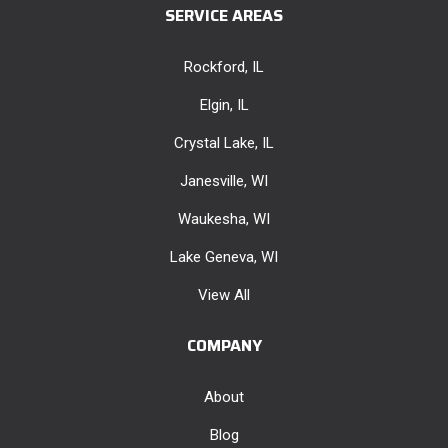
SERVICE AREAS
Rockford, IL
Elgin, IL
Crystal Lake, IL
Janesville, WI
Waukesha, WI
Lake Geneva, WI
View All
COMPANY
About
Blog