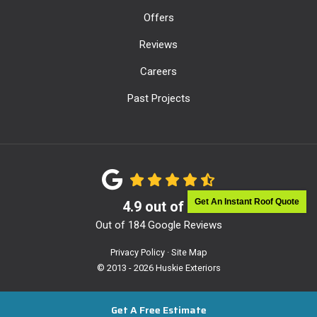
Offers
Reviews
Careers
Past Projects
Get An Instant Roof Quote
4.9
out of
5
Out of
184
Google Reviews
Privacy Policy
·
Site Map
© 2013 - 2026 Huskie Exteriors
Get A Free Estimate