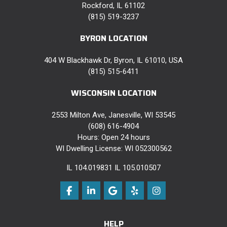
Rockford, IL 61102
(815) 519-3237
BYRON LOCATION
404 W Blackhawk Dr, Byron, IL 61010, USA
(815) 515-6411
WISCONSIN LOCATION
2553 Milton Ave, Janesville, WI 53545
(608) 616-4904
Hours: Open 24 hours
WI Dwelling License: WI 052300562
IL 104.019831 IL 105.010507
Like us on Facebook
Follow us on LinkedIn
Review us on Google
Follow us on Yelp
View Us On Instag
HELP