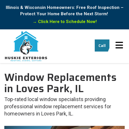
Illinois & Wisconsin Homeowners: Free Roof Inspection –
Protect Your Home Before the Next Storm!
→
Click Here to Schedule Now!
Tog
Call
Window Replacements
in Loves Park, IL
Top-rated local window specialists providing
professional window replacement services for
homeowners in Loves Park, IL.