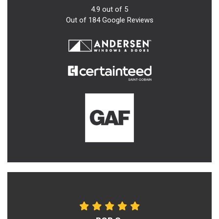
4.9
out of
5
Out of
184
Google Reviews