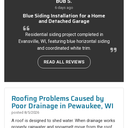
BOB S.
6 days ago
Blue Siding Installation for a Home
and Detached Garage
Residential siding project completed in
Evansville, WI, featuring blue horizontal siding
and coordinated white trim.
READ ALL REVIEWS
Roofing Problems Caused by
Poor Drainage in Pewaukee, WI
posted
8/5/2026
A roof is designed to shed water. When drainage works
properly, rainwater and snowmelt move from the roof