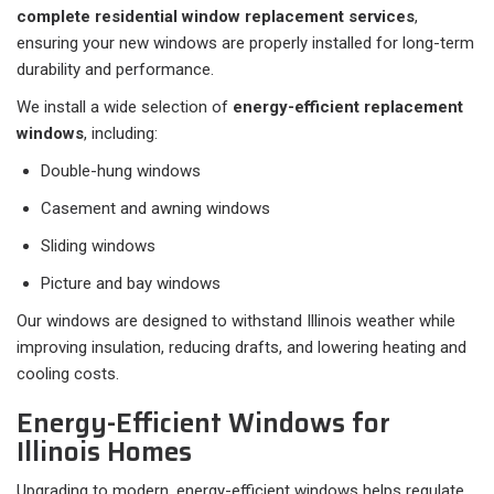
complete residential window replacement services
,
ensuring your new windows are properly installed for long-term
durability and performance.
We install a wide selection of
energy-efficient replacement
windows
, including:
Double-hung windows
Casement and awning windows
Sliding windows
Picture and bay windows
Our windows are designed to withstand Illinois weather while
improving insulation, reducing drafts, and lowering heating and
cooling costs.
Energy-Efficient Windows for
Illinois Homes
Upgrading to modern, energy-efficient windows helps regulate