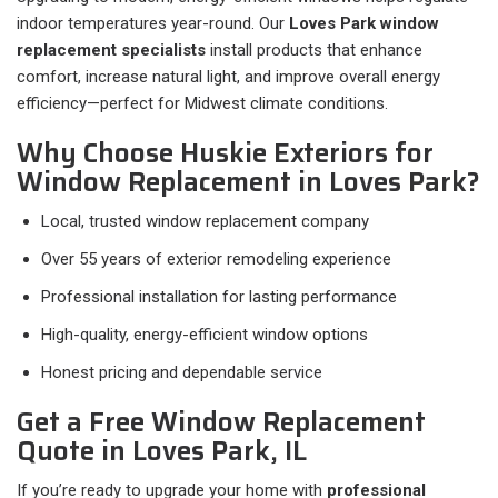
indoor temperatures year-round. Our
Loves Park window
replacement specialists
install products that enhance
comfort, increase natural light, and improve overall energy
efficiency—perfect for Midwest climate conditions.
Why Choose Huskie Exteriors for
Window Replacement in Loves Park?
Local, trusted window replacement company
Over 55 years of exterior remodeling experience
Professional installation for lasting performance
High-quality, energy-efficient window options
Honest pricing and dependable service
Get a Free Window Replacement
Quote in Loves Park, IL
If you’re ready to upgrade your home with
professional