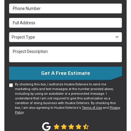
Phone Number
Full Address
Project Type
Project Type
Project Description
Get A Free Estimate
By checking this box, I authorize Huskie Exteriors to send me
marketing calls and text messages at the number provided above,
including by using an autodialer or a prerecorded message. I
understand that I am not required to give this authorization as a
condition of doing business with Huskie Exteriors. By checking this
box, I am also agreeing to Huskie Exteriors's
Terms of Use
and
Privacy
Policy
.