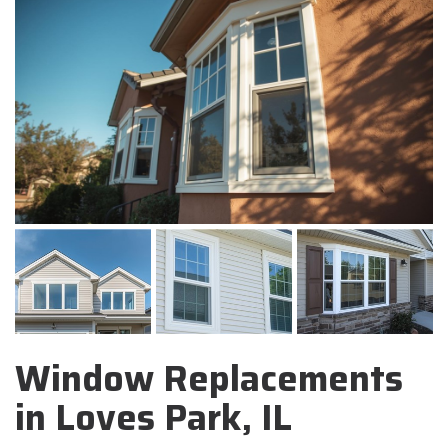
Window Replacements
in Loves Park, IL