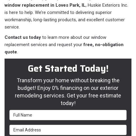
window replacement in Loves Park, IL
, Huskie Exteriors Inc.
is here to help. We’re committed to delivering superior
workmanship, long-lasting products, and excellent customer
service.
Contact us today
to learn more about our window
replacement services and request your
free, no-obligation
quote
.
Get Started Today!
Transform your home without breaking the
budget! Enjoy 0% financing on our exterior
remodeling services. Get your free estimate
today!
Full Name
Email Address