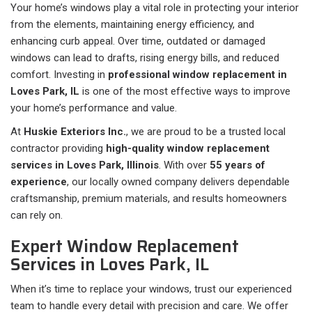
Your home’s windows play a vital role in protecting your interior
from the elements, maintaining energy efficiency, and
enhancing curb appeal. Over time, outdated or damaged
windows can lead to drafts, rising energy bills, and reduced
comfort. Investing in
professional window replacement in
Loves Park, IL
is one of the most effective ways to improve
your home’s performance and value.
At
Huskie Exteriors Inc.
, we are proud to be a trusted local
contractor providing
high-quality window replacement
services in Loves Park, Illinois
. With over
55 years of
experience
, our locally owned company delivers dependable
craftsmanship, premium materials, and results homeowners
can rely on.
Expert Window Replacement
Services in Loves Park, IL
When it’s time to replace your windows, trust our experienced
team to handle every detail with precision and care. We offer