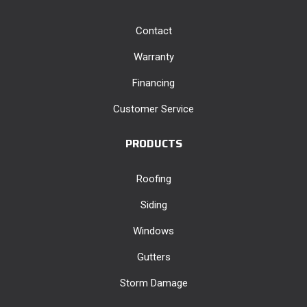
Contact
Warranty
Financing
Customer Service
PRODUCTS
Roofing
Siding
Windows
Gutters
Storm Damage