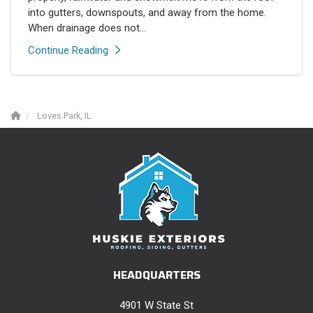
into gutters, downspouts, and away from the home.
When drainage does not...
Continue Reading
Loves Park, IL
HEADQUARTERS
4901 W State St