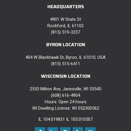
HEADQUARTERS
4901 W State St
Rockford, IL 61102
(815) 519-3237
BYRON LOCATION
404 W Blackhawk Dr, Byron, IL 61010, USA
(815) 515-6411
WISCONSIN LOCATION
2553 Milton Ave, Janesville, WI 53545
(608) 616-4904
Hours: Open 24 hours
WI Dwelling License: WI 052300562
IL 104.019831 IL 105.010507