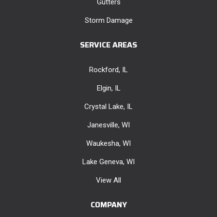
Gutters
Storm Damage
SERVICE AREAS
Rockford, IL
Elgin, IL
Crystal Lake, IL
Janesville, WI
Waukesha, WI
Lake Geneva, WI
View All
COMPANY