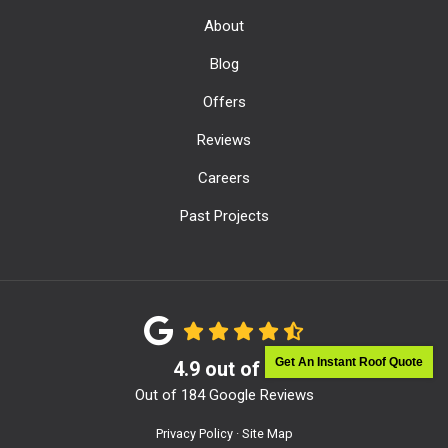
About
Blog
Offers
Reviews
Careers
Past Projects
Get An Instant Roof Quote
4.9
out of
5
Out of
184
Google Reviews
Privacy Policy
·
Site Map