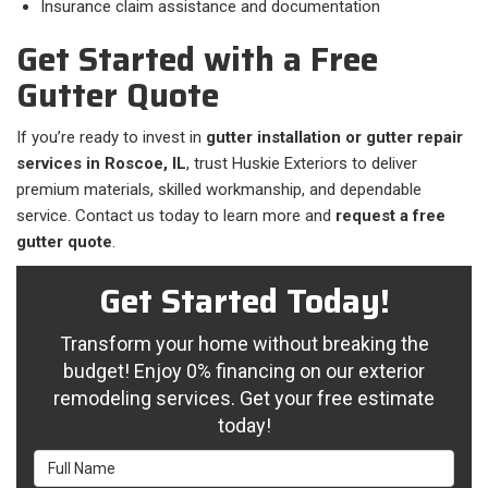
Insurance claim assistance and documentation
Get Started with a Free
Gutter Quote
If you’re ready to invest in
gutter installation or gutter repair
services in Roscoe, IL
, trust Huskie Exteriors to deliver
premium materials, skilled workmanship, and dependable
service. Contact us today to learn more and
request a free
gutter quote
.
Get Started Today!
Transform your home without breaking the
budget! Enjoy 0% financing on our exterior
remodeling services. Get your free estimate
today!
Full Name