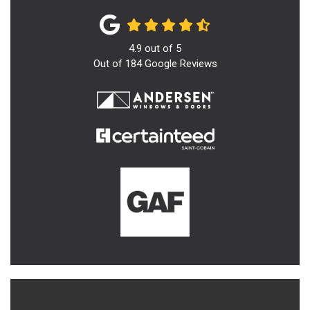
4.9
out of
5
Out of
184
Google Reviews