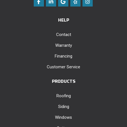
Like us on Facebook
Follow us on LinkedIn
Review us on Google
Follow us on Yelp
View Us On Instag
HELP
Contact
Warranty
Financing
Customer Service
PRODUCTS
Roofing
Siding
Windows