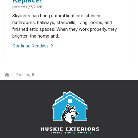
posted
8/7/2026
Skylights can bring natural light into kitchens,
bathrooms, hallways, stairwells, living rooms, and
finished attic spaces. When they work properly, they
brighten the home and...
Continue Reading
Roscoe, IL