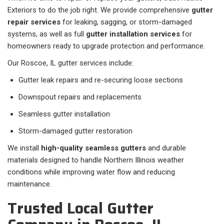
Exteriors to do the job right. We provide comprehensive
gutter
repair services
for leaking, sagging, or storm-damaged
systems, as well as full
gutter installation services
for
homeowners ready to upgrade protection and performance.
Our Roscoe, IL gutter services include:
Gutter leak repairs and re-securing loose sections
Downspout repairs and replacements
Seamless gutter installation
Storm-damaged gutter restoration
We install
high-quality seamless gutters
and durable
materials designed to handle Northern Illinois weather
conditions while improving water flow and reducing
maintenance.
Trusted Local Gutter