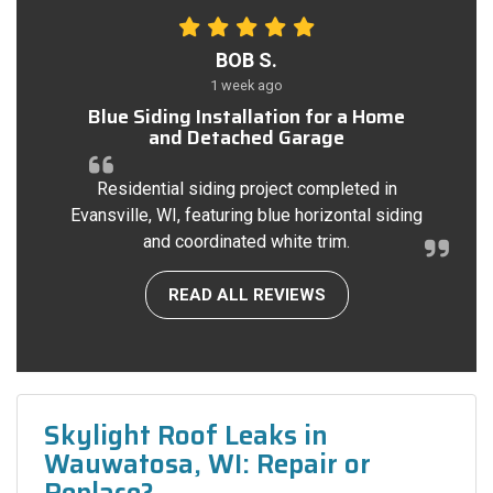
BOB S.
1 week ago
Blue Siding Installation for a Home
and Detached Garage
Residential siding project completed in
Evansville, WI, featuring blue horizontal siding
and coordinated white trim.
READ ALL REVIEWS
Skylight Roof Leaks in
Wauwatosa, WI: Repair or
Replace?