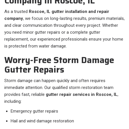
Company in Roscoe, IL
As a trusted
Roscoe, IL gutter installation and repair
company
, we focus on long-lasting results, premium materials,
and clear communication throughout every project. Whether
you need minor gutter repairs or a complete gutter
replacement, our experienced professionals ensure your home
is protected from water damage.
Worry-Free Storm Damage
Gutter Repairs
Storm damage can happen quickly and often requires
immediate attention. Our qualified storm restoration team
provides fast, reliable
gutter repair services in Roscoe, IL
,
including:
Emergency gutter repairs
Hail and wind damage restoration