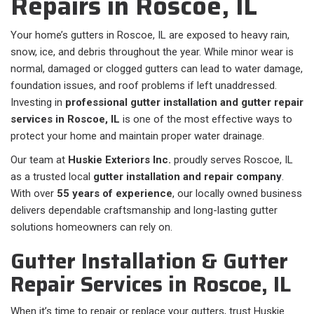
Repairs in Roscoe, IL
Your home’s gutters in Roscoe, IL are exposed to heavy rain,
snow, ice, and debris throughout the year. While minor wear is
normal, damaged or clogged gutters can lead to water damage,
foundation issues, and roof problems if left unaddressed.
Investing in
professional gutter installation and gutter repair
services in Roscoe, IL
is one of the most effective ways to
protect your home and maintain proper water drainage.
Our team at
Huskie Exteriors Inc.
proudly serves Roscoe, IL
as a trusted local
gutter installation and repair company
.
With over
55 years of experience
, our locally owned business
delivers dependable craftsmanship and long-lasting gutter
solutions homeowners can rely on.
Gutter Installation & Gutter
Repair Services in Roscoe, IL
When it’s time to repair or replace your gutters, trust Huskie