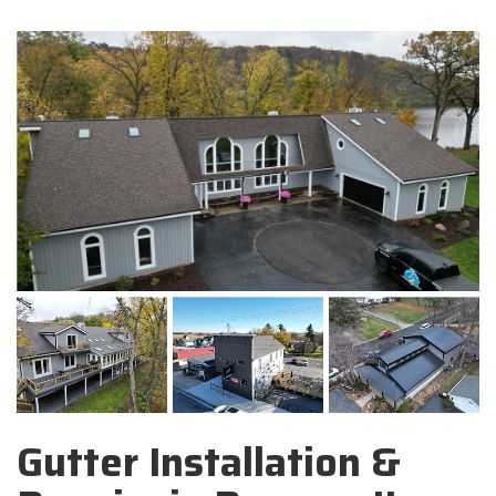
Gutter Installation &