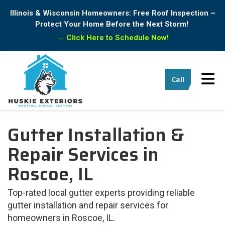
Illinois & Wisconsin Homeowners: Free Roof Inspection –
Protect Your Home Before the Next Storm!
→
Click Here to Schedule Now!
Tog
Call
Gutter Installation &
Repair Services in
Roscoe, IL
Top-rated local gutter experts providing reliable
gutter installation and repair services for
homeowners in Roscoe, IL.