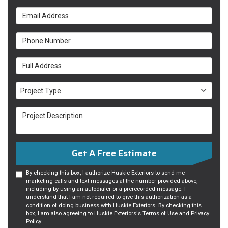
Email Address
Phone Number
Full Address
Project Type
Project Type
Project Description
Get A Free Estimate
By checking this box, I authorize Huskie Exteriors to send me
marketing calls and text messages at the number provided above,
including by using an autodialer or a prerecorded message. I
understand that I am not required to give this authorization as a
condition of doing business with Huskie Exteriors. By checking this
box, I am also agreeing to Huskie Exteriors's
Terms of Use
and
Privacy
Policy
.