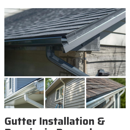
Gutter Installation &