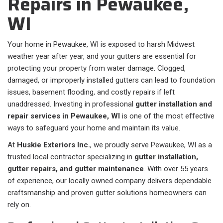
Repairs in Pewaukee,
WI
Your home in Pewaukee, WI is exposed to harsh Midwest
weather year after year, and your gutters are essential for
protecting your property from water damage. Clogged,
damaged, or improperly installed gutters can lead to foundation
issues, basement flooding, and costly repairs if left
unaddressed. Investing in professional
gutter installation and
repair services in Pewaukee, WI
is one of the most effective
ways to safeguard your home and maintain its value.
At
Huskie Exteriors Inc.
, we proudly serve Pewaukee, WI as a
trusted local contractor specializing in
gutter installation,
gutter repairs, and gutter maintenance
. With over 55 years
of experience, our locally owned company delivers dependable
craftsmanship and proven gutter solutions homeowners can
rely on.