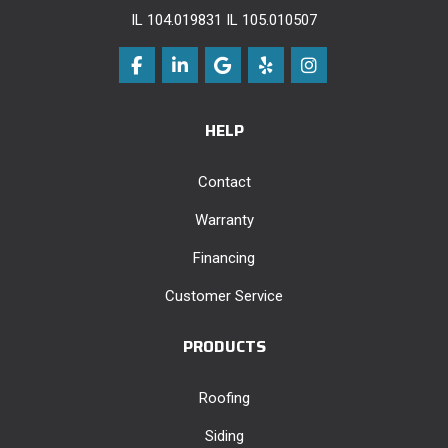
IL 104.019831 IL 105.010507
Like us on Facebook
Follow us on LinkedIn
Review us on Google
Follow us on Yelp
View Us On Instag
HELP
Contact
Warranty
Financing
Customer Service
PRODUCTS
Roofing
Siding