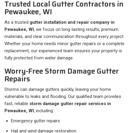
Trusted Local Gutter Contractors in
Pewaukee, WI
As a trusted
gutter installation and repair company in
Pewaukee, WI
, we focus on long-lasting results, premium
materials, and clear communication throughout every project.
Whether your home needs minor gutter repairs or a complete
replacement, our experienced team ensures your property is
fully protected from water damage.
Worry-Free Storm Damage Gutter
Repairs
Storms can damage gutters quickly, leaving your home
vulnerable to leaks and flooding. Our qualified team provides
fast, reliable
storm damage gutter repair services in
Pewaukee, WI
, including:
Emergency gutter repairs
Hail and wind damage restoration