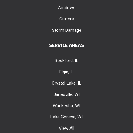
Windows
Gutters
Storm Damage
SERVICE AREAS
Rockford, IL
Elgin, IL
Crystal Lake, IL
Janesville, WI
Waukesha, WI
Lake Geneva, WI
View All