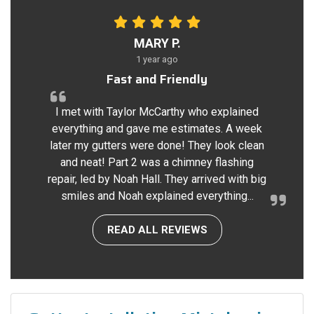
MARY P.
1 year ago
Fast and Friendly
I met with Taylor McCarthy who explained
everything and gave me estimates. A week
later my gutters were done! They look clean
and neat! Part 2 was a chimney flashing
repair, led by Noah Hall. They arrived with big
smiles and Noah explained everything...
READ ALL REVIEWS