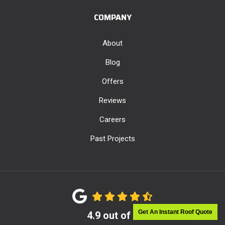
COMPANY
About
Blog
Offers
Reviews
Careers
Past Projects
Get An Instant Roof Quote
4.9
out of
5