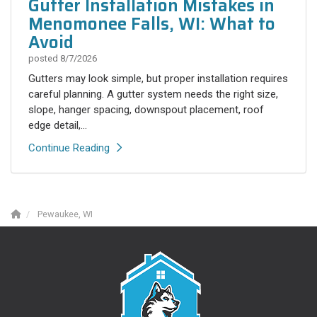
Gutter Installation Mistakes in
Menomonee Falls, WI: What to
Avoid
posted
8/7/2026
Gutters may look simple, but proper installation requires
careful planning. A gutter system needs the right size,
slope, hanger spacing, downspout placement, roof
edge detail,...
Continue Reading
Pewaukee, WI