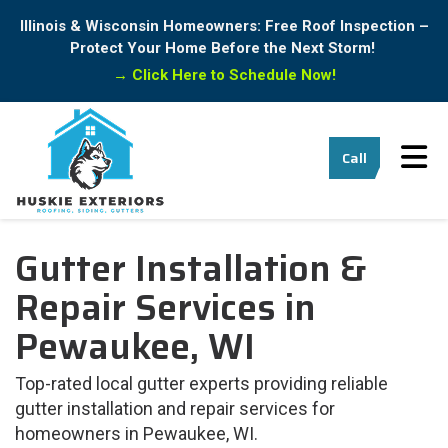
Illinois & Wisconsin Homeowners: Free Roof Inspection –
Protect Your Home Before the Next Storm!
→
Click Here to Schedule Now!
Tog
Call
Gutter Installation &
Repair Services in
Pewaukee, WI
Top-rated local gutter experts providing reliable
gutter installation and repair services for
homeowners in Pewaukee, WI.