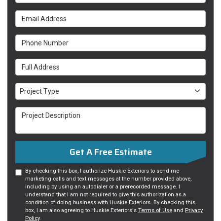
Email Address
Phone Number
Full Address
Project Type
Project Type
Project Description
Get A Free Estimate
By checking this box, I authorize Huskie Exteriors to send me
marketing calls and text messages at the number provided above,
including by using an autodialer or a prerecorded message. I
understand that I am not required to give this authorization as a
condition of doing business with Huskie Exteriors. By checking this
box, I am also agreeing to Huskie Exteriors's
Terms of Use
and
Privacy
Policy
.