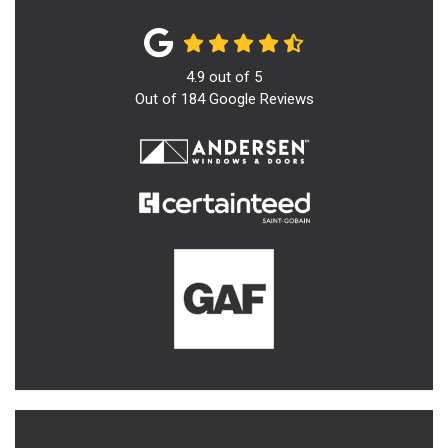
4.9
out of
5
Out of
184
Google Reviews