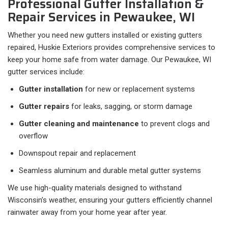
Professional Gutter Installation &
Repair Services in Pewaukee, WI
Whether you need new gutters installed or existing gutters
repaired, Huskie Exteriors provides comprehensive services to
keep your home safe from water damage. Our Pewaukee, WI
gutter services include:
Gutter installation
for new or replacement systems
Gutter repairs
for leaks, sagging, or storm damage
Gutter cleaning and maintenance
to prevent clogs and
overflow
Downspout repair and replacement
Seamless aluminum and durable metal gutter systems
We use high-quality materials designed to withstand
Wisconsin’s weather, ensuring your gutters efficiently channel
rainwater away from your home year after year.