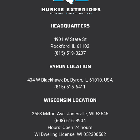
HEADQUARTERS
4901 W State St
Rockford, IL 61102
(815) 519-3237
BYRON LOCATION
404 W Blackhawk Dr, Byron, IL 61010, USA
(815) 515-6411
WISCONSIN LOCATION
2553 Milton Ave, Janesville, WI 53545
(608) 616-4904
Hours: Open 24 hours
WI Dwelling License: WI 052300562