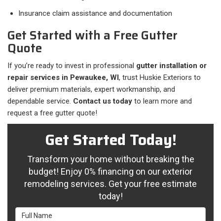
Insurance claim assistance and documentation
Get Started with a Free Gutter
Quote
If you’re ready to invest in professional
gutter installation or
repair services in Pewaukee, WI
, trust Huskie Exteriors to
deliver premium materials, expert workmanship, and
dependable service.
Contact us today
to learn more and
request a free gutter quote!
Get Started Today!
Transform your home without breaking the
budget! Enjoy 0% financing on our exterior
remodeling services. Get your free estimate
today!
Full Name