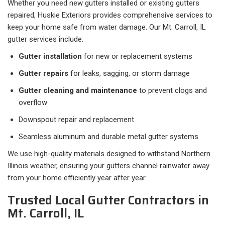
Whether you need new gutters installed or existing gutters
repaired, Huskie Exteriors provides comprehensive services to
keep your home safe from water damage. Our Mt. Carroll, IL
gutter services include:
Gutter installation
for new or replacement systems
Gutter repairs
for leaks, sagging, or storm damage
Gutter cleaning and maintenance
to prevent clogs and
overflow
Downspout repair and replacement
Seamless aluminum and durable metal gutter systems
We use high-quality materials designed to withstand Northern
Illinois weather, ensuring your gutters channel rainwater away
from your home efficiently year after year.
Trusted Local Gutter Contractors in
Mt. Carroll, IL