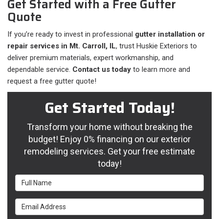
Get Started with a Free Gutter
Quote
If you’re ready to invest in professional
gutter installation or
repair services in Mt. Carroll, IL
, trust Huskie Exteriors to
deliver premium materials, expert workmanship, and
dependable service.
Contact us today
to learn more and
request a free gutter quote!
Get Started Today!
Transform your home without breaking the
budget! Enjoy 0% financing on our exterior
remodeling services. Get your free estimate
today!
Full Name
Email Address