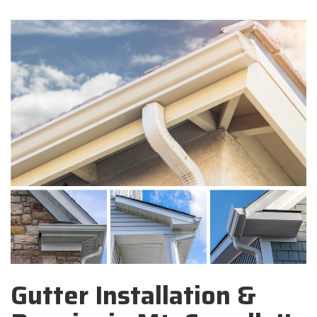
Gutter Installation &