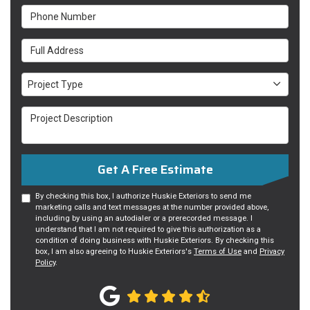
Phone Number
Full Address
Project Type
Project Type
Project Description
Get A Free Estimate
By checking this box, I authorize Huskie Exteriors to send me
marketing calls and text messages at the number provided above,
including by using an autodialer or a prerecorded message. I
understand that I am not required to give this authorization as a
condition of doing business with Huskie Exteriors. By checking this
box, I am also agreeing to Huskie Exteriors's
Terms of Use
and
Privacy
Policy
.