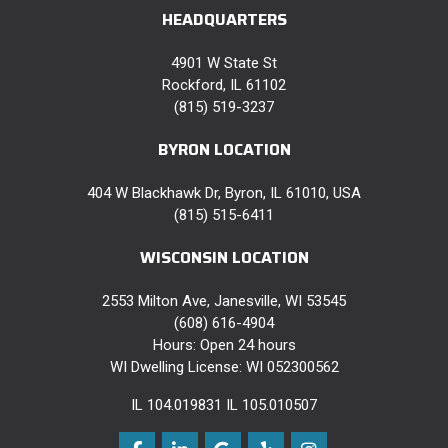
HEADQUARTERS
4901 W State St
Rockford, IL 61102
(815) 519-3237
BYRON LOCATION
404 W Blackhawk Dr, Byron, IL 61010, USA
(815) 515-6411
WISCONSIN LOCATION
2553 Milton Ave, Janesville, WI 53545
(608) 616-4904
Hours: Open 24 hours
WI Dwelling License: WI 052300562
IL 104.019831 IL 105.010507