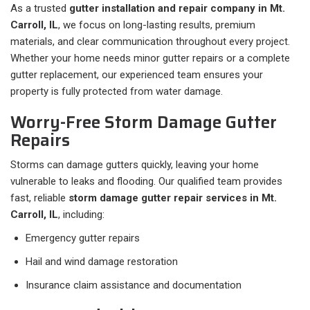
As a trusted
gutter installation and repair company in Mt.
Carroll, IL
, we focus on long-lasting results, premium
materials, and clear communication throughout every project.
Whether your home needs minor gutter repairs or a complete
gutter replacement, our experienced team ensures your
property is fully protected from water damage.
Worry-Free Storm Damage Gutter
Repairs
Storms can damage gutters quickly, leaving your home
vulnerable to leaks and flooding. Our qualified team provides
fast, reliable
storm damage gutter repair services in Mt.
Carroll, IL
, including:
Emergency gutter repairs
Hail and wind damage restoration
Insurance claim assistance and documentation