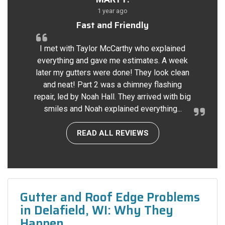
1 year ago
Fast and Friendly
I met with Taylor McCarthy who explained
everything and gave me estimates. A week
later my gutters were done! They look clean
and neat! Part 2 was a chimney flashing
repair, led by Noah Hall. They arrived with big
smiles and Noah explained everything...
READ ALL REVIEWS
Gutter and Roof Edge Problems
in Delafield, WI: Why They
Happen