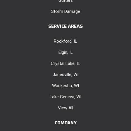
Gutters
Storm Damage
SERVICE AREAS
Rockford, IL
Elgin, IL
Crystal Lake, IL
Janesville, WI
Waukesha, WI
Lake Geneva, WI
View All
COMPANY