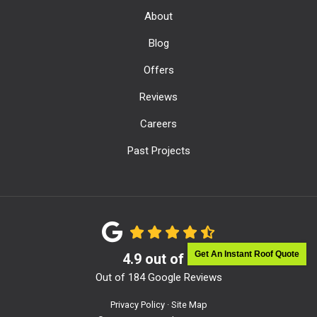
About
Blog
Offers
Reviews
Careers
Past Projects
Get An Instant Roof Quote
4.9
out of
5
Out of
184
Google Reviews
Privacy Policy
·
Site Map