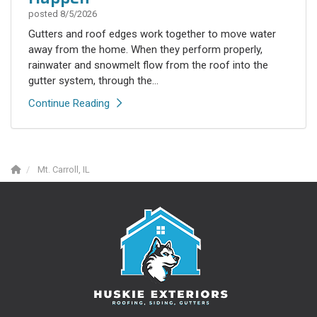
posted
8/5/2026
Gutters and roof edges work together to move water
away from the home. When they perform properly,
rainwater and snowmelt flow from the roof into the
gutter system, through the...
Continue Reading
Mt. Carroll, IL