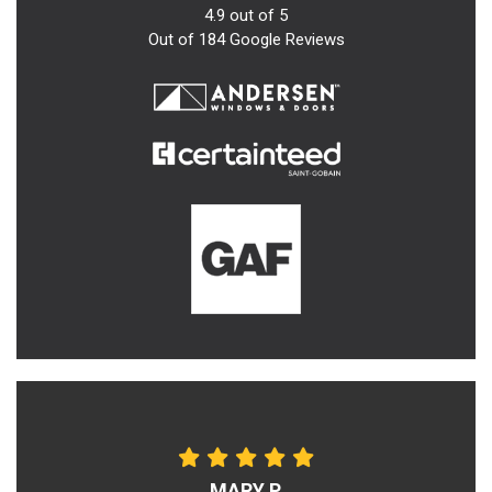
4.9
out of
5
Out of
184
Google Reviews
MARY P.