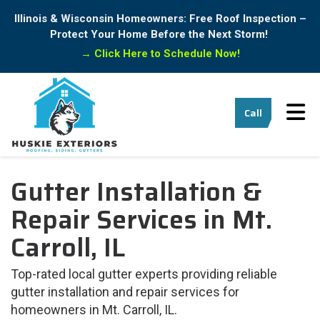
Illinois & Wisconsin Homeowners: Free Roof Inspection –
Protect Your Home Before the Next Storm!
→
Click Here to Schedule Now!
Tog
Call
Gutter Installation &
Repair Services in Mt.
Carroll, IL
Top-rated local gutter experts providing reliable
gutter installation and repair services for
homeowners in Mt. Carroll, IL.