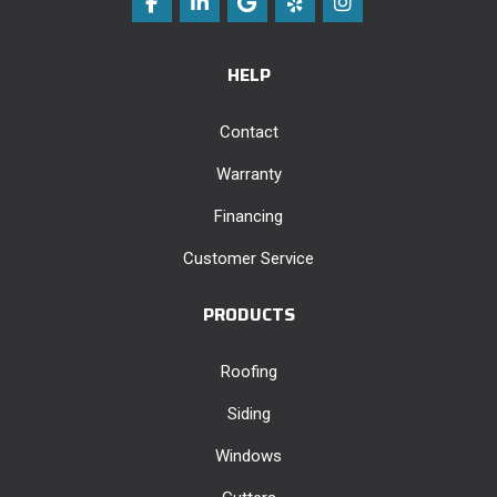
Like us on Facebook
Follow us on LinkedIn
Review us on Google
Follow us on Yelp
View Us On Instag
HELP
Contact
Warranty
Financing
Customer Service
PRODUCTS
Roofing
Siding
Windows