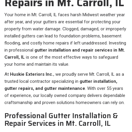
Repairs in Mt. Carroll, IL
Your home in Mt. Carroll, IL faces harsh Midwest weather year
after year, and your gutters are essential for protecting your
property from water damage. Clogged, damaged, or improperly
installed gutters can lead to foundation problems, basement
flooding, and costly home repairs if left unaddressed. Investing
in professional
gutter installation and repair services in Mt.
Carroll, IL
is one of the most effective ways to safeguard
your home and maintain its value.
At
Huskie Exteriors Inc.
, we proudly serve Mt. Carroll, IL as a
trusted local contractor specializing in
gutter installation,
gutter repairs, and gutter maintenance
. With over 55 years
of experience, our locally owned company delivers dependable
craftsmanship and proven solutions homeowners can rely on.
Professional Gutter Installation &
Repair Services in Mt. Carroll, IL