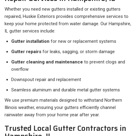
Whether you need new gutters installed or existing gutters
repaired, Huskie Exteriors provides comprehensive services to
keep your home protected from water damage. Our Hampshire,
IL gutter services include:
Gutter installation
for new or replacement systems
Gutter repairs
for leaks, sagging, or storm damage
Gutter cleaning and maintenance
to prevent clogs and
overflow
Downspout repair and replacement
Seamless aluminum and durable metal gutter systems
We use premium materials designed to withstand Northern
Illinois weather, ensuring your gutters efficiently channel
rainwater away from your home year after year.
Trusted Local Gutter Contractors in