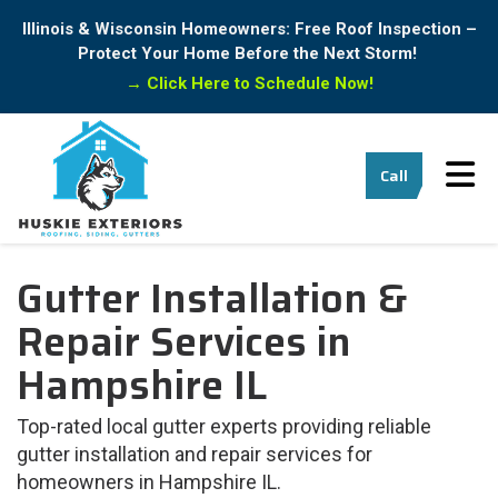
Illinois & Wisconsin Homeowners: Free Roof Inspection –
Protect Your Home Before the Next Storm!
→
Click Here to Schedule Now!
Tog
Call
Gutter Installation &
Repair Services in
Hampshire IL
Top-rated local gutter experts providing reliable
gutter installation and repair services for
homeowners in Hampshire IL.