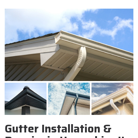
Gutter Installation &