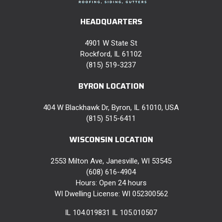
HEADQUARTERS
4901 W State St
Rockford, IL 61102
(815) 519-3237
BYRON LOCATION
404 W Blackhawk Dr, Byron, IL 61010, USA
(815) 515-6411
WISCONSIN LOCATION
2553 Milton Ave, Janesville, WI 53545
(608) 616-4904
Hours: Open 24 hours
WI Dwelling License: WI 052300562
IL 104.019831 IL 105.010507