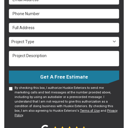
Phone Number
Full Address
Project Type
Project Type
Project Description
Get A Free Estimate
By checking this box, I authorize Huskie Exteriors to send me
marketing calls and text messages at the number provided above,
including by using an autodialer or a prerecorded message. I
understand that I am not required to give this authorization as a
condition of doing business with Huskie Exteriors. By checking this
box, I am also agreeing to Huskie Exteriors's
Terms of Use
and
Privacy
Policy
.