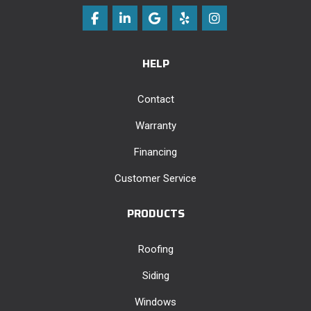
Like us on Facebook
Follow us on LinkedIn
Review us on Google
Follow us on Yelp
View Us On Instag
HELP
Contact
Warranty
Financing
Customer Service
PRODUCTS
Roofing
Siding
Windows