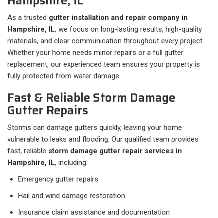
Hampshire, IL
As a trusted
gutter installation and repair company in
Hampshire, IL
, we focus on long-lasting results, high-quality
materials, and clear communication throughout every project.
Whether your home needs minor repairs or a full gutter
replacement, our experienced team ensures your property is
fully protected from water damage.
Fast & Reliable Storm Damage
Gutter Repairs
Storms can damage gutters quickly, leaving your home
vulnerable to leaks and flooding. Our qualified team provides
fast, reliable
storm damage gutter repair services in
Hampshire, IL
, including:
Emergency gutter repairs
Hail and wind damage restoration
Insurance claim assistance and documentation