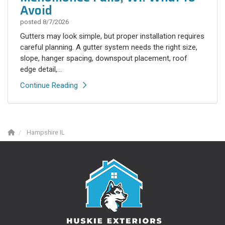
Avoid
posted
8/7/2026
Gutters may look simple, but proper installation requires
careful planning. A gutter system needs the right size,
slope, hanger spacing, downspout placement, roof
edge detail,...
Continue Reading
Hampshire IL