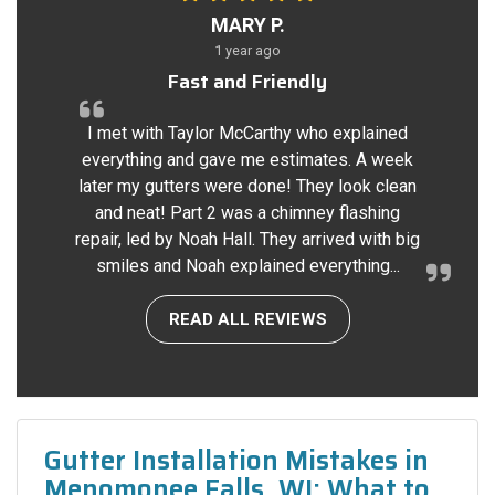
MARY P.
1 year ago
Fast and Friendly
I met with Taylor McCarthy who explained
everything and gave me estimates. A week
later my gutters were done! They look clean
and neat! Part 2 was a chimney flashing
repair, led by Noah Hall. They arrived with big
smiles and Noah explained everything...
READ ALL REVIEWS
Gutter Installation Mistakes in
Menomonee Falls, WI: What to