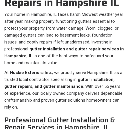
Repairs in Hampshire IL
Your home in Hampshire, IL faces harsh Midwest weather year
after year, making properly functioning gutters essential to
protect your property from water damage. Worn, clogged, or
damaged gutters can lead to basement leaks, foundation
issues, and costly repairs if left unaddressed. Investing in
professional
gutter installation and gutter repair services in
Hampshire, IL
is one of the best ways to safeguard your
home and maintain its value.
At
Huskie Exteriors Inc.
, we proudly serve Hampshire, IL as a
trusted local contractor specializing in
gutter installation,
gutter repairs, and gutter maintenance
. With over 55 years
of experience, our locally owned company delivers dependable
craftsmanship and proven gutter solutions homeowners can
rely on.
Professional Gutter Installation &
Repair Services in Hampshire, IL