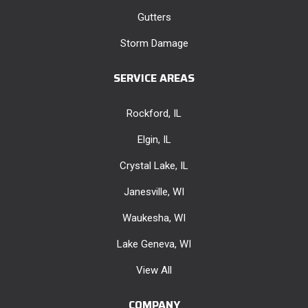
Gutters
Storm Damage
SERVICE AREAS
Rockford, IL
Elgin, IL
Crystal Lake, IL
Janesville, WI
Waukesha, WI
Lake Geneva, WI
View All
COMPANY