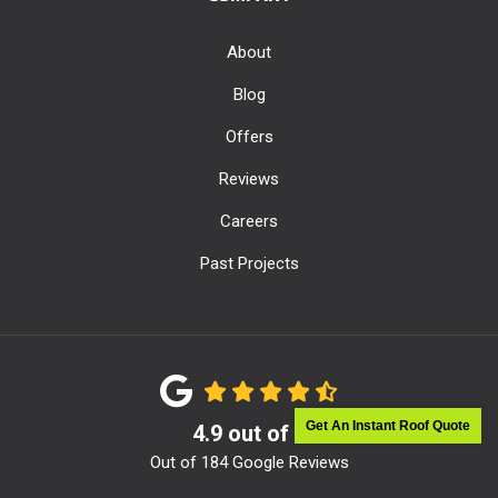
About
Blog
Offers
Reviews
Careers
Past Projects
Get An Instant Roof Quote
4.9
out of
5
Out of
184
Google Reviews