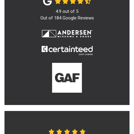
4.9
out of
5
Out of
184
Google Reviews