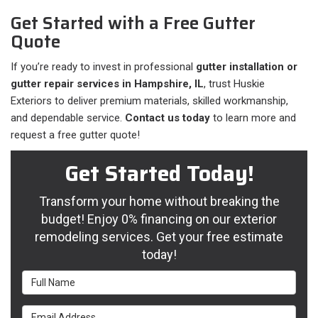
Get Started with a Free Gutter
Quote
If you’re ready to invest in professional
gutter installation or
gutter repair services in Hampshire, IL
, trust Huskie
Exteriors to deliver premium materials, skilled workmanship,
and dependable service.
Contact us today
to learn more and
request a free gutter quote!
Get Started Today!
Transform your home without breaking the
budget! Enjoy 0% financing on our exterior
remodeling services. Get your free estimate
today!
Full Name
Email Address