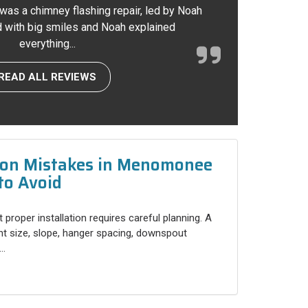
 was a chimney flashing repair, led by Noah
ed with big smiles and Noah explained
everything...
READ ALL REVIEWS
tion Mistakes in Menomonee
to Avoid
 proper installation requires careful planning. A
ht size, slope, hanger spacing, downspout
..