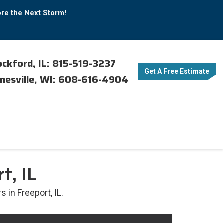
ore the Next Storm!
ckford, IL: 815-519-3237
Get A Free Estimate
nesville, WI: 608-616-4904
t, IL
 in Freeport, IL.