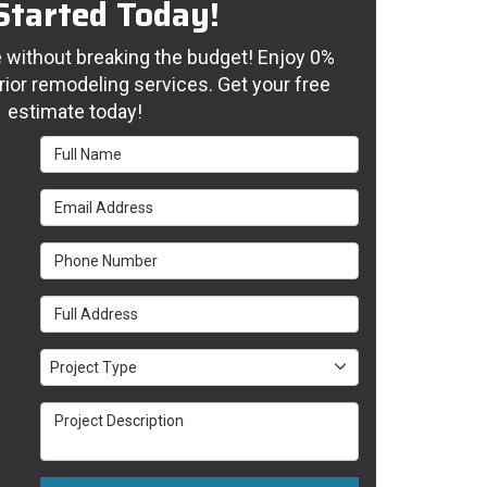
Started Today!
without breaking the budget! Enjoy 0%
rior remodeling services. Get your free
estimate today!
Full Name
Email Address
Phone Number
Full Address
Project Type
Project Type
Project Description