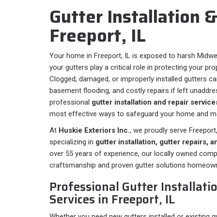
Gutter Installation &
Freeport, IL
Your home in Freeport, IL is exposed to harsh Midwe
your gutters play a critical role in protecting your 
Clogged, damaged, or improperly installed gutters ca
basement flooding, and costly repairs if left unaddre
professional
gutter installation and repair service
most effective ways to safeguard your home and mai
At
Huskie Exteriors Inc.
, we proudly serve Freeport,
specializing in
gutter installation, gutter repairs,
over 55 years of experience, our locally owned com
craftsmanship and proven gutter solutions homeown
Professional Gutter Installati
Services in Freeport, IL
Whether you need new gutters installed or existing gu