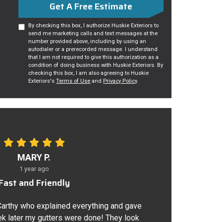
Get A Free Estimate
By checking this box, I authorize Huskie Exteriors to
send me marketing calls and text messages at the
number provided above, including by using an
autodialer or a prerecorded message. I understand
that I am not required to give this authorization as a
condition of doing business with Huskie Exteriors. By
checking this box, I am also agreeing to Huskie
Exteriors's
Terms of Use
and
Privacy Policy
.
MARY P.
1 year ago
Fast and Friendly
Carthy who explained everything and gave
k later my gutters were done! They look