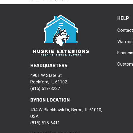
HELP
Contact
Warrant
Financi
Custome
HEADQUARTERS
4901 W State St
Rockford, IL 61102
(815) 519-3237
BYRON LOCATION
404 W Blackhawk Dr, Byron, IL 61010,
USA
(815) 515-6411