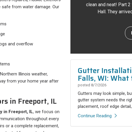
clean and neat! Part 2
e safe from water damage. Our
Hall. They arriv
ems
age
logs and overflow
stems
Gutter Installa
orthern Illinois weather,
Falls, WI: What 
away from your home year after
posted
8/7/2026
Gutters may look simple, but
rs in Freeport, IL
gutter system needs the rig
placement, roof edge detail,.
y in Freeport, IL
, we focus on
Continue Reading
communication throughout every
irs or a complete replacement,