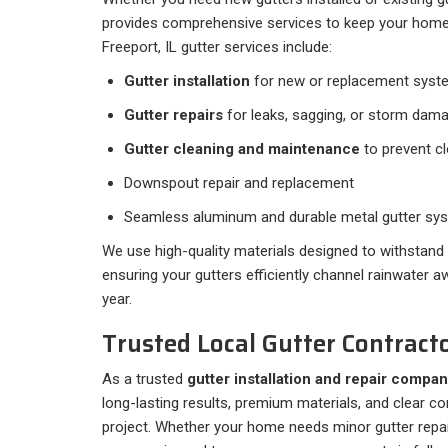
provides comprehensive services to keep your hom
Freeport, IL gutter services include:
Gutter installation
for new or replacement syst
Gutter repairs
for leaks, sagging, or storm dam
Gutter cleaning and maintenance
to prevent c
Downspout repair and replacement
Seamless aluminum and durable metal gutter sy
We use high-quality materials designed to withstand N
ensuring your gutters efficiently channel rainwater 
year.
Trusted Local Gutter Contracto
As a trusted
gutter installation and repair compan
long-lasting results, premium materials, and clear 
project. Whether your home needs minor gutter repa