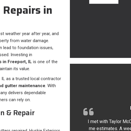
 Repairs in
st weather year after year, and
property from water damage.
n lead to foundation issues,
ssed. Investing in
s in Freeport, IL
is one of the
ntain its value.
 IL as a trusted local contractor
 and gutter maintenance
. With
pany delivers dependable
ers can rely on.
on & Repair
I met with Taylor Mc
me estimates. A wee
tters repaired, Huskie Exteriors