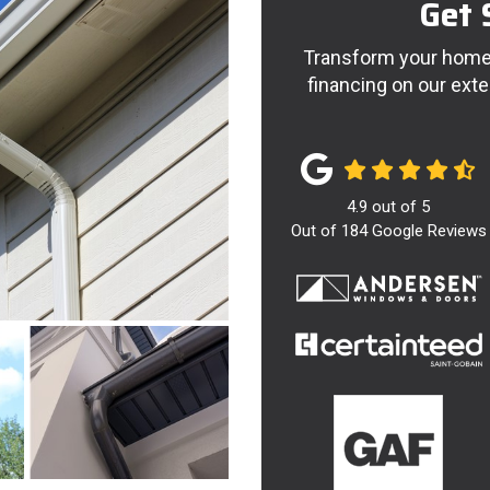
Get 
Transform your home 
financing on our exte
4.9
out of
5
Out of
184
Google Reviews