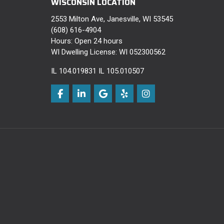
WISCONSIN LOCATION
2553 Milton Ave, Janesville, WI 53545
(608) 616-4904
Hours: Open 24 hours
WI Dwelling License: WI 052300562
IL 104.019831 IL 105.010507
Like us on Facebook
Follow us on LinkedIn
Review us on Google
Follow us on Yelp
View Us On Instagra