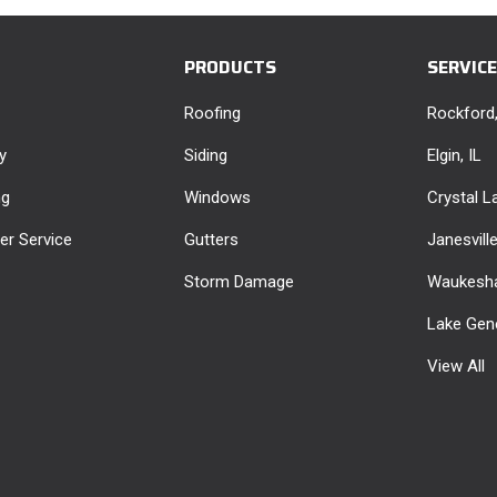
PRODUCTS
SERVIC
Roofing
Rockford,
y
Siding
Elgin, IL
ng
Windows
Crystal La
r Service
Gutters
Janesvill
Storm Damage
Waukesha
Lake Gen
View All