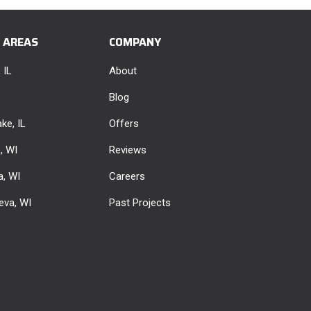
E AREAS
COMPANY
 IL
About
Blog
ke, IL
Offers
e, WI
Reviews
, WI
Careers
eva, WI
Past Projects