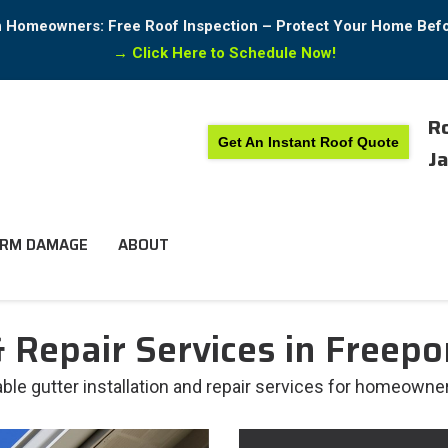
in Homeowners: Free Roof Inspection – Protect Your Home Bef
→
Click Here to Schedule Now!
Ro
Get An Instant Roof Quote
Ja
RM DAMAGE
ABOUT
 Repair Services in Freepor
able gutter installation and repair services for homeowners