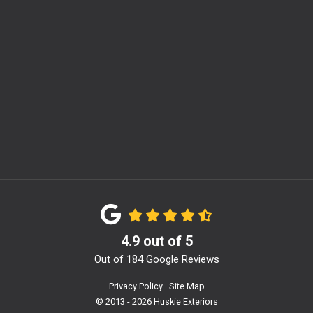
m
4.9
out of
5
Out of
184
Google Reviews
Privacy Policy
·
Site Map
© 2013 - 2026 Huskie Exteriors