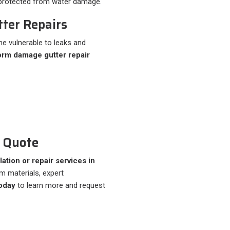
y protected from water damage.
ter Repairs
e vulnerable to leaks and
orm damage gutter repair
r Quote
llation or repair services in
um materials, expert
oday
to learn more and request