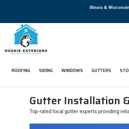
Illinois & Wiscons
ROOFING
SIDING
WINDOWS
GUTTERS
STO
Gutter Installation &
Top-rated local gutter experts providing reli