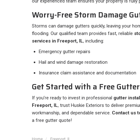
our experienced team ensures your property is full
Worry-Free Storm Damage Gut
Storms can damage gutters quickly, leaving your hom
flooding. Our qualified team provides fast, reliable
st
services in Freeport, IL
, including:
Emergency gutter repairs
Hail and wind damage restoration
Insurance claim assistance and documentation
Get Started with a Free Gutte
If you’re ready to invest in professional
gutter insta
Freeport, IL
, trust Huskie Exteriors to deliver premi
workmanship, and dependable service.
Contact us t
a free gutter quote!
Home
Freeport, IL