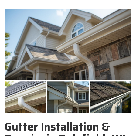
Gutter Installation &