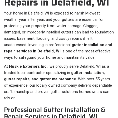
Repairs in Delafield, WI
Your home in Delafield, WI is exposed to harsh Midwest
weather year after year, and your gutters are essential for
protecting your property from water damage. Clogged,
damaged, or improperly installed gutters can lead to foundation
issues, basement flooding, and costly repairs if left
unaddressed. Investing in professional
gutter installation and
repair services in Delafield, WI
is one of the most effective
ways to safeguard your home and maintain its value.
At
Huskie Exteriors Inc.
, we proudly serve Delafield, WI as a
trusted local contractor specializing in
gutter installation,
gutter repairs, and gutter maintenance
. With over 55 years
of experience, our locally owned company delivers dependable
craftsmanship and proven gutter solutions homeowners can
rely on.
Professional Gutter Installation &
Repair Services in Delafield, WI