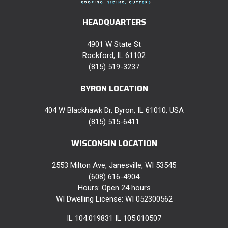
HEADQUARTERS
4901 W State St
Rockford, IL 61102
(815) 519-3237
BYRON LOCATION
404 W Blackhawk Dr, Byron, IL 61010, USA
(815) 515-6411
WISCONSIN LOCATION
2553 Milton Ave, Janesville, WI 53545
(608) 616-4904
Hours: Open 24 hours
WI Dwelling License: WI 052300562
IL 104.019831 IL 105.010507