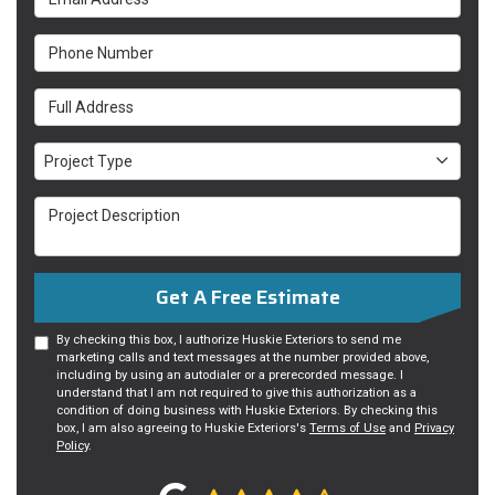
Phone Number
Full Address
Project Type
Project Type
Project Description
Get A Free Estimate
By checking this box, I authorize Huskie Exteriors to send me
marketing calls and text messages at the number provided above,
including by using an autodialer or a prerecorded message. I
understand that I am not required to give this authorization as a
condition of doing business with Huskie Exteriors. By checking this
box, I am also agreeing to Huskie Exteriors's
Terms of Use
and
Privacy
Policy
.