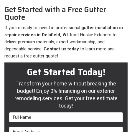
Get Started with a Free Gutter
Quote
If you’re ready to invest in professional
gutter installation or
repair services in Delafield, WI
, trust Huskie Exteriors to
deliver premium materials, expert workmanship, and
dependable service.
Contact us today
to learn more and
request a free gutter quote!
Get Started Today!
Transform your home without breaking the
budget! Enjoy 0% financing on our exterior
remodeling services. Get your free estimate
today!
Full Name
Email Address