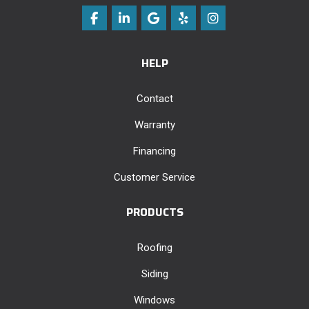
Like us on Facebook
Follow us on LinkedIn
Review us on Google
Follow us on Yelp
View Us On Instag
HELP
Contact
Warranty
Financing
Customer Service
PRODUCTS
Roofing
Siding
Windows