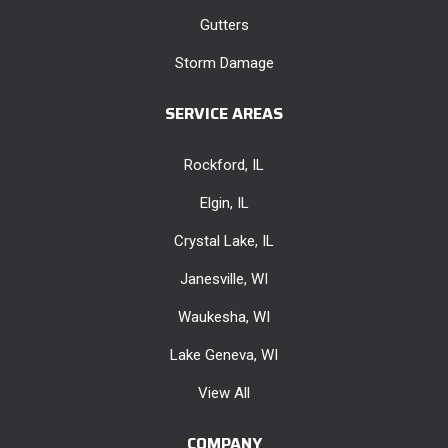
Gutters
Storm Damage
SERVICE AREAS
Rockford, IL
Elgin, IL
Crystal Lake, IL
Janesville, WI
Waukesha, WI
Lake Geneva, WI
View All
COMPANY