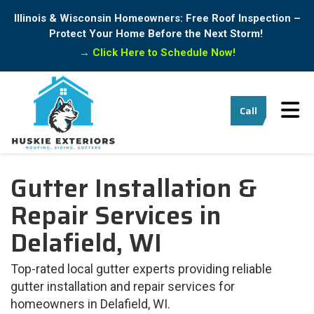
Illinois & Wisconsin Homeowners: Free Roof Inspection –
Protect Your Home Before the Next Storm!
→
Click Here to Schedule Now!
Tog
Call
Gutter Installation &
Repair Services in
Delafield, WI
Top-rated local gutter experts providing reliable
gutter installation and repair services for
homeowners in Delafield, WI.