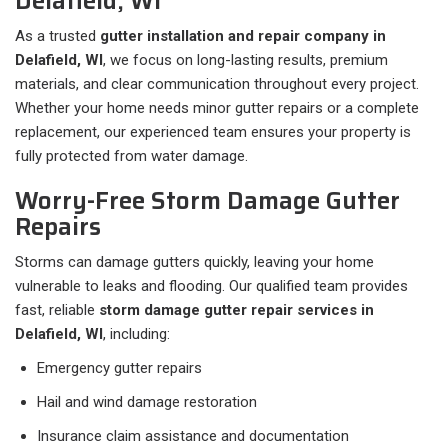
Delafield, WI
As a trusted
gutter installation and repair company in
Delafield, WI
, we focus on long-lasting results, premium
materials, and clear communication throughout every project.
Whether your home needs minor gutter repairs or a complete
replacement, our experienced team ensures your property is
fully protected from water damage.
Worry-Free Storm Damage Gutter
Repairs
Storms can damage gutters quickly, leaving your home
vulnerable to leaks and flooding. Our qualified team provides
fast, reliable
storm damage gutter repair services in
Delafield, WI
, including:
Emergency gutter repairs
Hail and wind damage restoration
Insurance claim assistance and documentation