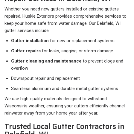
Whether you need new gutters installed or existing gutters
repaired, Huskie Exteriors provides comprehensive services to
keep your home safe from water damage. Our Delafield, WI
gutter services include:
Gutter installation
for new or replacement systems
Gutter repairs
for leaks, sagging, or storm damage
Gutter cleaning and maintenance
to prevent clogs and
overflow
Downspout repair and replacement
Seamless aluminum and durable metal gutter systems
We use high-quality materials designed to withstand
Wisconsin’s weather, ensuring your gutters efficiently channel
rainwater away from your home year after year.
Trusted Local Gutter Contractors in