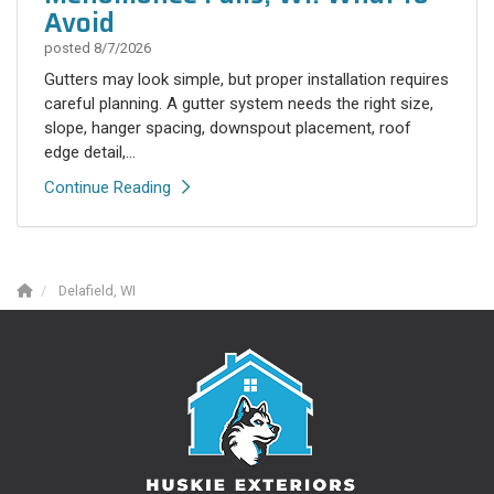
Avoid
posted
8/7/2026
Gutters may look simple, but proper installation requires
careful planning. A gutter system needs the right size,
slope, hanger spacing, downspout placement, roof
edge detail,...
Continue Reading
Delafield, WI