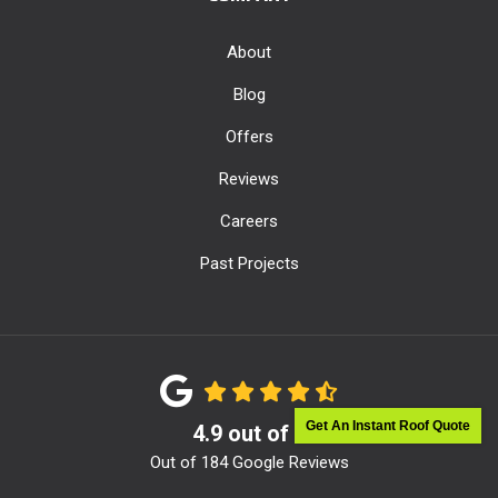
About
Blog
Offers
Reviews
Careers
Past Projects
Get An Instant Roof Quote
4.9
out of
5
Out of
184
Google Reviews