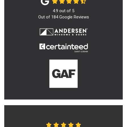
4.9
out of
5
Out of
184
Google Reviews