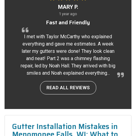
MARY P.
1 year ago
Fast and Friendly
I met with Taylor McCarthy who explained
everything and gave me estimates. A week
later my gutters were done! They look clean
and neat! Part 2 was a chimney flashing
repair, led by Noah Hall. They arrived with big
smiles and Noah explained everything...
READ ALL REVIEWS
Gutter Installation Mistakes in
Menomonee Falls, WI: What to