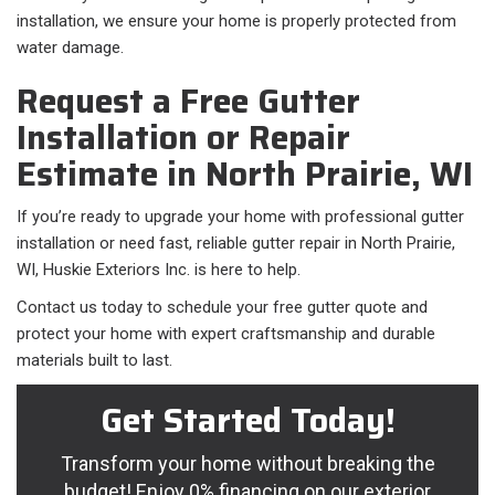
installation, we ensure your home is properly protected from
water damage.
Request a Free Gutter
Installation or Repair
Estimate in North Prairie, WI
If you’re ready to upgrade your home with professional gutter
installation or need fast, reliable gutter repair in North Prairie,
WI, Huskie Exteriors Inc. is here to help.
Contact us today to schedule your free gutter quote and
protect your home with expert craftsmanship and durable
materials built to last.
Get Started Today!
Transform your home without breaking the
budget! Enjoy 0% financing on our exterior