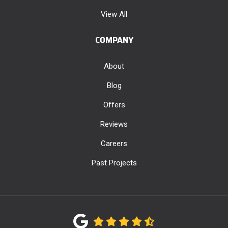
View All
COMPANY
About
Blog
Offers
Reviews
Careers
Past Projects