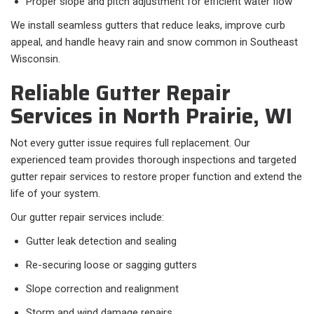
Proper slope and pitch adjustment for efficient water flow
We install seamless gutters that reduce leaks, improve curb
appeal, and handle heavy rain and snow common in Southeast
Wisconsin.
Reliable Gutter Repair
Services in North Prairie, WI
Not every gutter issue requires full replacement. Our
experienced team provides thorough inspections and targeted
gutter repair services to restore proper function and extend the
life of your system.
Our gutter repair services include:
Gutter leak detection and sealing
Re-securing loose or sagging gutters
Slope correction and realignment
Storm and wind damage repairs