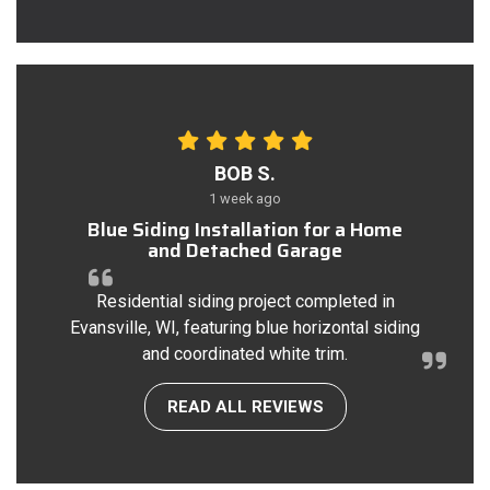
BOB S.
1 week ago
Blue Siding Installation for a Home
and Detached Garage
Residential siding project completed in
Evansville, WI, featuring blue horizontal siding
and coordinated white trim.
READ ALL REVIEWS