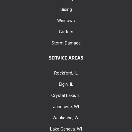
Siding
Windows
Gutters
Storm Damage
SERVICE AREAS
Rockford, IL
Elgin, IL
Crystal Lake, IL
Janesville, WI
Waukesha, WI
Lake Geneva, WI