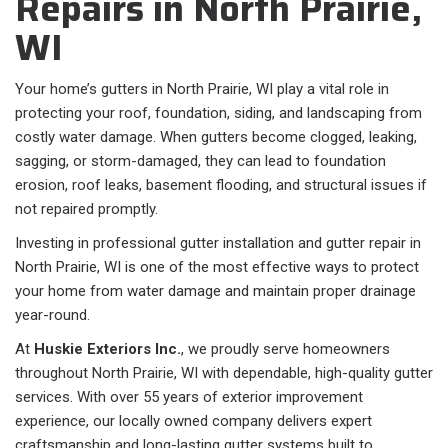
Repairs in North Prairie,
WI
Your home’s gutters in North Prairie, WI play a vital role in
protecting your roof, foundation, siding, and landscaping from
costly water damage. When gutters become clogged, leaking,
sagging, or storm-damaged, they can lead to foundation
erosion, roof leaks, basement flooding, and structural issues if
not repaired promptly.
Investing in professional gutter installation and gutter repair in
North Prairie, WI is one of the most effective ways to protect
your home from water damage and maintain proper drainage
year-round.
At
Huskie Exteriors Inc.
, we proudly serve homeowners
throughout North Prairie, WI with dependable, high-quality gutter
services. With over 55 years of exterior improvement
experience, our locally owned company delivers expert
craftsmanship and long-lasting gutter systems built to