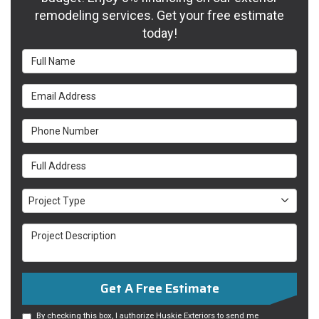
remodeling services. Get your free estimate
today!
Full Name
Email Address
Phone Number
Full Address
Project Type
Project Type
Project Description
Get A Free Estimate
By checking this box, I authorize Huskie Exteriors to send me