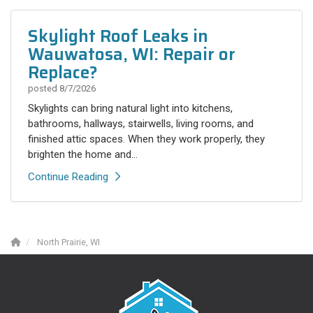
Skylight Roof Leaks in
Wauwatosa, WI: Repair or
Replace?
posted
8/7/2026
Skylights can bring natural light into kitchens,
bathrooms, hallways, stairwells, living rooms, and
finished attic spaces. When they work properly, they
brighten the home and...
Continue Reading
North Prairie, WI