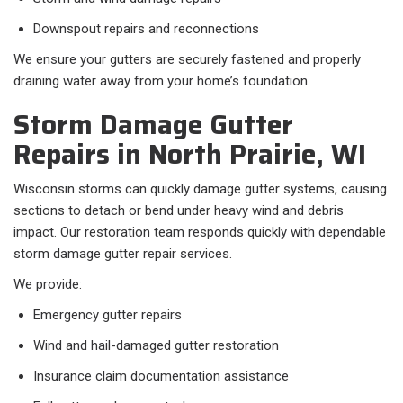
Downspout repairs and reconnections
We ensure your gutters are securely fastened and properly
draining water away from your home’s foundation.
Storm Damage Gutter
Repairs in North Prairie, WI
Wisconsin storms can quickly damage gutter systems, causing
sections to detach or bend under heavy wind and debris
impact. Our restoration team responds quickly with dependable
storm damage gutter repair services.
We provide:
Emergency gutter repairs
Wind and hail-damaged gutter restoration
Insurance claim documentation assistance