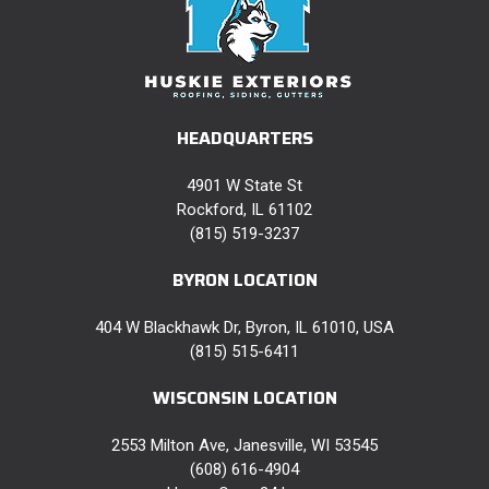
HEADQUARTERS
4901 W State St
Rockford, IL 61102
(815) 519-3237
BYRON LOCATION
404 W Blackhawk Dr, Byron, IL 61010, USA
(815) 515-6411
WISCONSIN LOCATION
2553 Milton Ave, Janesville, WI 53545
(608) 616-4904