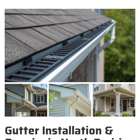
Gutter Installation &