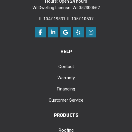
Hours: Open 24 hours
WI Dwelling License: WI 052300562
IL 104.019831 IL 105.010507
Like us on Facebook
Follow us on LinkedIn
Review us on Google
Follow us on Yelp
View Us On Instag
HELP
Contact
Warranty
Financing
Customer Service
PRODUCTS
Roofing