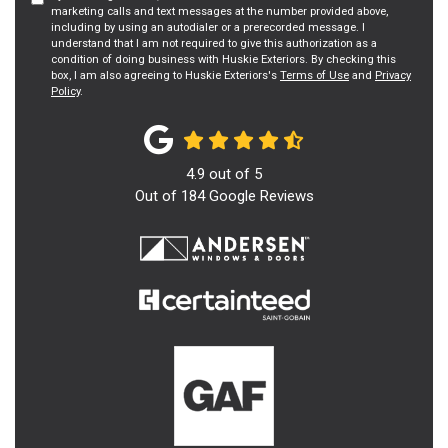
marketing calls and text messages at the number provided above,
including by using an autodialer or a prerecorded message. I
understand that I am not required to give this authorization as a
condition of doing business with Huskie Exteriors. By checking this
box, I am also agreeing to Huskie Exteriors's
Terms of Use
and
Privacy
Policy
.
4.9
out of
5
Out of
184
Google Reviews