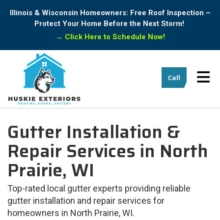
Illinois & Wisconsin Homeowners: Free Roof Inspection –
Protect Your Home Before the Next Storm!
→
Click Here to Schedule Now!
Tog
Call
Gutter Installation &
Repair Services in North
Prairie, WI
Top-rated local gutter experts providing reliable
gutter installation and repair services for
homeowners in North Prairie, WI.