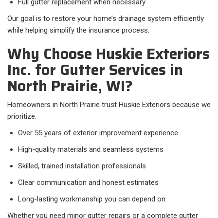
Full gutter replacement when necessary
Our goal is to restore your home’s drainage system efficiently
while helping simplify the insurance process.
Why Choose Huskie Exteriors
Inc. for Gutter Services in
North Prairie, WI?
Homeowners in North Prairie trust Huskie Exteriors because we
prioritize:
Over 55 years of exterior improvement experience
High-quality materials and seamless systems
Skilled, trained installation professionals
Clear communication and honest estimates
Long-lasting workmanship you can depend on
Whether you need minor gutter repairs or a complete gutter