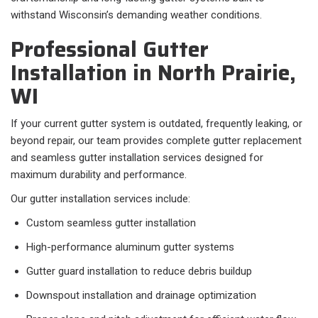
withstand Wisconsin’s demanding weather conditions.
Professional Gutter
Installation in North Prairie,
WI
If your current gutter system is outdated, frequently leaking, or
beyond repair, our team provides complete gutter replacement
and seamless gutter installation services designed for
maximum durability and performance.
Our gutter installation services include:
Custom seamless gutter installation
High-performance aluminum gutter systems
Gutter guard installation to reduce debris buildup
Downspout installation and drainage optimization