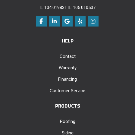
IL 104.019831 IL 105.010507
Like us on Facebook
Follow us on LinkedIn
Review us on Google
Follow us on Yelp
View Us On Instag
HELP
Contact
Warranty
Financing
Customer Service
PRODUCTS
Roofing
Siding