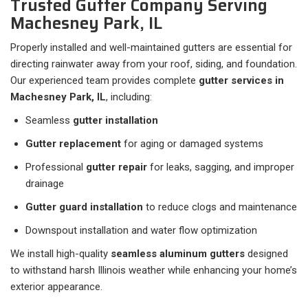
Trusted Gutter Company Serving
Machesney Park, IL
Properly installed and well-maintained gutters are essential for
directing rainwater away from your roof, siding, and foundation.
Our experienced team provides complete
gutter services in
Machesney Park, IL
, including:
Seamless
gutter installation
Gutter replacement
for aging or damaged systems
Professional
gutter repair
for leaks, sagging, and improper
drainage
Gutter guard installation
to reduce clogs and maintenance
Downspout installation and water flow optimization
We install high-quality
seamless aluminum gutters
designed
to withstand harsh Illinois weather while enhancing your home’s
exterior appearance.