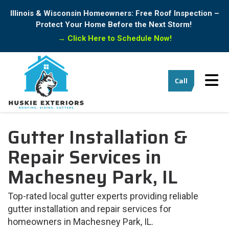
Illinois & Wisconsin Homeowners: Free Roof Inspection –
Protect Your Home Before the Next Storm!
→
Click Here to Schedule Now!
Tog
Call
Gutter Installation &
Repair Services in
Machesney Park, IL
Top-rated local gutter experts providing reliable
gutter installation and repair services for
homeowners in Machesney Park, IL.