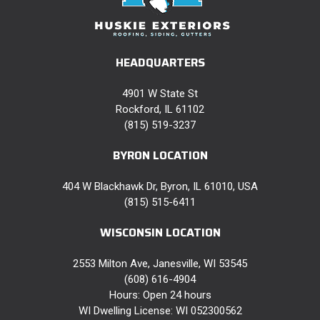
HEADQUARTERS
4901 W State St
Rockford, IL 61102
(815) 519-3237
BYRON LOCATION
404 W Blackhawk Dr, Byron, IL 61010, USA
(815) 515-6411
WISCONSIN LOCATION
2553 Milton Ave, Janesville, WI 53545
(608) 616-4904
Hours: Open 24 hours
WI Dwelling License: WI 052300562