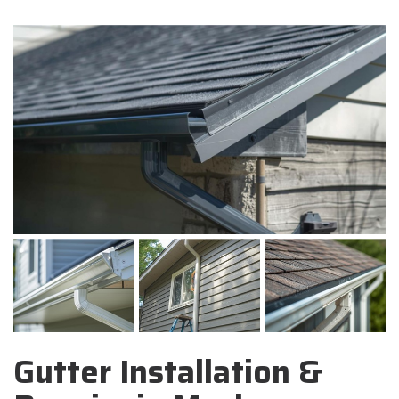
Gutter Installation &