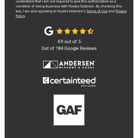
understand that I am not required to give this authorization as a
condition of doing business with Huskie Exteriors. By checking this
box, I am also agreeing to Huskie Exteriors's
Terms of Use
and
Privacy
Policy
.
4.9
out of
5
Out of
184
Google Reviews