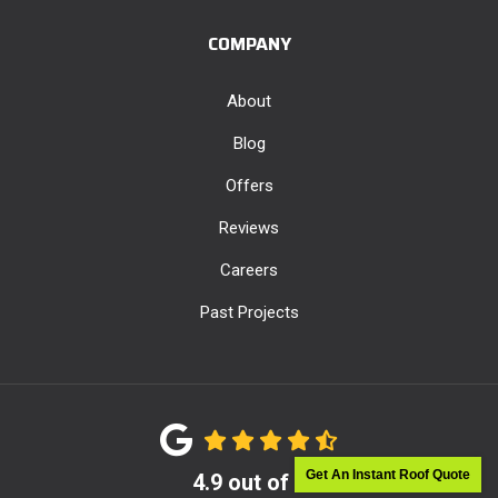
COMPANY
About
Blog
Offers
Reviews
Careers
Past Projects
Get An Instant Roof Quote
4.9
out of
5