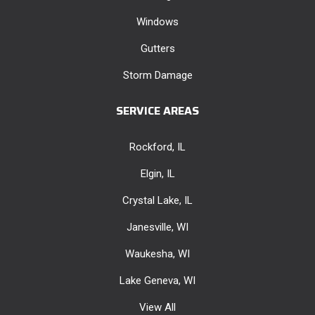
Windows
Gutters
Storm Damage
SERVICE AREAS
Rockford, IL
Elgin, IL
Crystal Lake, IL
Janesville, WI
Waukesha, WI
Lake Geneva, WI
View All