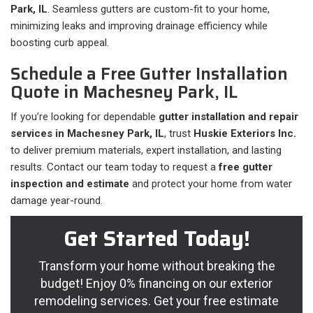
Park, IL
. Seamless gutters are custom-fit to your home,
minimizing leaks and improving drainage efficiency while
boosting curb appeal.
Schedule a Free Gutter Installation
Quote in Machesney Park, IL
If you’re looking for dependable
gutter installation and repair
services in Machesney Park, IL
, trust
Huskie Exteriors Inc.
to deliver premium materials, expert installation, and lasting
results. Contact our team today to request a
free gutter
inspection and estimate
and protect your home from water
damage year-round.
Get Started Today!
Transform your home without breaking the
budget! Enjoy 0% financing on our exterior
remodeling services. Get your free estimate