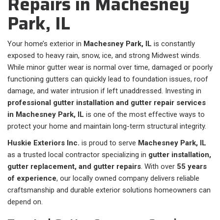
Repairs in Machesney
Park, IL
Your home’s exterior in
Machesney Park, IL
is constantly
exposed to heavy rain, snow, ice, and strong Midwest winds.
While minor gutter wear is normal over time, damaged or poorly
functioning gutters can quickly lead to foundation issues, roof
damage, and water intrusion if left unaddressed. Investing in
professional gutter installation and gutter repair services
in Machesney Park, IL
is one of the most effective ways to
protect your home and maintain long-term structural integrity.
Huskie Exteriors Inc.
is proud to serve
Machesney Park, IL
as a trusted local contractor specializing in
gutter installation,
gutter replacement, and gutter repairs
. With over
55 years
of experience
, our locally owned company delivers reliable
craftsmanship and durable exterior solutions homeowners can
depend on.