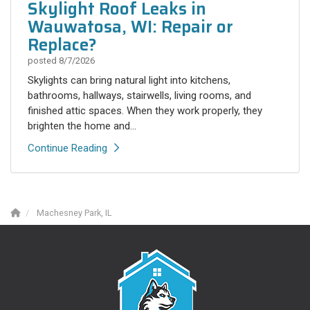
Skylight Roof Leaks in
Wauwatosa, WI: Repair or
Replace?
posted
8/7/2026
Skylights can bring natural light into kitchens,
bathrooms, hallways, stairwells, living rooms, and
finished attic spaces. When they work properly, they
brighten the home and...
Continue Reading
Machesney Park, IL