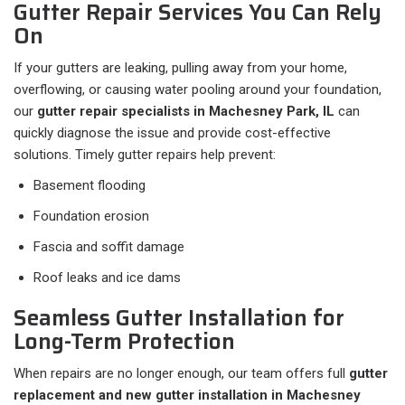
Gutter Repair Services You Can Rely
On
If your gutters are leaking, pulling away from your home,
overflowing, or causing water pooling around your foundation,
our
gutter repair specialists in Machesney Park, IL
can
quickly diagnose the issue and provide cost-effective
solutions. Timely gutter repairs help prevent:
Basement flooding
Foundation erosion
Fascia and soffit damage
Roof leaks and ice dams
Seamless Gutter Installation for
Long-Term Protection
When repairs are no longer enough, our team offers full
gutter
replacement and new gutter installation in Machesney