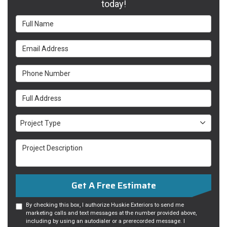
today!
Full Name
Email Address
Phone Number
Full Address
Project Type
Project Type
Project Description
Get A Free Estimate
By checking this box, I authorize Huskie Exteriors to send me
marketing calls and text messages at the number provided above,
including by using an autodialer or a prerecorded message. I