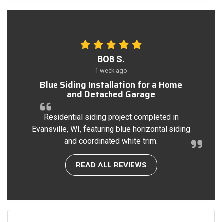
BOB S.
1 week ago
Blue Siding Installation for a Home
and Detached Garage
Residential siding project completed in
Evansville, WI, featuring blue horizontal siding
and coordinated white trim.
READ ALL REVIEWS