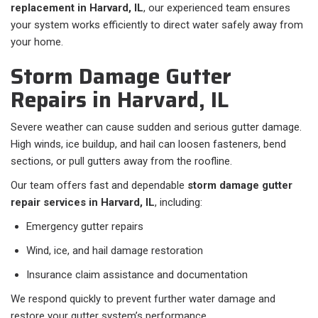
replacement in Harvard, IL
, our experienced team ensures
your system works efficiently to direct water safely away from
your home.
Storm Damage Gutter
Repairs in Harvard, IL
Severe weather can cause sudden and serious gutter damage.
High winds, ice buildup, and hail can loosen fasteners, bend
sections, or pull gutters away from the roofline.
Our team offers fast and dependable
storm damage gutter
repair services in Harvard, IL
, including:
Emergency gutter repairs
Wind, ice, and hail damage restoration
Insurance claim assistance and documentation
We respond quickly to prevent further water damage and
restore your gutter system’s performance.