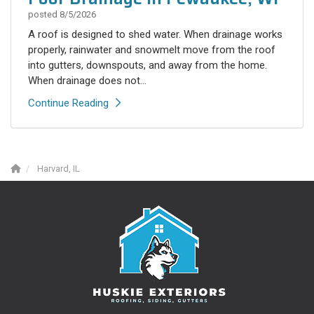
posted
8/5/2026
A roof is designed to shed water. When drainage works
properly, rainwater and snowmelt move from the roof
into gutters, downspouts, and away from the home.
When drainage does not...
Continue Reading
Harvard, IL