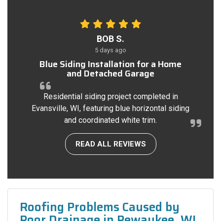
BOB S.
5 days ago
Blue Siding Installation for a Home
and Detached Garage
Residential siding project completed in
Evansville, WI, featuring blue horizontal siding
and coordinated white trim.
READ ALL REVIEWS
Roofing Problems Caused by
Poor Drainage in Pewaukee, WI