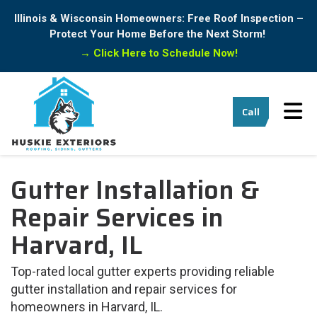
Illinois & Wisconsin Homeowners: Free Roof Inspection –
Protect Your Home Before the Next Storm!
→
Click Here to Schedule Now!
Tog
Call
Gutter Installation &
Repair Services in
Harvard, IL
Top-rated local gutter experts providing reliable
gutter installation and repair services for
homeowners in Harvard, IL.