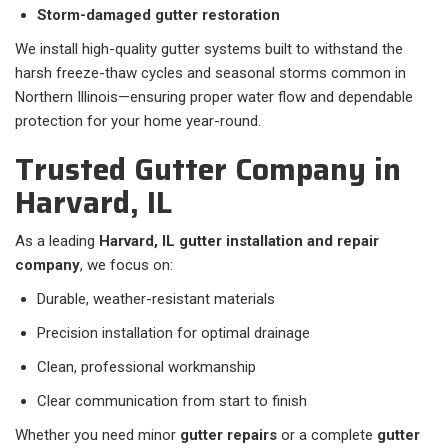
Storm-damaged gutter restoration
We install high-quality gutter systems built to withstand the
harsh freeze-thaw cycles and seasonal storms common in
Northern Illinois—ensuring proper water flow and dependable
protection for your home year-round.
Trusted Gutter Company in
Harvard, IL
As a leading
Harvard, IL gutter installation and repair
company
, we focus on:
Durable, weather-resistant materials
Precision installation for optimal drainage
Clean, professional workmanship
Clear communication from start to finish
Whether you need minor
gutter repairs
or a complete
gutter