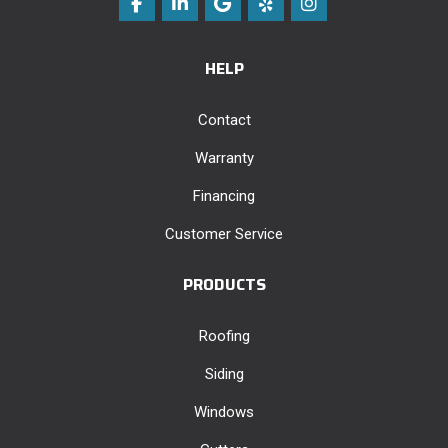
Like us on Facebook
Follow us on LinkedIn
Review us on Google
Follow us on Yelp
View Us On Instag
HELP
Contact
Warranty
Financing
Customer Service
PRODUCTS
Roofing
Siding
Windows