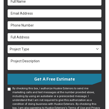
Email Address
Phone Number
Full Address
Project Type
Project Type
Project Description
Get A Free Estimate
By checking this box, I authorize Huskie Exteriors to send me
marketing calls and text messages at the number provided above,
including by using an autodialer or a prerecorded message. I
understand that I am not required to give this authorization as a
condition of doing business with Huskie Exteriors. By checking this
box, I am also agreeing to Huskie Exteriors's
Terms of Use
and
Privacy