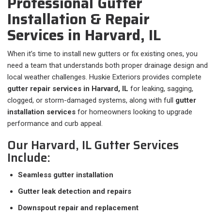
Professional Gutter
Installation & Repair
Services in Harvard, IL
When it’s time to install new gutters or fix existing ones, you
need a team that understands both proper drainage design and
local weather challenges. Huskie Exteriors provides complete
gutter repair services in Harvard, IL
for leaking, sagging,
clogged, or storm-damaged systems, along with full
gutter
installation services
for homeowners looking to upgrade
performance and curb appeal.
Our Harvard, IL Gutter Services
Include:
Seamless gutter installation
Gutter leak detection and repairs
Downspout repair and replacement