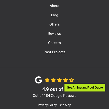
About
Blog
Offers
Reviews
Careers
Past Projects
Get An Instant Roof Quote
4.9
out of
5
Out of
184
Google Reviews
Privacy Policy
·
Site Map