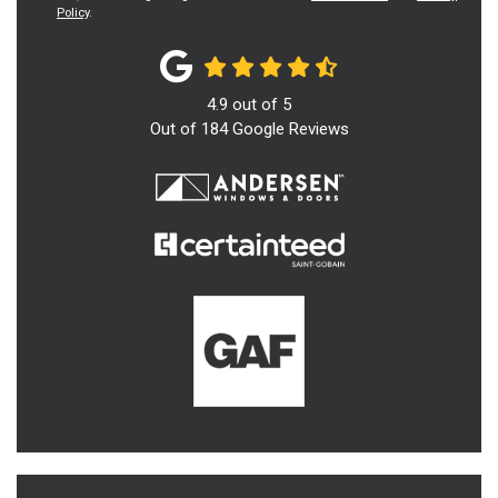
Policy
.
4.9
out of
5
Out of
184
Google Reviews