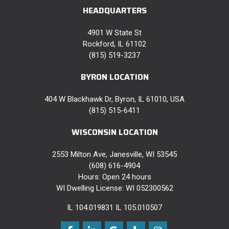
HEADQUARTERS
4901 W State St
Rockford, IL 61102
(815) 519-3237
BYRON LOCATION
404 W Blackhawk Dr, Byron, IL 61010, USA
(815) 515-6411
WISCONSIN LOCATION
2553 Milton Ave, Janesville, WI 53545
(608) 616-4904
Hours: Open 24 hours
WI Dwelling License: WI 052300562
IL 104.019831 IL 105.010507