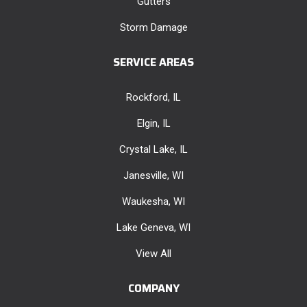
Gutters
Storm Damage
SERVICE AREAS
Rockford, IL
Elgin, IL
Crystal Lake, IL
Janesville, WI
Waukesha, WI
Lake Geneva, WI
View All
COMPANY