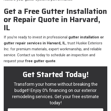
Get a Free Gutter Installation
or Repair Quote in Harvard,
IL
If you’re ready to invest in professional
gutter installation or
gutter repair services in Harvard, IL
, trust Huskie Exteriors
Inc. for premium materials, expert workmanship, and reliable
service. Contact us today to schedule an inspection and
request your
free gutter quote
.
Get Started Today!
Transform your home without breaking the
budget! Enjoy 0% financing on our exterior
remodeling services. Get your free estimate
today!
Full Name