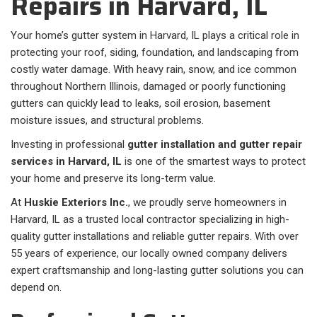
Repairs in Harvard, IL
Your home’s gutter system in Harvard, IL plays a critical role in
protecting your roof, siding, foundation, and landscaping from
costly water damage. With heavy rain, snow, and ice common
throughout Northern Illinois, damaged or poorly functioning
gutters can quickly lead to leaks, soil erosion, basement
moisture issues, and structural problems.
Investing in professional
gutter installation and gutter repair
services in Harvard, IL
is one of the smartest ways to protect
your home and preserve its long-term value.
At
Huskie Exteriors Inc.
, we proudly serve homeowners in
Harvard, IL as a trusted local contractor specializing in high-
quality gutter installations and reliable gutter repairs. With over
55 years of experience, our locally owned company delivers
expert craftsmanship and long-lasting gutter solutions you can
depend on.