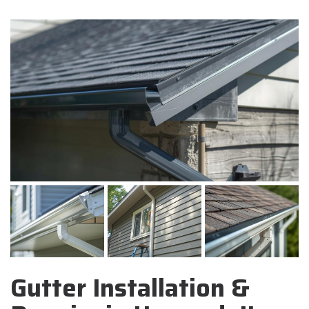
Gutter Installation &