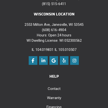
(815) 515-6411
WISCONSIN LOCATION
2553 Milton Ave, Janesville, WI 53545
(608) 616-4904
Hours: Open 24 hours
WI Dwelling License: WI 052300562
IL 104.019831 IL 105.010507
Like us on Facebook
Follow us on LinkedIn
Review us on Google
Follow us on Yelp
View Us On Instag
HELP
Contact
Warranty
Financing