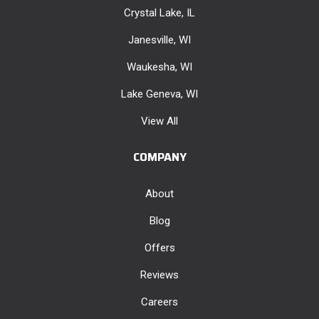
Crystal Lake, IL
Janesville, WI
Waukesha, WI
Lake Geneva, WI
View All
COMPANY
About
Blog
Offers
Reviews
Careers