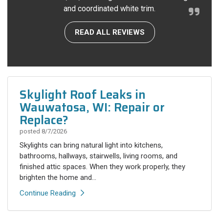
and coordinated white trim.
READ ALL REVIEWS
Skylight Roof Leaks in
Wauwatosa, WI: Repair or
Replace?
posted
8/7/2026
Skylights can bring natural light into kitchens,
bathrooms, hallways, stairwells, living rooms, and
finished attic spaces. When they work properly, they
brighten the home and...
Continue Reading