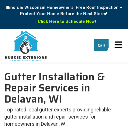
Illinois & Wisconsin Homeowners: Free Roof Inspection –
Protect Your Home Before the Next Storm!
→
Click Here to Schedule Now!
Tog
Call
Gutter Installation &
Repair Services in
Delavan, WI
Top-rated local gutter experts providing reliable
gutter installation and repair services for
homeowners in Delavan, WI.