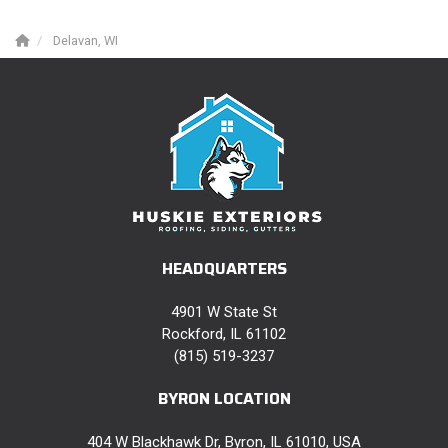
Delavan, WI
HEADQUARTERS
4901 W State St
Rockford, IL 61102
(815) 519-3237
BYRON LOCATION
404 W Blackhawk Dr, Byron, IL 61010, USA