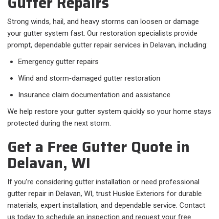
Gutter Repairs
Strong winds, hail, and heavy storms can loosen or damage
your gutter system fast. Our restoration specialists provide
prompt, dependable gutter repair services in Delavan, including:
Emergency gutter repairs
Wind and storm-damaged gutter restoration
Insurance claim documentation and assistance
We help restore your gutter system quickly so your home stays
protected during the next storm.
Get a Free Gutter Quote in
Delavan, WI
If you’re considering gutter installation or need professional
gutter repair in Delavan, WI, trust Huskie Exteriors for durable
materials, expert installation, and dependable service. Contact
us today to schedule an inspection and request your free