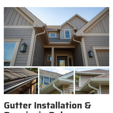
Gutter Installation &