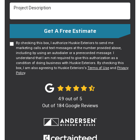
Project Description
Get A Free Estimate
By checking this box, I authorize Huskie Exteriors to send me
marketing calls and text messages at the number provided above,
including by using an autodialer or a prerecorded message. I
understand that I am not required to give this authorization as a
condition of doing business with Huskie Exteriors. By checking this
box, I am also agreeing to Huskie Exteriors's
Terms of Use
and
Privacy
Policy
.
4.9
out of
5
Out of
184
Google Reviews