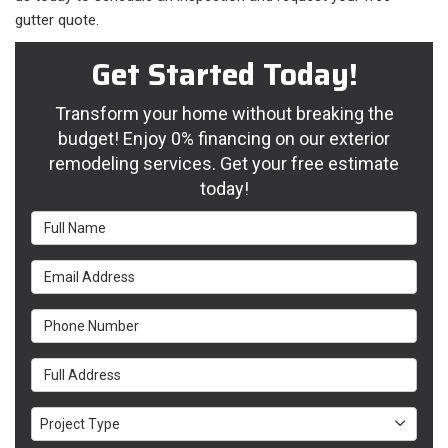
gutter quote.
Get Started Today!
Transform your home without breaking the
budget! Enjoy 0% financing on our exterior
remodeling services. Get your free estimate
today!
Full Name
Email Address
Phone Number
Full Address
Project Type
Project Type