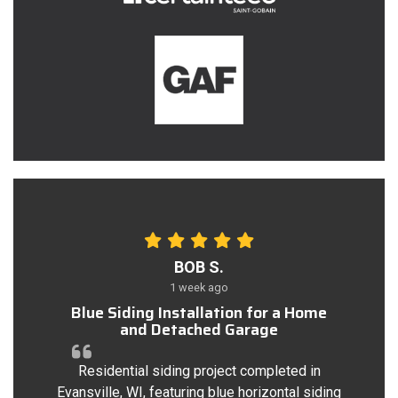
BOB S.
1 week ago
Blue Siding Installation for a Home
and Detached Garage
Residential siding project completed in
Evansville, WI, featuring blue horizontal siding