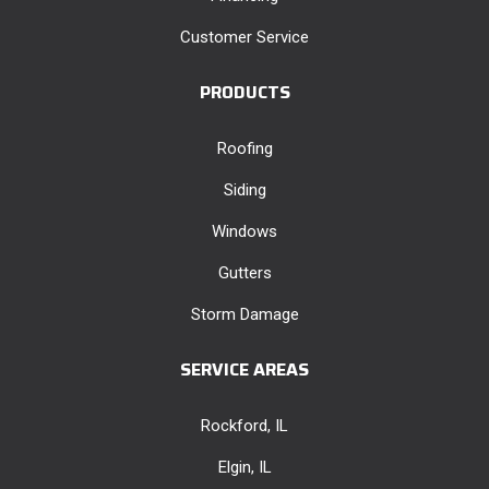
Customer Service
PRODUCTS
Roofing
Siding
Windows
Gutters
Storm Damage
SERVICE AREAS
Rockford, IL
Elgin, IL