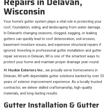
Repairs in Delavan,
Wisconsin
Your home’s gutter system plays a vital role in protecting your
roof, foundation, siding, and landscaping from water damage.
In Delavan’s changing seasons, clogged, sagging, or leaking
gutters can quickly lead to roof deterioration, soil erosion,
basement moisture issues, and expensive structural repairs if
ignored. Investing in professional gutter installation and gutter
repair services in Delavan, WI is one of the smartest ways to
protect your home and maintain proper drainage year-round.
At
Huskie Exteriors Inc.
, we proudly serve homeowners in
Delavan, WI with dependable gutter solutions backed by over 55
years of exterior improvement experience. As a locally trusted
contractor, we deliver skilled craftsmanship, high-quality
materials, and long-lasting results.
Gutter Installation & Gutter