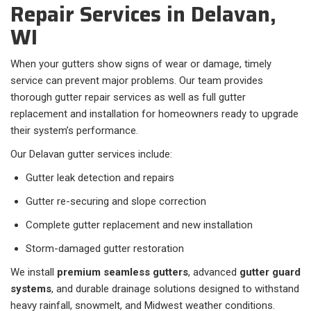
Repair Services in Delavan,
WI
When your gutters show signs of wear or damage, timely
service can prevent major problems. Our team provides
thorough gutter repair services as well as full gutter
replacement and installation for homeowners ready to upgrade
their system’s performance.
Our Delavan gutter services include:
Gutter leak detection and repairs
Gutter re-securing and slope correction
Complete gutter replacement and new installation
Storm-damaged gutter restoration
We install
premium seamless gutters
, advanced
gutter guard
systems
, and durable drainage solutions designed to withstand
heavy rainfall, snowmelt, and Midwest weather conditions.