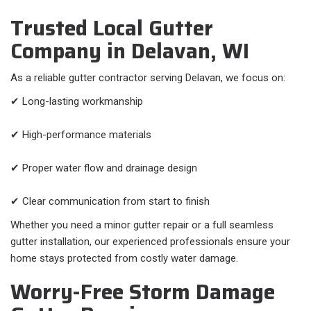
Trusted Local Gutter
Company in Delavan, WI
As a reliable gutter contractor serving Delavan, we focus on:
✔ Long-lasting workmanship
✔ High-performance materials
✔ Proper water flow and drainage design
✔ Clear communication from start to finish
Whether you need a minor gutter repair or a full seamless
gutter installation, our experienced professionals ensure your
home stays protected from costly water damage.
Worry-Free Storm Damage