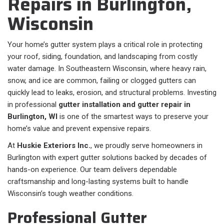
Repairs in Burlington,
Wisconsin
Your home’s gutter system plays a critical role in protecting
your roof, siding, foundation, and landscaping from costly
water damage. In Southeastern Wisconsin, where heavy rain,
snow, and ice are common, failing or clogged gutters can
quickly lead to leaks, erosion, and structural problems. Investing
in professional
gutter installation and gutter repair in
Burlington, WI
is one of the smartest ways to preserve your
home’s value and prevent expensive repairs.
At
Huskie Exteriors Inc.
, we proudly serve homeowners in
Burlington with expert gutter solutions backed by decades of
hands-on experience. Our team delivers dependable
craftsmanship and long-lasting systems built to handle
Wisconsin’s tough weather conditions.
Professional Gutter