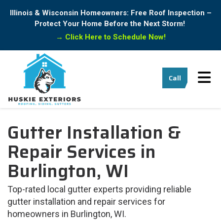
Illinois & Wisconsin Homeowners: Free Roof Inspection –
Protect Your Home Before the Next Storm!
→
Click Here to Schedule Now!
Tog
Call
Gutter Installation &
Repair Services in
Burlington, WI
Top-rated local gutter experts providing reliable
gutter installation and repair services for
homeowners in Burlington, WI.