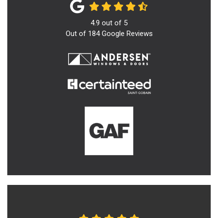
4.9
out of
5
Out of
184
Google Reviews