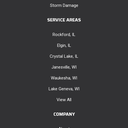
Storm Damage
SERVICE AREAS
Rockford, IL
Elgin, IL
Crystal Lake, IL
Janesville, WI
Waukesha, WI
Lake Geneva, WI
View All
COMPANY