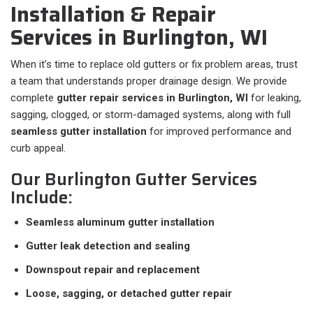
Installation & Repair
Services in Burlington, WI
When it’s time to replace old gutters or fix problem areas, trust
a team that understands proper drainage design. We provide
complete
gutter repair services in Burlington, WI
for leaking,
sagging, clogged, or storm-damaged systems, along with full
seamless gutter installation
for improved performance and
curb appeal.
Our Burlington Gutter Services
Include:
Seamless aluminum gutter installation
Gutter leak detection and sealing
Downspout repair and replacement
Loose, sagging, or detached gutter repair