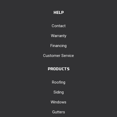
HELP
Contact
Warranty
Financing
Customer Service
PRODUCTS
Roofing
Siding
Windows
Gutters