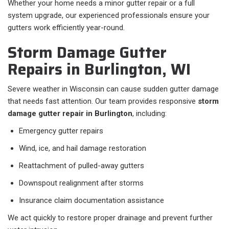
Whether your home needs a minor gutter repair or a full
system upgrade, our experienced professionals ensure your
gutters work efficiently year-round.
Storm Damage Gutter
Repairs in Burlington, WI
Severe weather in Wisconsin can cause sudden gutter damage
that needs fast attention. Our team provides responsive
storm
damage gutter repair in Burlington
, including:
Emergency gutter repairs
Wind, ice, and hail damage restoration
Reattachment of pulled-away gutters
Downspout realignment after storms
Insurance claim documentation assistance
We act quickly to restore proper drainage and prevent further