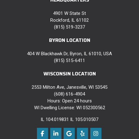
4901 W State St
Rockford, IL 61102
(815) 519-3237
BYRON LOCATION
404 W Blackhawk Dr, Byron, IL 61010, USA
(815) 515-6411
WISCONSIN LOCATION
2553 Milton Ave, Janesville, WI 53545
(608) 616-4904
Hours: Open 24 hours
WI Dwelling License: WI 052300562
IL 104.019831 IL 105.010507
Like us on Facebook
Follow us on LinkedIn
Review us on Google
Follow us on Yelp
View Us On Instag