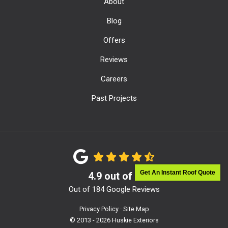
About
Blog
Offers
Reviews
Careers
Past Projects
Get An Instant Roof Quote
4.9
out of
5
Out of
184
Google Reviews
Privacy Policy
·
Site Map
© 2013 - 2026 Huskie Exteriors