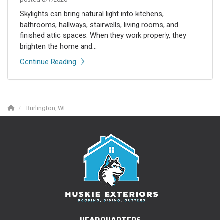
Skylights can bring natural light into kitchens,
bathrooms, hallways, stairwells, living rooms, and
finished attic spaces. When they work properly, they
brighten the home and...
Continue Reading
Burlington, WI
HEADQUARTERS