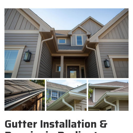
Gutter Installation &