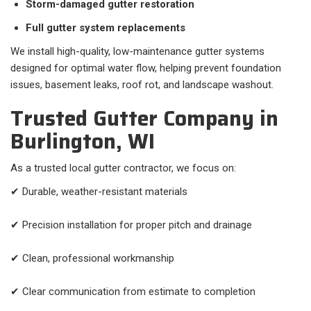
Storm-damaged gutter restoration
Full gutter system replacements
We install high-quality, low-maintenance gutter systems
designed for optimal water flow, helping prevent foundation
issues, basement leaks, roof rot, and landscape washout.
Trusted Gutter Company in
Burlington, WI
As a trusted local gutter contractor, we focus on:
✔ Durable, weather-resistant materials
✔ Precision installation for proper pitch and drainage
✔ Clean, professional workmanship
✔ Clear communication from estimate to completion