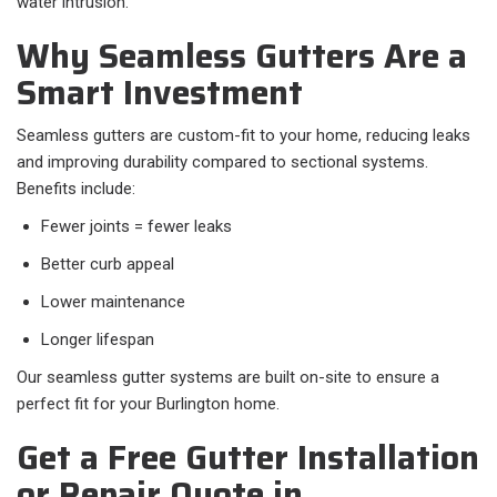
water intrusion.
Why Seamless Gutters Are a
Smart Investment
Seamless gutters are custom-fit to your home, reducing leaks
and improving durability compared to sectional systems.
Benefits include:
Fewer joints = fewer leaks
Better curb appeal
Lower maintenance
Longer lifespan
Our seamless gutter systems are built on-site to ensure a
perfect fit for your Burlington home.
Get a Free Gutter Installation
or Repair Quote in