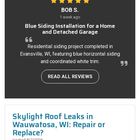
BOB S.
1 week ago
Blue Siding Installation for a Home
and Detached Garage
Residential siding project completed in
Evansville, WI, featuring blue horizontal siding
and coordinated white trim.
READ ALL REVIEWS
Skylight Roof Leaks in
Wauwatosa, WI: Repair or
Replace?
posted
8/7/2026