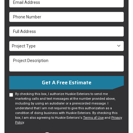
Email Address
Phone Number
Full Address
Project Type
Project Type
Project Description
Get A Free Estimate
By checking this box, I authorize Huskie Exteriors to send me
marketing calls and text messages at the number provided above,
including by using an autodialer or a prerecorded message. I
understand that I am not required to give this authorization as a
condition of doing business with Huskie Exteriors. By checking this
box, I am also agreeing to Huskie Exteriors's
Terms of Use
and
Privacy
Policy
.