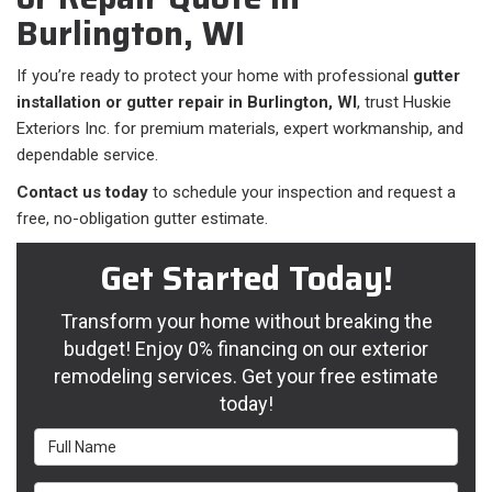
Burlington, WI
If you’re ready to protect your home with professional
gutter
installation or gutter repair in Burlington, WI
, trust Huskie
Exteriors Inc. for premium materials, expert workmanship, and
dependable service.
Contact us today
to schedule your inspection and request a
free, no-obligation gutter estimate.
Get Started Today!
Transform your home without breaking the
budget! Enjoy 0% financing on our exterior
remodeling services. Get your free estimate
today!
Full Name