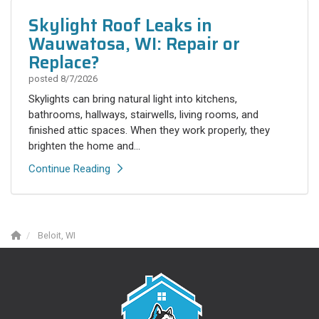
Skylight Roof Leaks in
Wauwatosa, WI: Repair or
Replace?
posted
8/7/2026
Skylights can bring natural light into kitchens,
bathrooms, hallways, stairwells, living rooms, and
finished attic spaces. When they work properly, they
brighten the home and...
Continue Reading
Beloit, WI