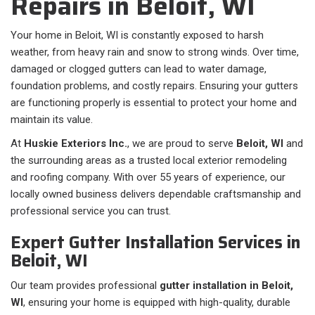
Repairs in Beloit, WI
Your home in Beloit, WI is constantly exposed to harsh
weather, from heavy rain and snow to strong winds. Over time,
damaged or clogged gutters can lead to water damage,
foundation problems, and costly repairs. Ensuring your gutters
are functioning properly is essential to protect your home and
maintain its value.
At
Huskie Exteriors Inc.
, we are proud to serve
Beloit, WI
and
the surrounding areas as a trusted local exterior remodeling
and roofing company. With over 55 years of experience, our
locally owned business delivers dependable craftsmanship and
professional service you can trust.
Expert Gutter Installation Services in
Beloit, WI
Our team provides professional
gutter installation in Beloit,
WI
, ensuring your home is equipped with high-quality, durable