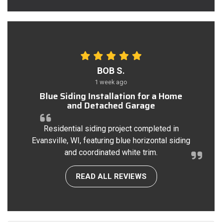
BOB S.
1 week ago
Blue Siding Installation for a Home
and Detached Garage
Residential siding project completed in
Evansville, WI, featuring blue horizontal siding
and coordinated white trim.
READ ALL REVIEWS