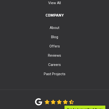
View All
COMPANY
About
Blog
Offers
Reviews
Careers
Past Projects