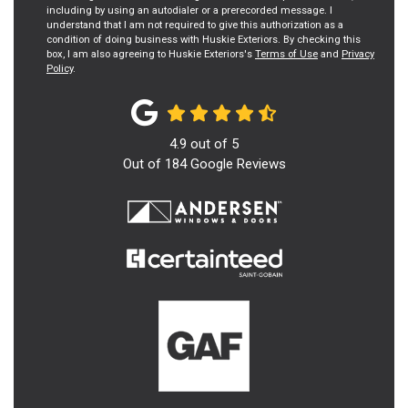
including by using an autodialer or a prerecorded message. I
understand that I am not required to give this authorization as a
condition of doing business with Huskie Exteriors. By checking this
box, I am also agreeing to Huskie Exteriors's
Terms of Use
and
Privacy
Policy
.
4.9
out of
5
Out of
184
Google Reviews