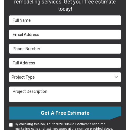
remodeling services. Get your free estimate
today!
Full Name
Email Address
Phone Number
Full Address
Project Type
Project Type
Project Description
Get A Free Estimate
By checking this box, I authorize Huskie Exteriors to send me
marketing calls and text messages at the number provided above,