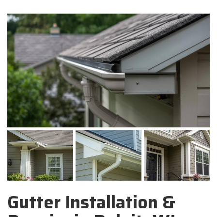
Gutter Installation &