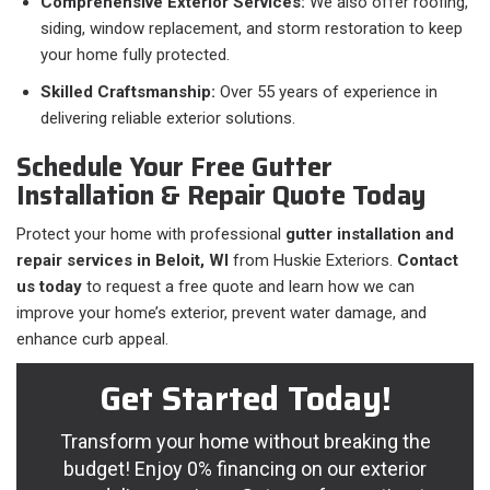
Comprehensive Exterior Services:
We also offer roofing,
siding, window replacement, and storm restoration to keep
your home fully protected.
Skilled Craftsmanship:
Over 55 years of experience in
delivering reliable exterior solutions.
Schedule Your Free Gutter
Installation & Repair Quote Today
Protect your home with professional
gutter installation and
repair services in Beloit, WI
from Huskie Exteriors.
Contact
us today
to request a free quote and learn how we can
improve your home’s exterior, prevent water damage, and
enhance curb appeal.
Get Started Today!
Transform your home without breaking the
budget! Enjoy 0% financing on our exterior