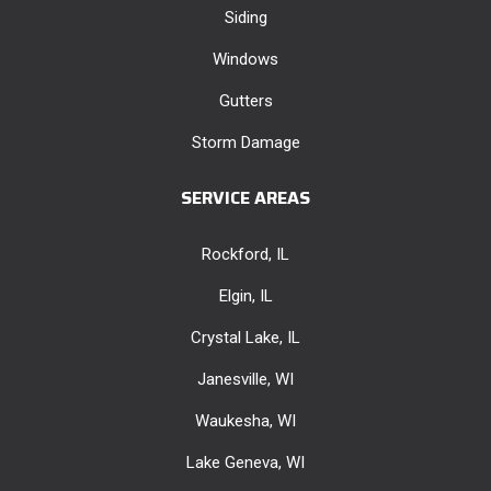
Siding
Windows
Gutters
Storm Damage
SERVICE AREAS
Rockford, IL
Elgin, IL
Crystal Lake, IL
Janesville, WI
Waukesha, WI
Lake Geneva, WI