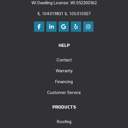
WI Dwelling License: WI 052300562
IL 104.019831 IL 105.010507
Like us on Facebook
Follow us on LinkedIn
Review us on Google
Follow us on Yelp
View Us On Instag
HELP
Contact
Warranty
Financing
Customer Service
PRODUCTS
Roofing