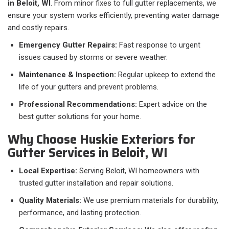
in Beloit, WI
. From minor fixes to full gutter replacements, we
ensure your system works efficiently, preventing water damage
and costly repairs.
Emergency Gutter Repairs:
Fast response to urgent
issues caused by storms or severe weather.
Maintenance & Inspection:
Regular upkeep to extend the
life of your gutters and prevent problems.
Professional Recommendations:
Expert advice on the
best gutter solutions for your home.
Why Choose Huskie Exteriors for
Gutter Services in Beloit, WI
Local Expertise:
Serving Beloit, WI homeowners with
trusted gutter installation and repair solutions.
Quality Materials:
We use premium materials for durability,
performance, and lasting protection.