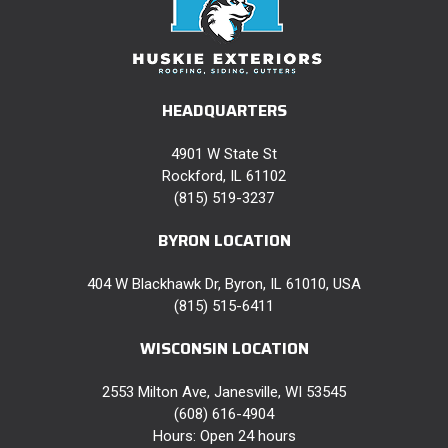
HEADQUARTERS
4901 W State St
Rockford, IL 61102
(815) 519-3237
BYRON LOCATION
404 W Blackhawk Dr, Byron, IL 61010, USA
(815) 515-6411
WISCONSIN LOCATION
2553 Milton Ave, Janesville, WI 53545
(608) 616-4904
Hours: Open 24 hours