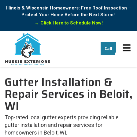
Illinois & Wisconsin Homeowners: Free Roof Inspection –
Protect Your Home Before the Next Storm!
→
Click Here to Schedule Now!
Tog
Call
Gutter Installation &
Repair Services in Beloit,
WI
Top-rated local gutter experts providing reliable
gutter installation and repair services for
homeowners in Beloit, WI.