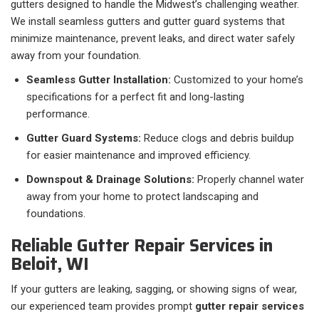
gutters designed to handle the Midwest’s challenging weather.
We install seamless gutters and gutter guard systems that
minimize maintenance, prevent leaks, and direct water safely
away from your foundation.
Seamless Gutter Installation:
Customized to your home’s
specifications for a perfect fit and long-lasting
performance.
Gutter Guard Systems:
Reduce clogs and debris buildup
for easier maintenance and improved efficiency.
Downspout & Drainage Solutions:
Properly channel water
away from your home to protect landscaping and
foundations.
Reliable Gutter Repair Services in
Beloit, WI
If your gutters are leaking, sagging, or showing signs of wear,
our experienced team provides prompt
gutter repair services