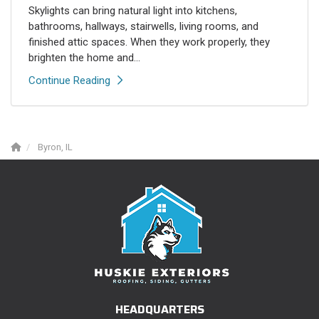
Skylights can bring natural light into kitchens,
bathrooms, hallways, stairwells, living rooms, and
finished attic spaces. When they work properly, they
brighten the home and...
Continue Reading
Byron, IL
HEADQUARTERS