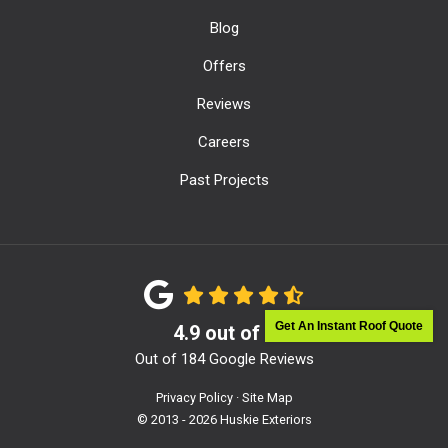
Blog
Offers
Reviews
Careers
Past Projects
Get An Instant Roof Quote
4.9
out of
5
Out of
184
Google Reviews
Privacy Policy
·
Site Map
© 2013 - 2026 Huskie Exteriors