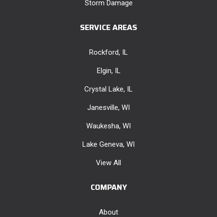
Storm Damage
SERVICE AREAS
Rockford, IL
Elgin, IL
Crystal Lake, IL
Janesville, WI
Waukesha, WI
Lake Geneva, WI
View All
COMPANY
About