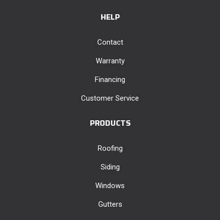
HELP
Contact
Warranty
Financing
Customer Service
PRODUCTS
Roofing
Siding
Windows
Gutters