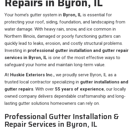
Repairs in ⁠Byron, IL
Your home’s gutter system in
Byron, IL
is essential for
protecting your roof, siding, foundation, and landscaping from
water damage. With heavy rain, snow, and ice common in
Northern Illinois, damaged or poorly functioning gutters can
quickly lead to leaks, erosion, and costly structural problems.
Investing in
professional gutter installation and gutter repair
services in Byron, IL
is one of the most effective ways to
safeguard your home and maintain long-term value.
At
Huskie Exteriors Inc.
, we proudly serve Byron, IL as a
trusted local contractor specializing in
gutter installations and
gutter repairs
. With over
55 years of experience
, our locally
owned company delivers dependable craftsmanship and long-
lasting gutter solutions homeowners can rely on.
Professional Gutter Installation &
Repair Services in Byron, IL