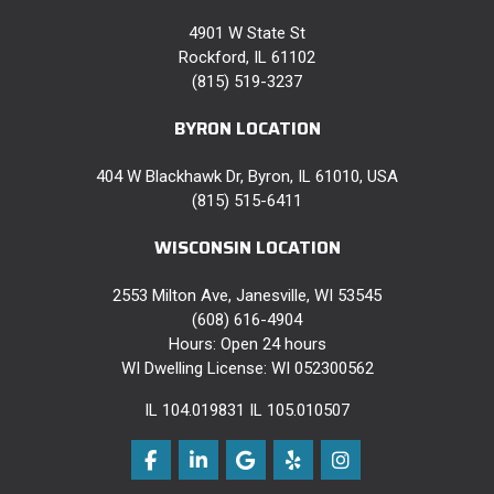
4901 W State St
Rockford, IL 61102
(815) 519-3237
BYRON LOCATION
404 W Blackhawk Dr, Byron, IL 61010, USA
(815) 515-6411
WISCONSIN LOCATION
2553 Milton Ave, Janesville, WI 53545
(608) 616-4904
Hours: Open 24 hours
WI Dwelling License: WI 052300562
IL 104.019831 IL 105.010507
Like us on Facebook
Follow us on LinkedIn
Review us on Google
Follow us on Yelp
View Us On Instag