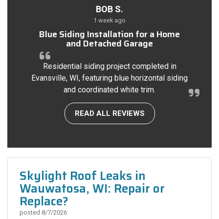
BOB S.
1 week ago
Blue Siding Installation for a Home
and Detached Garage
Residential siding project completed in
Evansville, WI, featuring blue horizontal siding
and coordinated white trim.
READ ALL REVIEWS
Skylight Roof Leaks in
Wauwatosa, WI: Repair or
Replace?
posted
8/7/2026