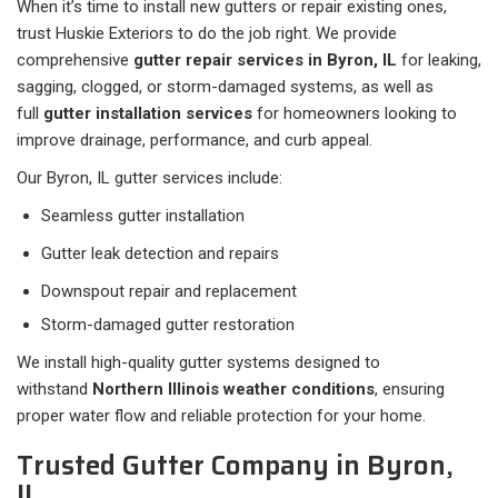
When it’s time to install new gutters or repair existing ones,
trust Huskie Exteriors to do the job right. We provide
comprehensive
gutter repair services in Byron, IL
for leaking,
sagging, clogged, or storm-damaged systems, as well as
full
gutter installation services
for homeowners looking to
improve drainage, performance, and curb appeal.
Our Byron, IL gutter services include:
Seamless gutter installation
Gutter leak detection and repairs
Downspout repair and replacement
Storm-damaged gutter restoration
We install high-quality gutter systems designed to
withstand
Northern Illinois weather conditions
, ensuring
proper water flow and reliable protection for your home.
Trusted Gutter Company in Byron,
IL