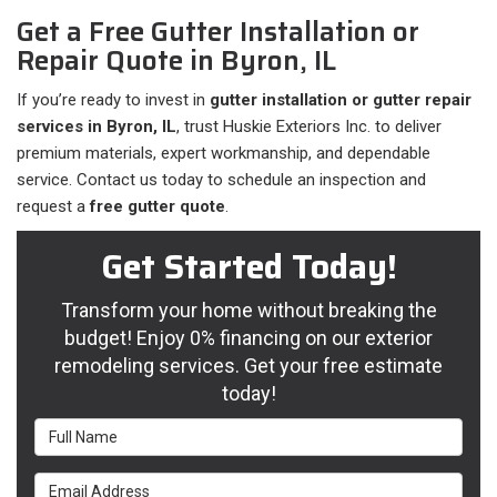
Get a Free Gutter Installation or
Repair Quote in Byron, IL
If you’re ready to invest in
gutter installation or gutter repair
services in Byron, IL
, trust Huskie Exteriors Inc. to deliver
premium materials, expert workmanship, and dependable
service. Contact us today to schedule an inspection and
request a
free gutter quote
.
Get Started Today!
Transform your home without breaking the
budget! Enjoy 0% financing on our exterior
remodeling services. Get your free estimate
today!
Full Name
Email Address