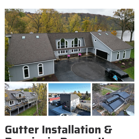
Gutter Installation &