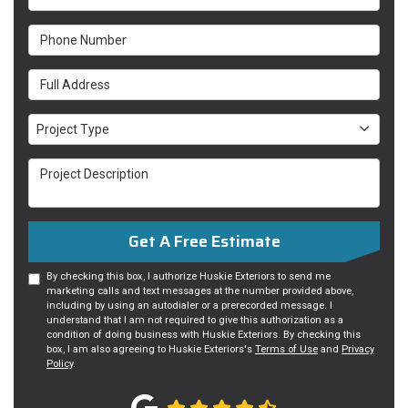
Phone Number
Full Address
Project Type
Project Type
Project Description
Get A Free Estimate
By checking this box, I authorize Huskie Exteriors to send me
marketing calls and text messages at the number provided above,
including by using an autodialer or a prerecorded message. I
understand that I am not required to give this authorization as a
condition of doing business with Huskie Exteriors. By checking this
box, I am also agreeing to Huskie Exteriors's
Terms of Use
and
Privacy
Policy
.