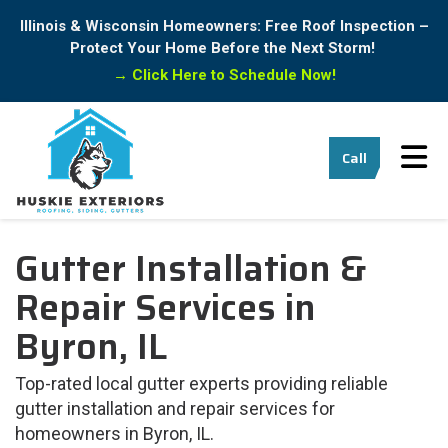
Illinois & Wisconsin Homeowners: Free Roof Inspection –
Protect Your Home Before the Next Storm!
→
Click Here to Schedule Now!
Tog
Call
Gutter Installation &
Repair Services in
⁠Byron, IL
Top-rated local gutter experts providing reliable
gutter installation and repair services for
homeowners in ⁠Byron, IL.