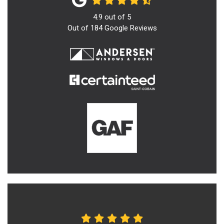
4.9
out of
5
Out of
184
Google Reviews