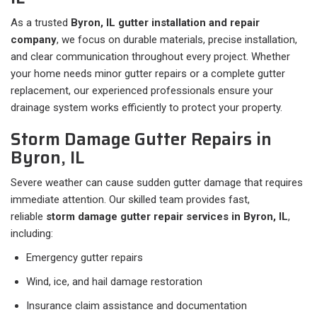
As a trusted
Byron, IL gutter installation and repair
company
, we focus on durable materials, precise installation,
and clear communication throughout every project. Whether
your home needs minor gutter repairs or a complete gutter
replacement, our experienced professionals ensure your
drainage system works efficiently to protect your property.
Storm Damage Gutter Repairs in
Byron, IL
Severe weather can cause sudden gutter damage that requires
immediate attention. Our skilled team provides fast,
reliable
storm damage gutter repair services in Byron, IL
,
including:
Emergency gutter repairs
Wind, ice, and hail damage restoration
Insurance claim assistance and documentation