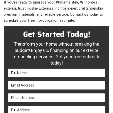
If you’re ready to upgrade your
Williams Bay, WI
home’s
exterior, trust Huskie Exteriors Inc. for expert craftsmanship,
premium materials, and reliable service. Contact us today to
schedule your free, no-obligation estimate.
Get Started Today!
Transform your home without breaking the
budget! Enjoy 0% financing on our exterior
remodeling services. Get your free estimate
today!
Full Name
Email Address
Phone Number
Full Address