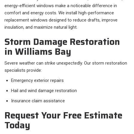
energy-efficient windows make a noticeable difference in
comfort and energy costs. We install high-performance
replacement windows designed to reduce drafts, improve
insulation, and maximize natural light.
Storm Damage Restoration
in Williams Bay
Severe weather can strike unexpectedly. Our storm restoration
specialists provide:
Emergency exterior repairs
Hail and wind damage restoration
Insurance claim assistance
Request Your Free Estimate
Today