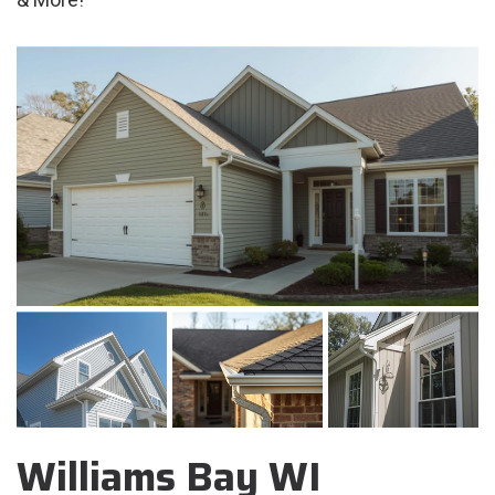
Williams Bay WI