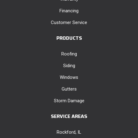
Financing
Customer Service
PRODUCTS
Roofing
Siding
Windows
Gutters
Storm Damage
SERVICE AREAS
Rockford, IL