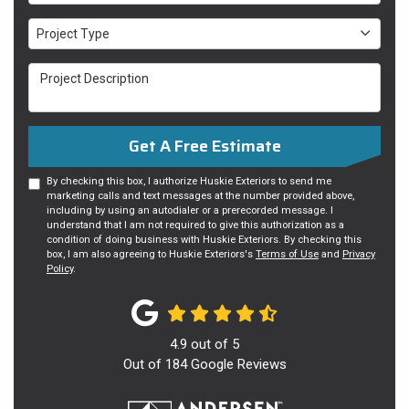
Project Type
Project Type
Project Description
Get A Free Estimate
By checking this box, I authorize Huskie Exteriors to send me
marketing calls and text messages at the number provided above,
including by using an autodialer or a prerecorded message. I
understand that I am not required to give this authorization as a
condition of doing business with Huskie Exteriors. By checking this
box, I am also agreeing to Huskie Exteriors's
Terms of Use
and
Privacy
Policy
.
4.9
out of
5
Out of
184
Google Reviews