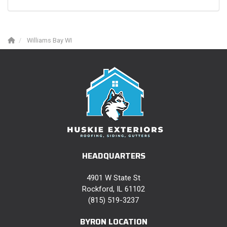
Williams Bay WI
HEADQUARTERS
4901 W State St
Rockford, IL 61102
(815) 519-3237
BYRON LOCATION