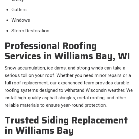
Gutters
Windows
Storm Restoration
Professional Roofing
Services in Williams Bay, WI
Snow accumulation, ice dams, and strong winds can take a
serious toll on your roof. Whether you need minor repairs or a
full roof replacement, our experienced team provides durable
roofing systems designed to withstand Wisconsin weather. We
install high-quality asphalt shingles, metal roofing, and other
reliable materials to ensure year-round protection.
Trusted Siding Replacement
in Williams Bay