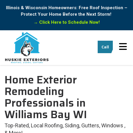
Illinois & Wisconsin Homeowners: Free Roof Inspection –
Protect Your Home Before the Next Storm!
→
Click Here to Schedule Now!
Tog
Call
Home Exterior
Remodeling
Professionals in
Williams Bay WI
Top-Rated, Local Roofing, Siding, Gutters, Windows ,
& More!