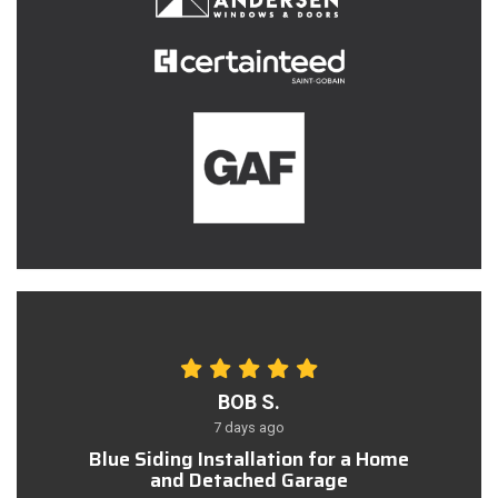
BOB S.
7 days ago
Blue Siding Installation for a Home
and Detached Garage