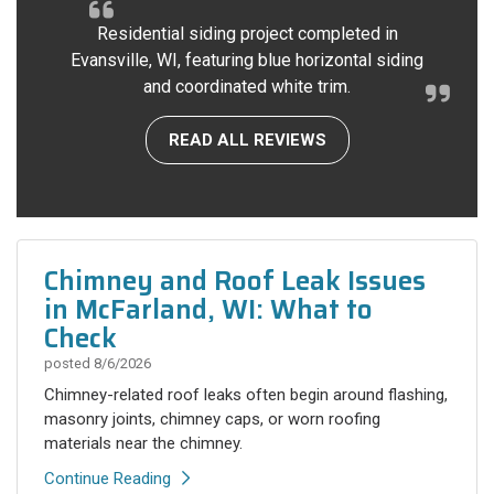
Residential siding project completed in
Evansville, WI, featuring blue horizontal siding
and coordinated white trim.
READ ALL REVIEWS
Chimney and Roof Leak Issues
in McFarland, WI: What to
Check
posted
8/6/2026
Chimney-related roof leaks often begin around flashing,
masonry joints, chimney caps, or worn roofing
materials near the chimney.
Continue Reading