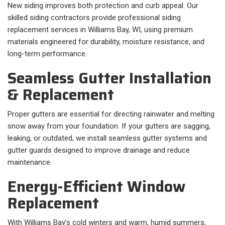
New siding improves both protection and curb appeal. Our
skilled siding contractors provide professional siding
replacement services in Williams Bay, WI, using premium
materials engineered for durability, moisture resistance, and
long-term performance.
Seamless Gutter Installation
& Replacement
Proper gutters are essential for directing rainwater and melting
snow away from your foundation. If your gutters are sagging,
leaking, or outdated, we install seamless gutter systems and
gutter guards designed to improve drainage and reduce
maintenance.
Energy-Efficient Window
Replacement
With Williams Bay’s cold winters and warm, humid summers,