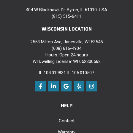
404 W Blackhawk Dr, Byron, IL 61010, USA
(815) 515-6411
WISCONSIN LOCATION
2553 Milton Ave, Janesville, WI 53545
(608) 616-4904
Hours: Open 24 hours
WI Dwelling License: WI 052300562
IL 104.019831 IL 105.010507
Like us on Facebook
Follow us on LinkedIn
Review us on Google
Follow us on Yelp
View Us On Instag
HELP
Contact
Warranty