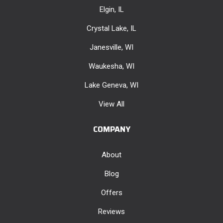
Elgin, IL
Crystal Lake, IL
Janesville, WI
Waukesha, WI
Lake Geneva, WI
View All
COMPANY
About
Blog
Offers
Reviews