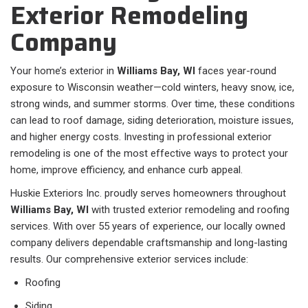
Exterior Remodeling
Company
Your home’s exterior in
Williams Bay, WI
faces year-round
exposure to Wisconsin weather—cold winters, heavy snow, ice,
strong winds, and summer storms. Over time, these conditions
can lead to roof damage, siding deterioration, moisture issues,
and higher energy costs. Investing in professional exterior
remodeling is one of the most effective ways to protect your
home, improve efficiency, and enhance curb appeal.
Huskie Exteriors Inc. proudly serves homeowners throughout
Williams Bay, WI
with trusted exterior remodeling and roofing
services. With over 55 years of experience, our locally owned
company delivers dependable craftsmanship and long-lasting
results. Our comprehensive exterior services include:
Roofing
Siding