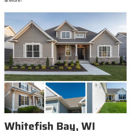
Whitefish Bay, WI