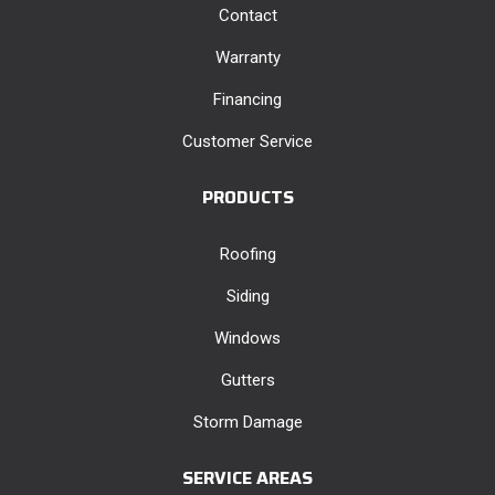
Contact
Warranty
Financing
Customer Service
PRODUCTS
Roofing
Siding
Windows
Gutters
Storm Damage
SERVICE AREAS