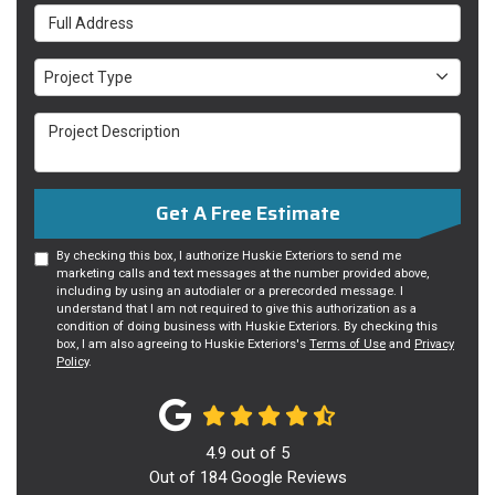
Full Address
Project Type
Project Type
Project Description
Get A Free Estimate
By checking this box, I authorize Huskie Exteriors to send me
marketing calls and text messages at the number provided above,
including by using an autodialer or a prerecorded message. I
understand that I am not required to give this authorization as a
condition of doing business with Huskie Exteriors. By checking this
box, I am also agreeing to Huskie Exteriors's
Terms of Use
and
Privacy
Policy
.
4.9
out of
5
Out of
184
Google Reviews