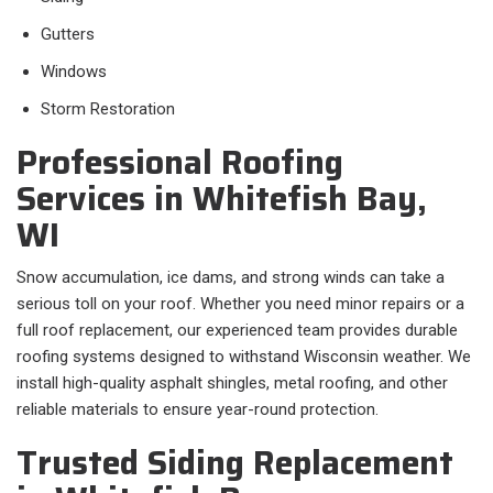
Gutters
Windows
Storm Restoration
Professional Roofing
Services in Whitefish Bay,
WI
Snow accumulation, ice dams, and strong winds can take a
serious toll on your roof. Whether you need minor repairs or a
full roof replacement, our experienced team provides durable
roofing systems designed to withstand Wisconsin weather. We
install high-quality asphalt shingles, metal roofing, and other
reliable materials to ensure year-round protection.
Trusted Siding Replacement