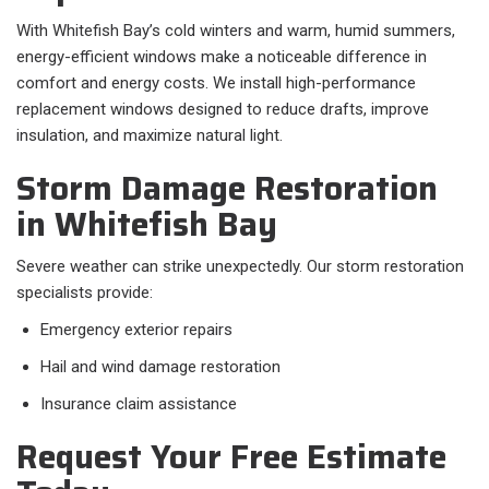
With Whitefish Bay’s cold winters and warm, humid summers,
energy-efficient windows make a noticeable difference in
comfort and energy costs. We install high-performance
replacement windows designed to reduce drafts, improve
insulation, and maximize natural light.
Storm Damage Restoration
in Whitefish Bay
Severe weather can strike unexpectedly. Our storm restoration
specialists provide:
Emergency exterior repairs
Hail and wind damage restoration
Insurance claim assistance
Request Your Free Estimate