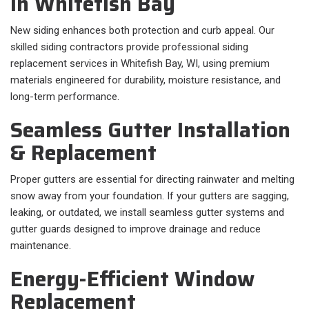
in Whitefish Bay
New siding enhances both protection and curb appeal. Our
skilled siding contractors provide professional siding
replacement services in Whitefish Bay, WI, using premium
materials engineered for durability, moisture resistance, and
long-term performance.
Seamless Gutter Installation
& Replacement
Proper gutters are essential for directing rainwater and melting
snow away from your foundation. If your gutters are sagging,
leaking, or outdated, we install seamless gutter systems and
gutter guards designed to improve drainage and reduce
maintenance.
Energy-Efficient Window
Replacement