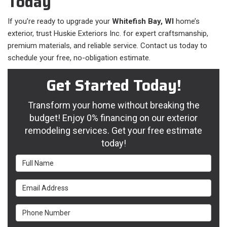
Today
If you’re ready to upgrade your
Whitefish Bay, WI
home’s
exterior, trust Huskie Exteriors Inc. for expert craftsmanship,
premium materials, and reliable service. Contact us today to
schedule your free, no-obligation estimate.
Get Started Today!
Transform your home without breaking the
budget! Enjoy 0% financing on our exterior
remodeling services. Get your free estimate
today!
Full Name
Email Address
Phone Number