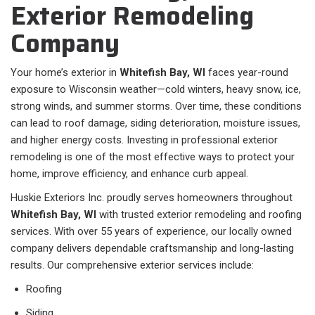
Exterior Remodeling
Company
Your home’s exterior in
Whitefish Bay, WI
faces year-round
exposure to Wisconsin weather—cold winters, heavy snow, ice,
strong winds, and summer storms. Over time, these conditions
can lead to roof damage, siding deterioration, moisture issues,
and higher energy costs. Investing in professional exterior
remodeling is one of the most effective ways to protect your
home, improve efficiency, and enhance curb appeal.
Huskie Exteriors Inc. proudly serves homeowners throughout
Whitefish Bay, WI
with trusted exterior remodeling and roofing
services. With over 55 years of experience, our locally owned
company delivers dependable craftsmanship and long-lasting
results. Our comprehensive exterior services include:
Roofing
Siding