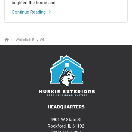
brighten the home and...
Continue Reading
Whitefish Bay, WI
HEADQUARTERS
4901 W State St
Rockford, IL 61102