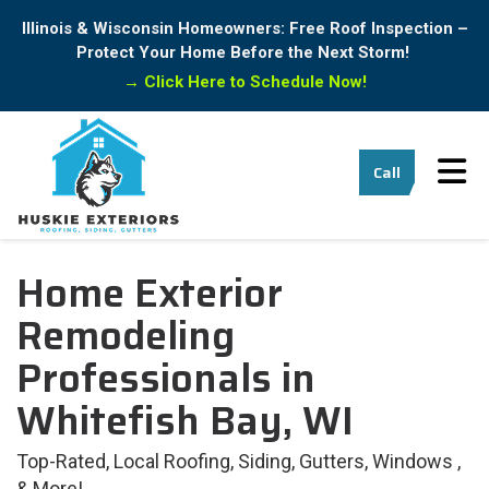
Illinois & Wisconsin Homeowners: Free Roof Inspection –
Protect Your Home Before the Next Storm!
→
Click Here to Schedule Now!
Tog
Call
Home Exterior
Remodeling
Professionals in
Whitefish Bay, WI
Top-Rated, Local Roofing, Siding, Gutters, Windows ,
& More!