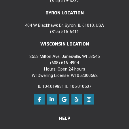
(815) 519-3237
BYRON LOCATION
404 W Blackhawk Dr, Byron, IL 61010, USA
(815) 515-6411
WISCONSIN LOCATION
2553 Milton Ave, Janesville, WI 53545
(608) 616-4904
Hours: Open 24 hours
WI Dwelling License: WI 052300562
IL 104.019831 IL 105.010507
Like us on Facebook
Follow us on LinkedIn
Review us on Google
Follow us on Yelp
View Us On Instag
HELP