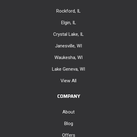
Rockford, IL
Elgin, IL
Crystal Lake, IL
Janesville, WI
Waukesha, WI
Lake Geneva, WI
View All
COMPANY
About
Blog
Offers