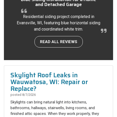
and Detached Garage
Residential siding project completed in
Evansville, WI, featuring blue horizontal siding
and coordinated white trim.
READ ALL REVIEWS
Skylight Roof Leaks in
Wauwatosa, WI: Repair or
Replace?
posted
8/7/2026
Skylights can bring natural light into kitchens,
bathrooms, hallways, stairwells, living rooms, and
finished attic spaces. When they work properly, they