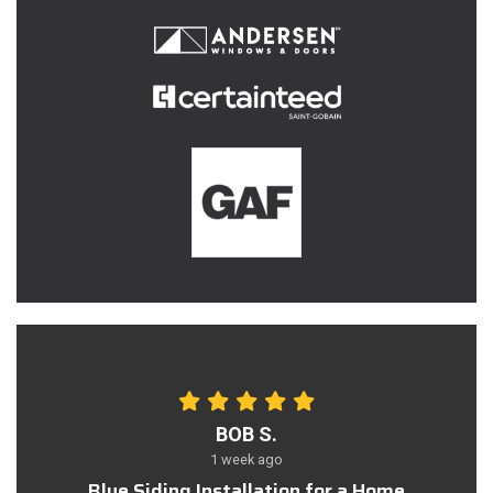
BOB S.
1 week ago
Blue Siding Installation for a Home