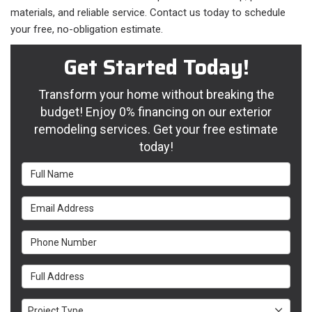
materials, and reliable service. Contact us today to schedule
your free, no-obligation estimate.
Get Started Today!
Transform your home without breaking the
budget! Enjoy 0% financing on our exterior
remodeling services. Get your free estimate
today!
Full Name
Email Address
Phone Number
Full Address
Project Type
Project Type