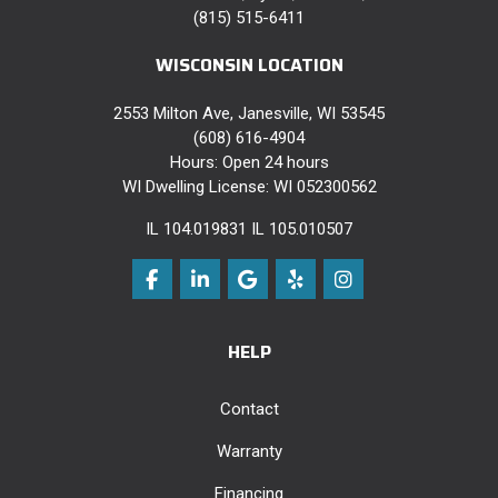
(815) 515-6411
WISCONSIN LOCATION
2553 Milton Ave, Janesville, WI 53545
(608) 616-4904
Hours: Open 24 hours
WI Dwelling License: WI 052300562
IL 104.019831 IL 105.010507
Like us on Facebook
Follow us on LinkedIn
Review us on Google
Follow us on Yelp
View Us On Instag
HELP
Contact
Warranty
Financing