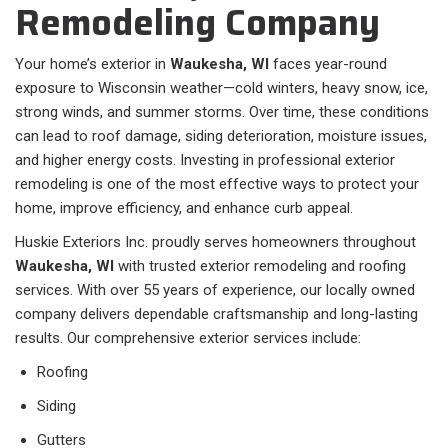
Remodeling Company
Your home’s exterior in
Waukesha, WI
faces year-round
exposure to Wisconsin weather—cold winters, heavy snow, ice,
strong winds, and summer storms. Over time, these conditions
can lead to roof damage, siding deterioration, moisture issues,
and higher energy costs. Investing in professional exterior
remodeling is one of the most effective ways to protect your
home, improve efficiency, and enhance curb appeal.
Huskie Exteriors Inc. proudly serves homeowners throughout
Waukesha, WI
with trusted exterior remodeling and roofing
services. With over 55 years of experience, our locally owned
company delivers dependable craftsmanship and long-lasting
results. Our comprehensive exterior services include:
Roofing
Siding
Gutters