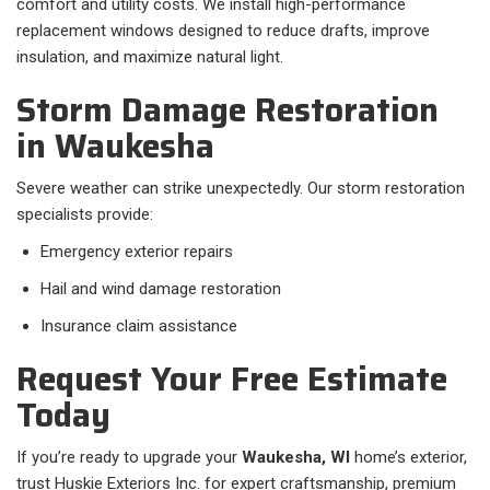
comfort and utility costs. We install high-performance
replacement windows designed to reduce drafts, improve
insulation, and maximize natural light.
Storm Damage Restoration
in Waukesha
Severe weather can strike unexpectedly. Our storm restoration
specialists provide:
Emergency exterior repairs
Hail and wind damage restoration
Insurance claim assistance
Request Your Free Estimate
Today
If you’re ready to upgrade your
Waukesha, WI
home’s exterior,
trust Huskie Exteriors Inc. for expert craftsmanship, premium