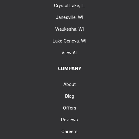
Crystal Lake, IL
Janesville, WI
Waukesha, WI
Lake Geneva, WI
View All
COMPANY
About
Blog
Offers
Reviews
Careers