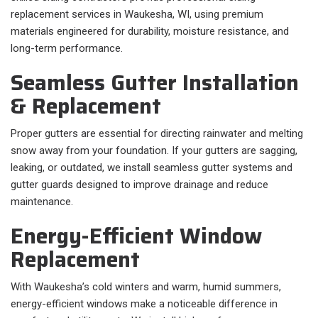
replacement services in Waukesha, WI, using premium
materials engineered for durability, moisture resistance, and
long-term performance.
Seamless Gutter Installation
& Replacement
Proper gutters are essential for directing rainwater and melting
snow away from your foundation. If your gutters are sagging,
leaking, or outdated, we install seamless gutter systems and
gutter guards designed to improve drainage and reduce
maintenance.
Energy-Efficient Window
Replacement
With Waukesha’s cold winters and warm, humid summers,
energy-efficient windows make a noticeable difference in