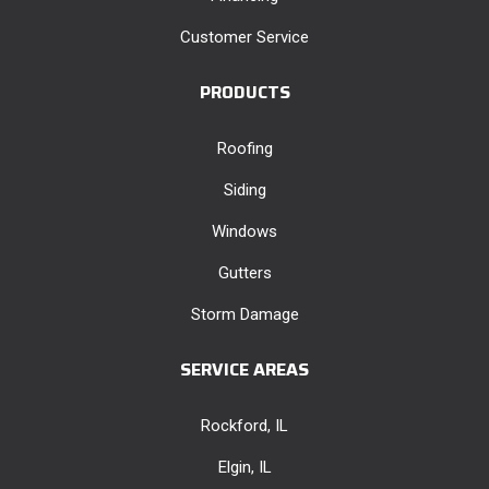
Customer Service
PRODUCTS
Roofing
Siding
Windows
Gutters
Storm Damage
SERVICE AREAS
Rockford, IL
Elgin, IL