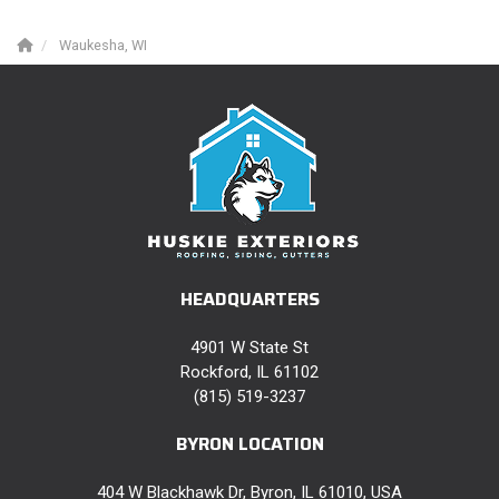
Waukesha, WI
HEADQUARTERS
4901 W State St
Rockford, IL 61102
(815) 519-3237
BYRON LOCATION
404 W Blackhawk Dr, Byron, IL 61010, USA