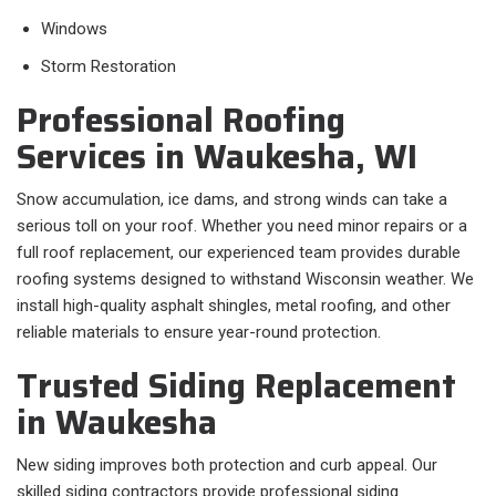
Windows
Storm Restoration
Professional Roofing
Services in Waukesha, WI
Snow accumulation, ice dams, and strong winds can take a
serious toll on your roof. Whether you need minor repairs or a
full roof replacement, our experienced team provides durable
roofing systems designed to withstand Wisconsin weather. We
install high-quality asphalt shingles, metal roofing, and other
reliable materials to ensure year-round protection.
Trusted Siding Replacement
in Waukesha
New siding improves both protection and curb appeal. Our
skilled siding contractors provide professional siding