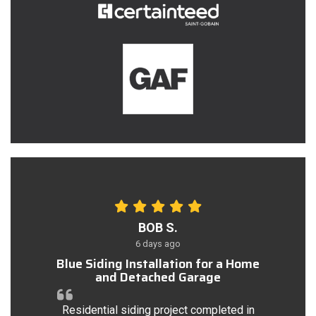
BOB S.
6 days ago
Blue Siding Installation for a Home
and Detached Garage
Residential siding project completed in