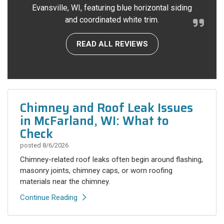
Evansville, WI, featuring blue horizontal siding
and coordinated white trim.
READ ALL REVIEWS
Chimney and Roof Leak Issues
in McFarland, WI: What to
Check
posted
8/6/2026
Chimney-related roof leaks often begin around flashing,
masonry joints, chimney caps, or worn roofing
materials near the chimney.
Continue Reading