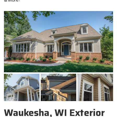
Waukesha, WI Exterior