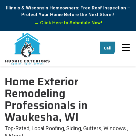
Illinois & Wisconsin Homeowners: Free Roof Inspection –
Protect Your Home Before the Next Storm!
→
Click Here to Schedule Now!
Tog
Call
Home Exterior
Remodeling
Professionals in
Waukesha, WI
Top-Rated, Local Roofing, Siding, Gutters, Windows ,
& More!