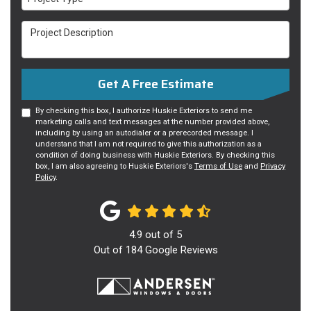
Project Description
Get A Free Estimate
By checking this box, I authorize Huskie Exteriors to send me
marketing calls and text messages at the number provided above,
including by using an autodialer or a prerecorded message. I
understand that I am not required to give this authorization as a
condition of doing business with Huskie Exteriors. By checking this
box, I am also agreeing to Huskie Exteriors's
Terms of Use
and
Privacy
Policy
.
4.9
out of
5
Out of
184
Google Reviews