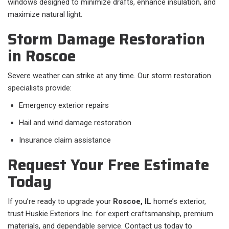
windows designed to minimize drafts, enhance insulation, and
maximize natural light.
Storm Damage Restoration
in Roscoe
Severe weather can strike at any time. Our storm restoration
specialists provide:
Emergency exterior repairs
Hail and wind damage restoration
Insurance claim assistance
Request Your Free Estimate
Today
If you’re ready to upgrade your
Roscoe, IL
home’s exterior,
trust Huskie Exteriors Inc. for expert craftsmanship, premium
materials, and dependable service. Contact us today to