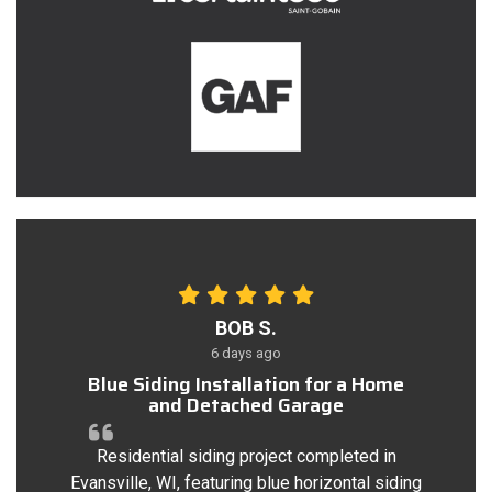
BOB S.
6 days ago
Blue Siding Installation for a Home
and Detached Garage
Residential siding project completed in
Evansville, WI, featuring blue horizontal siding