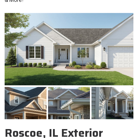
Roscoe, IL Exterior