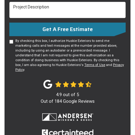
Project Description
Get A Free Estimate
By checking this box, I authorize Huskie Exteriors to send me
marketing calls and text messages at the number provided above,
including by using an autodialer or a prerecorded message. I
understand that I am not required to give this authorization as a
condition of doing business with Huskie Exteriors. By checking this
box, I am also agreeing to Huskie Exteriors's
Terms of Use
and
Privacy
Policy
.
4.9
out of
5
Out of
184
Google Reviews