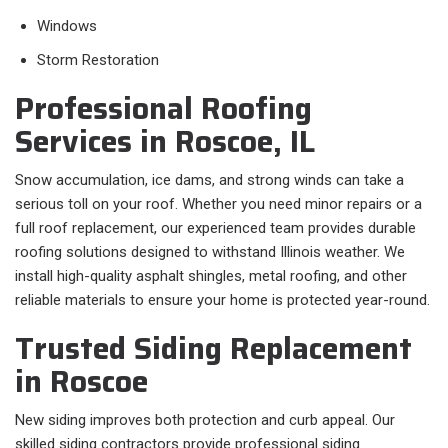
Windows
Storm Restoration
Professional Roofing
Services in Roscoe, IL
Snow accumulation, ice dams, and strong winds can take a
serious toll on your roof. Whether you need minor repairs or a
full roof replacement, our experienced team provides durable
roofing solutions designed to withstand Illinois weather. We
install high-quality asphalt shingles, metal roofing, and other
reliable materials to ensure your home is protected year-round.
Trusted Siding Replacement
in Roscoe
New siding improves both protection and curb appeal. Our
skilled siding contractors provide professional siding