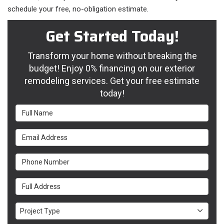
schedule your free, no-obligation estimate.
Get Started Today!
Transform your home without breaking the
budget! Enjoy 0% financing on our exterior
remodeling services. Get your free estimate
today!
Full Name
Email Address
Phone Number
Full Address
Project Type
Project Type