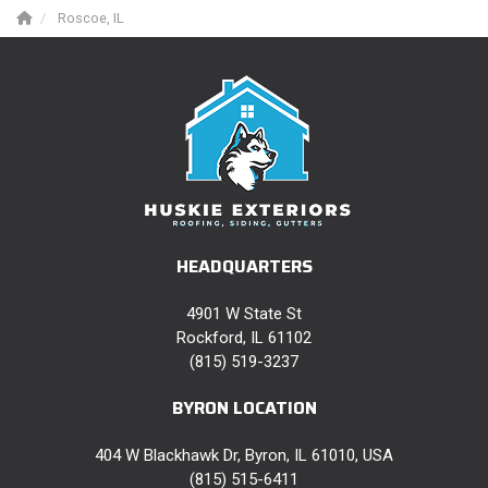
Roscoe, IL
HEADQUARTERS
4901 W State St
Rockford, IL 61102
(815) 519-3237
BYRON LOCATION
404 W Blackhawk Dr, Byron, IL 61010, USA
(815) 515-6411