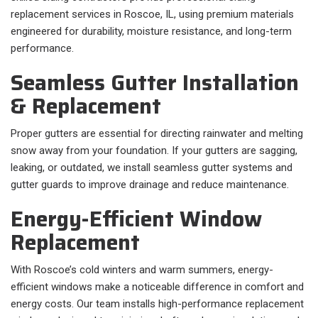
replacement services in Roscoe, IL, using premium materials
engineered for durability, moisture resistance, and long-term
performance.
Seamless Gutter Installation
& Replacement
Proper gutters are essential for directing rainwater and melting
snow away from your foundation. If your gutters are sagging,
leaking, or outdated, we install seamless gutter systems and
gutter guards to improve drainage and reduce maintenance.
Energy-Efficient Window
Replacement
With Roscoe’s cold winters and warm summers, energy-
efficient windows make a noticeable difference in comfort and
energy costs. Our team installs high-performance replacement