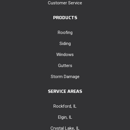
Customer Service
PRODUCTS
Roofing
Siding
Windows
Gutters
Storm Damage
SERVICE AREAS
Rockford, IL
Elgin, IL
Crystal Lake, IL