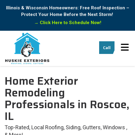
Illinois & Wisconsin Homeowners: Free Roof Inspection –
Protect Your Home Before the Next Storm!
→
Click Here to Schedule Now!
Tog
Call
Home Exterior
Remodeling
Professionals in Roscoe,
IL
Top-Rated, Local Roofing, Siding, Gutters, Windows ,
& More!