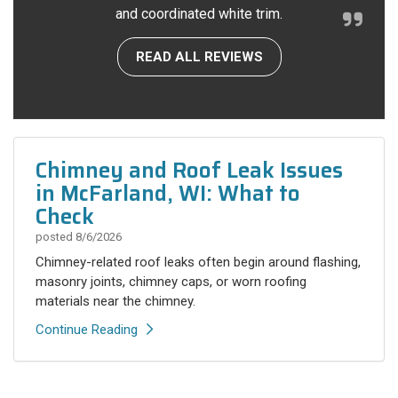
and coordinated white trim.
READ ALL REVIEWS
Chimney and Roof Leak Issues
in McFarland, WI: What to
Check
posted
8/6/2026
Chimney-related roof leaks often begin around flashing,
masonry joints, chimney caps, or worn roofing
materials near the chimney.
Continue Reading