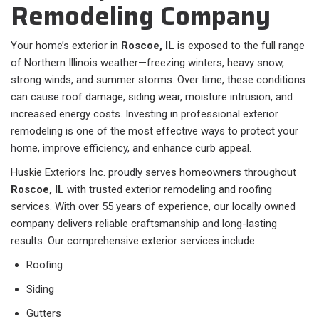
Remodeling Company
Your home’s exterior in
Roscoe, IL
is exposed to the full range
of Northern Illinois weather—freezing winters, heavy snow,
strong winds, and summer storms. Over time, these conditions
can cause roof damage, siding wear, moisture intrusion, and
increased energy costs. Investing in professional exterior
remodeling is one of the most effective ways to protect your
home, improve efficiency, and enhance curb appeal.
Huskie Exteriors Inc. proudly serves homeowners throughout
Roscoe, IL
with trusted exterior remodeling and roofing
services. With over 55 years of experience, our locally owned
company delivers reliable craftsmanship and long-lasting
results. Our comprehensive exterior services include:
Roofing
Siding
Gutters