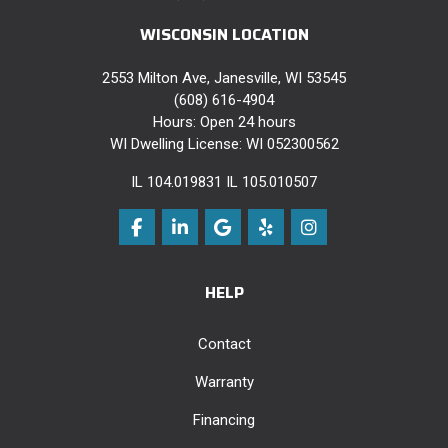
WISCONSIN LOCATION
2553 Milton Ave, Janesville, WI 53545
(608) 616-4904
Hours: Open 24 hours
WI Dwelling License: WI 052300562
IL 104.019831 IL 105.010507
Like us on Facebook
Follow us on LinkedIn
Review us on Google
Follow us on Yelp
View Us On Instag
HELP
Contact
Warranty
Financing