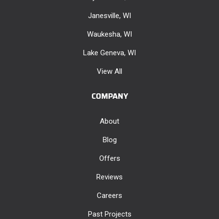
Janesville, WI
Waukesha, WI
Lake Geneva, WI
View All
COMPANY
About
Blog
Offers
Reviews
Careers
Past Projects