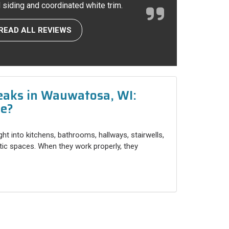
l siding and coordinated white trim.
READ ALL REVIEWS
eaks in Wauwatosa, WI:
ce?
ight into kitchens, bathrooms, hallways, stairwells,
ttic spaces. When they work properly, they