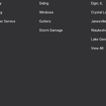
y
Siding
Elgin, IL
ng
Windows
Crystal La
r Service
Gutters
Janesvill
Storm Damage
Waukesha
Lake Gen
View All