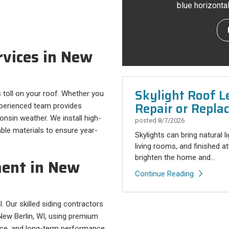
blue horizonta
rvices in New
Skylight Roof L
 toll on your roof. Whether you
Repair or Repla
experienced team provides
nsin weather. We install high-
posted
8/7/2026
iable materials to ensure year-
Skylights can bring natural l
living rooms, and finished a
brighten the home and...
ment in New
Continue Reading
 Our skilled siding contractors
New Berlin, WI, using premium
ance, and long-term performance.