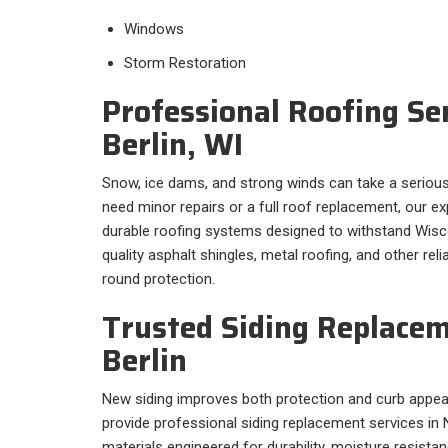
Windows
Storm Restoration
Professional Roofing Se
Berlin, WI
Snow, ice dams, and strong winds can take a serious
need minor repairs or a full roof replacement, our 
durable roofing systems designed to withstand Wisco
quality asphalt shingles, metal roofing, and other rel
round protection.
Trusted Siding Replace
Berlin
New siding improves both protection and curb appeal.
provide professional siding replacement services in 
materials engineered for durability, moisture resist