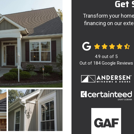
Get 
Transform your home 
financing on our exte
4.9
out of
5
Out of
184
Google Reviews