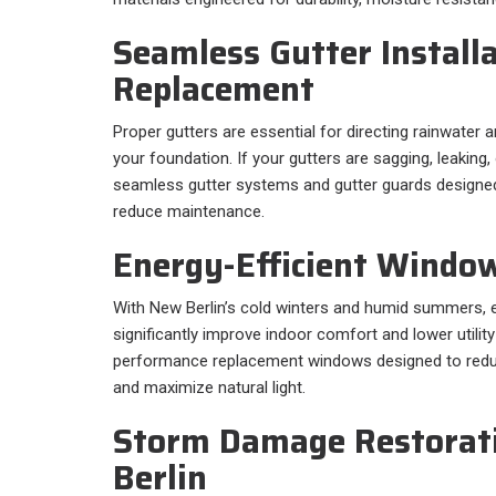
Seamless Gutter Install
Replacement
Proper gutters are essential for directing rainwate
your foundation. If your gutters are sagging, leaking, 
seamless gutter systems and gutter guards designe
reduce maintenance.
Energy-Efficient Windo
With New Berlin’s cold winters and humid summers, 
significantly improve indoor comfort and lower utility
performance replacement windows designed to reduc
and maximize natural light.
Storm Damage Restorat
Berlin