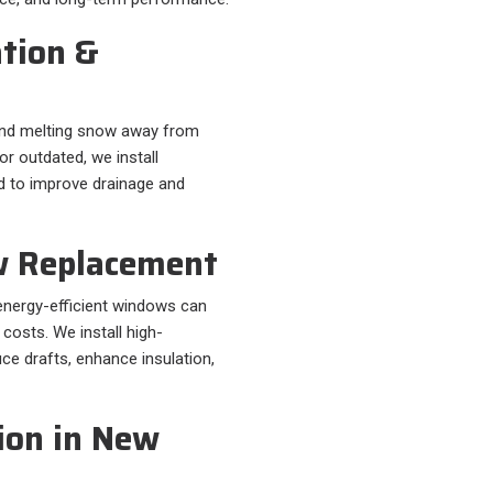
ation &
r and melting snow away from
or outdated, we install
d to improve drainage and
w Replacement
energy-efficient windows can
 costs. We install high-
e drafts, enhance insulation,
ion in New