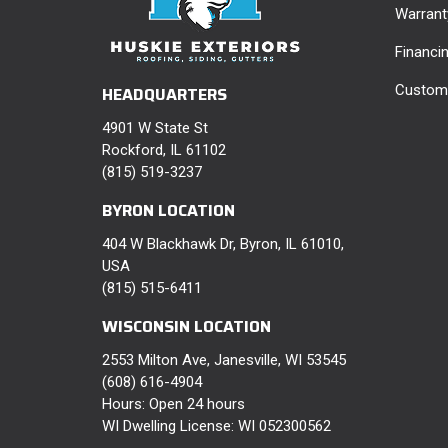
Warrant
Financi
Custome
HEADQUARTERS
4901 W State St
Rockford, IL 61102
(815) 519-3237
BYRON LOCATION
404 W Blackhawk Dr, Byron, IL 61010,
USA
(815) 515-6411
WISCONSIN LOCATION
2553 Milton Ave, Janesville, WI 53545
(608) 616-4904
Hours: Open 24 hours
WI Dwelling License: WI 052300562