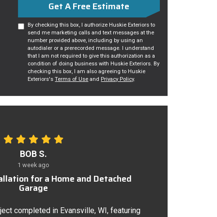
Get A Free Estimate
By checking this box, I authorize Huskie Exteriors to
send me marketing calls and text messages at the
number provided above, including by using an
autodialer or a prerecorded message. I understand
that I am not required to give this authorization as a
condition of doing business with Huskie Exteriors. By
checking this box, I am also agreeing to Huskie
Exteriors's
Terms of Use
and
Privacy Policy
.
BOB S.
1 week ago
tallation for a Home and Detached
Garage
ject completed in Evansville, WI, featuring