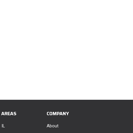
E AREAS
COMPANY
 IL
About