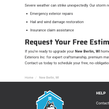
Severe weather can strike unexpectedly. Our storm re
Emergency exterior repairs
Hail and wind damage restoration
Insurance claim assistance
Request Your Free Esti
If you’re ready to upgrade your
New Berlin, WI
home’
Exteriors Inc. for expert craftsmanship, premium mater
Contact us today to schedule your free, no-obligatio
Home
New Berlin, WI
HELP
Contact