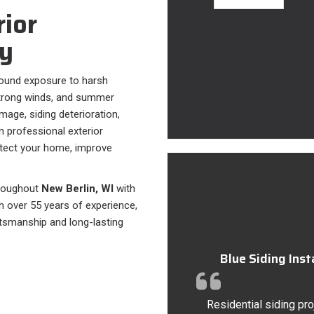
rior
y
ound exposure to harsh
strong winds, and summer
mage, siding deterioration,
n professional exterior
otect your home, improve
hroughout
New Berlin, WI
with
th over 55 years of experience,
tsmanship and long-lasting
Blue Siding Ins
Residential siding pro