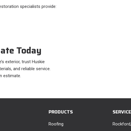
storation specialists provide:
mate Today
s exterior, trust Huskie
ials, and reliable service.
n estimate.
PRODUCTS
SERVIC
Roofing
Rockford,