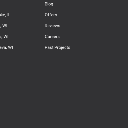
Blog
ke, IL
Offers
e, WI
Reviews
, WI
Careers
eva, WI
Past Projects