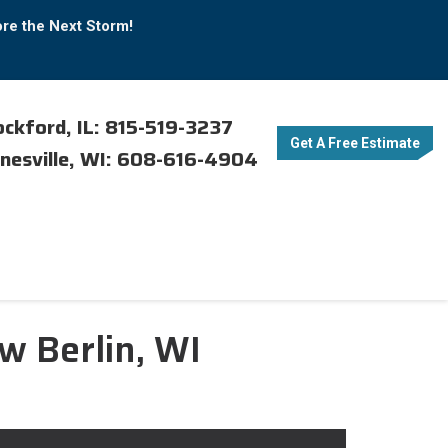
ore the Next Storm!
ckford, IL: 815-519-3237
Get A Free Estimate
nesville, WI: 608-616-4904
w Berlin, WI