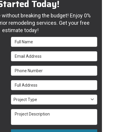
Started Today!
without breaking the budget! Enjoy 0%
rior remodeling services. Get your free
estimate today!
Full Name
Email Address
Phone Number
Full Address
Project Type
Project Type
Project Description