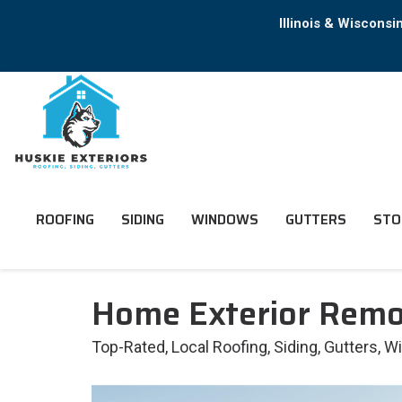
Illinois & Wiscons
ROOFING
SIDING
WINDOWS
GUTTERS
STO
Home Exterior Remod
Top-Rated, Local Roofing, Siding, Gutters, 