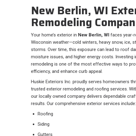
New Berlin, WI Exte
Remodeling Compan
Your home’s exterior in
New Berlin, WI
faces year-r
Wisconsin weather—cold winters, heavy snow, ice, 
storms. Over time, this exposure can lead to roof da
moisture issues, and higher energy costs. Investing i
remodeling is one of the most effective ways to pr
efficiency, and enhance curb appeal.
Huskie Exteriors Inc. proudly serves homeowners t
trusted exterior remodeling and roofing services. Wi
our locally owned company delivers dependable craf
results. Our comprehensive exterior services include:
Roofing
Siding
Gutters