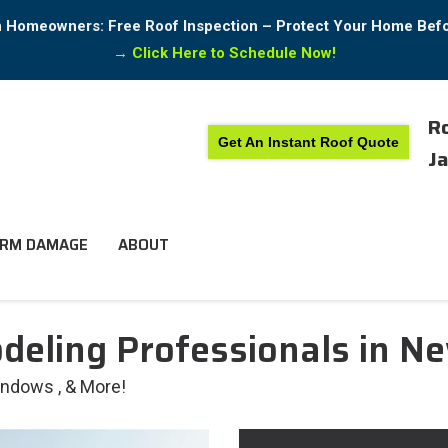
in Homeowners: Free Roof Inspection – Protect Your Home Bef
→
Click Here to Schedule Now!
Ro
Get An Instant Roof Quote
Ja
RM DAMAGE
ABOUT
eling Professionals in Ne
Windows , & More!