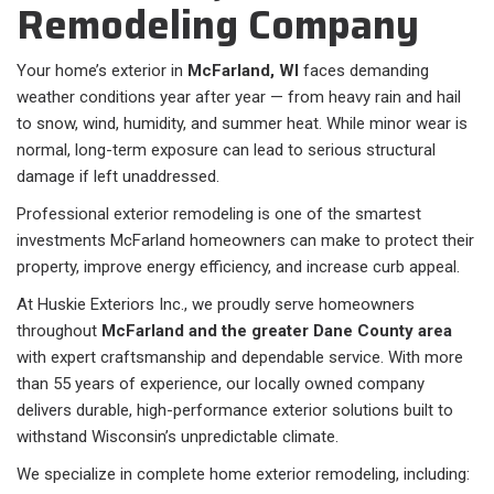
Remodeling Company
Your home’s exterior in
McFarland, WI
faces demanding
weather conditions year after year — from heavy rain and hail
to snow, wind, humidity, and summer heat. While minor wear is
normal, long-term exposure can lead to serious structural
damage if left unaddressed.
Professional exterior remodeling is one of the smartest
investments McFarland homeowners can make to protect their
property, improve energy efficiency, and increase curb appeal.
At Huskie Exteriors Inc., we proudly serve homeowners
throughout
McFarland and the greater Dane County area
with expert craftsmanship and dependable service. With more
than 55 years of experience, our locally owned company
delivers durable, high-performance exterior solutions built to
withstand Wisconsin’s unpredictable climate.
We specialize in complete home exterior remodeling, including: