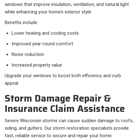
windows that improve insulation, ventilation, and natural light
while enhancing your home’s exterior style.
Benefits include:
Lower heating and cooling costs
Improved year-round comfort
Noise reduction
Increased property value
Upgrade your windows to boost both efficiency and curb
appeal.
Storm Damage Repair &
Insurance Claim Assistance
Severe Wisconsin storms can cause sudden damage to roofs,
siding, and gutters. Our storm restoration specialists provide
fast, reliable service to secure and repair your home.