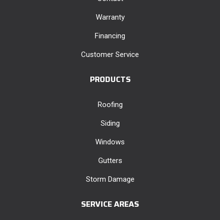
Warranty
Financing
Customer Service
PRODUCTS
Roofing
Siding
Windows
Gutters
Storm Damage
SERVICE AREAS