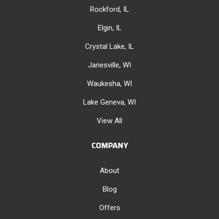
Rockford, IL
Elgin, IL
Crystal Lake, IL
Janesville, WI
Waukesha, WI
Lake Geneva, WI
View All
COMPANY
About
Blog
Offers