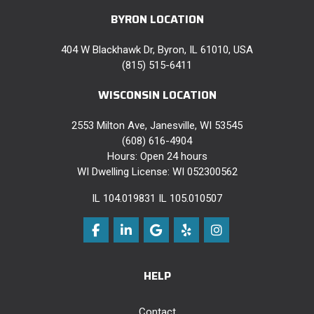
BYRON LOCATION
404 W Blackhawk Dr, Byron, IL 61010, USA
(815) 515-6411
WISCONSIN LOCATION
2553 Milton Ave, Janesville, WI 53545
(608) 616-4904
Hours: Open 24 hours
WI Dwelling License: WI 052300562
IL 104.019831 IL 105.010507
Like us on Facebook
Follow us on LinkedIn
Review us on Google
Follow us on Yelp
View Us On Instag
HELP
Contact