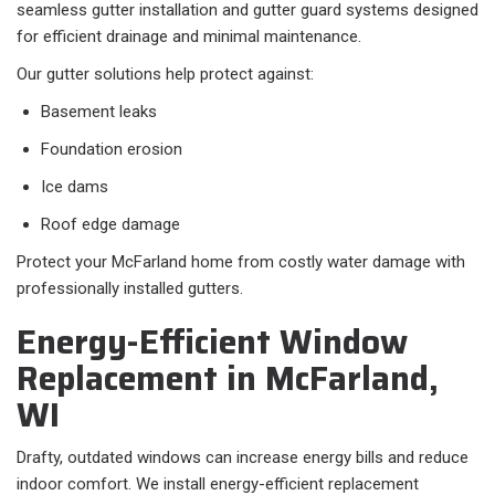
seamless gutter installation and gutter guard systems designed
for efficient drainage and minimal maintenance.
Our gutter solutions help protect against:
Basement leaks
Foundation erosion
Ice dams
Roof edge damage
Protect your McFarland home from costly water damage with
professionally installed gutters.
Energy-Efficient Window
Replacement in McFarland,
WI
Drafty, outdated windows can increase energy bills and reduce
indoor comfort. We install energy-efficient replacement