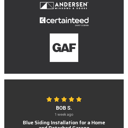
BOB S.
1 week ago
Blue Siding Installation for a Home
and Detached Garage