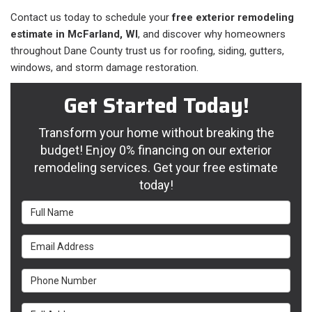
Contact us today to schedule your
free exterior remodeling
estimate in McFarland, WI
, and discover why homeowners
throughout Dane County trust us for roofing, siding, gutters,
windows, and storm damage restoration.
Get Started Today!
Transform your home without breaking the
budget! Enjoy 0% financing on our exterior
remodeling services. Get your free estimate
today!
Full Name
Email Address
Phone Number
Full Address