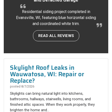
Residential siding project completed in
Evansville, WI, featuring blue horizontal siding
and coordinated white trim.
READ ALL REVIEWS
Skylight Roof Leaks in
Wauwatosa, WI: Repair or
Replace?
posted
8/7/2026
Skylights can bring natural light into kitchens,
bathrooms, hallways, stairwells, living rooms, and
finished attic spaces. When they work properly, they
brighten the home and...