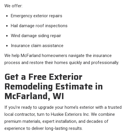
We offer:
Emergency exterior repairs
Hail damage roof inspections
Wind damage siding repair
Insurance claim assistance
We help McFarland homeowners navigate the insurance
process and restore their homes quickly and professionally.
Get a Free Exterior
Remodeling Estimate in
McFarland, WI
If you’re ready to upgrade your home’s exterior with a trusted
local contractor, turn to Huskie Exteriors Inc. We combine
premium materials, expert installation, and decades of
experience to deliver long-lasting results.