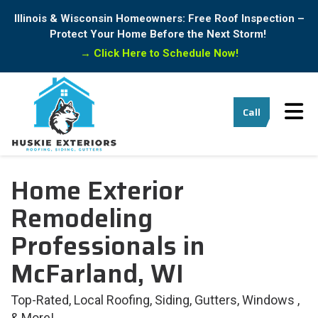
Illinois & Wisconsin Homeowners: Free Roof Inspection –
Protect Your Home Before the Next Storm!
→
Click Here to Schedule Now!
Tog
Call
Home Exterior
Remodeling
Professionals in
McFarland, WI
Top-Rated, Local Roofing, Siding, Gutters, Windows ,
& More!