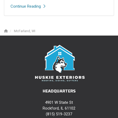
Continue Reading
McFarland, WI
HEADQUARTERS
4901 W State St
Rockford, IL 61102
(815) 519-3237