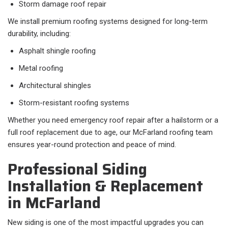
Storm damage roof repair
We install premium roofing systems designed for long-term
durability, including:
Asphalt shingle roofing
Metal roofing
Architectural shingles
Storm-resistant roofing systems
Whether you need emergency roof repair after a hailstorm or a
full roof replacement due to age, our McFarland roofing team
ensures year-round protection and peace of mind.
Professional Siding
Installation & Replacement
in McFarland
New siding is one of the most impactful upgrades you can