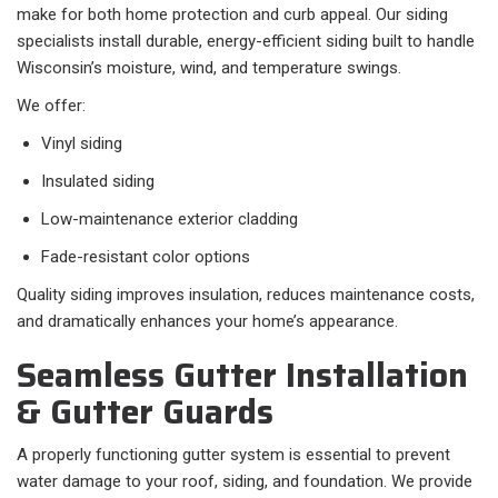
make for both home protection and curb appeal. Our siding
specialists install durable, energy-efficient siding built to handle
Wisconsin’s moisture, wind, and temperature swings.
We offer:
Vinyl siding
Insulated siding
Low-maintenance exterior cladding
Fade-resistant color options
Quality siding improves insulation, reduces maintenance costs,
and dramatically enhances your home’s appearance.
Seamless Gutter Installation
& Gutter Guards
A properly functioning gutter system is essential to prevent
water damage to your roof, siding, and foundation. We provide