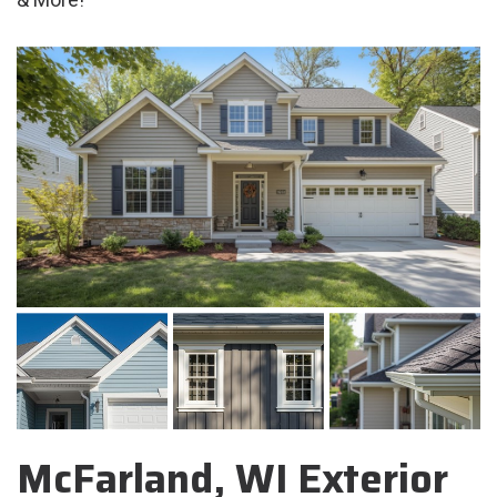
McFarland, WI Exterior