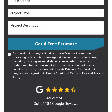
Project Type
Project Type
Project Description
Get A Free Estimate
By checking this box, I authorize Huskie Exteriors to send me
marketing calls and text messages at the number provided above,
including by using an autodialer or a prerecorded message. I
understand that I am not required to give this authorization as a
condition of doing business with Huskie Exteriors. By checking this
box, I am also agreeing to Huskie Exteriors's
Terms of Use
and
Privacy
Policy
.
4.9
out of
5
Out of
184
Google Reviews