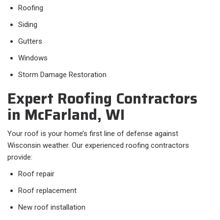
Roofing
Siding
Gutters
Windows
Storm Damage Restoration
Expert Roofing Contractors
in McFarland, WI
Your roof is your home’s first line of defense against
Wisconsin weather. Our experienced roofing contractors
provide:
Roof repair
Roof replacement
New roof installation