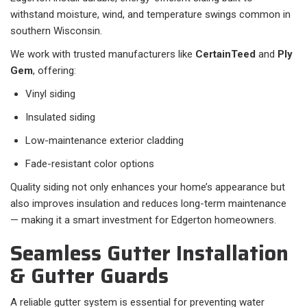
withstand moisture, wind, and temperature swings common in
southern Wisconsin.
We work with trusted manufacturers like
CertainTeed
and
Ply
Gem
, offering:
Vinyl siding
Insulated siding
Low-maintenance exterior cladding
Fade-resistant color options
Quality siding not only enhances your home’s appearance but
also improves insulation and reduces long-term maintenance
— making it a smart investment for Edgerton homeowners.
Seamless Gutter Installation
& Gutter Guards
A reliable gutter system is essential for preventing water