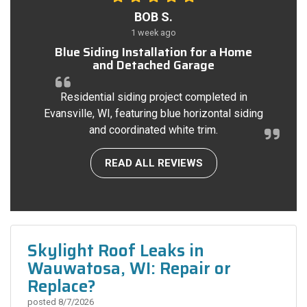
BOB S.
1 week ago
Blue Siding Installation for a Home
and Detached Garage
Residential siding project completed in
Evansville, WI, featuring blue horizontal siding
and coordinated white trim.
READ ALL REVIEWS
Skylight Roof Leaks in
Wauwatosa, WI: Repair or
Replace?
posted
8/7/2026