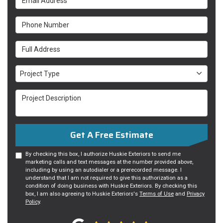
Phone Number
Full Address
Project Type
Project Type
Project Description
Get A Free Estimate
By checking this box, I authorize Huskie Exteriors to send me
marketing calls and text messages at the number provided above,
including by using an autodialer or a prerecorded message. I
understand that I am not required to give this authorization as a
condition of doing business with Huskie Exteriors. By checking this
box, I am also agreeing to Huskie Exteriors's
Terms of Use
and
Privacy
Policy
.