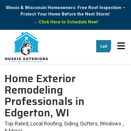
Illinois & Wisconsin Homeowners: Free Roof Inspection –
Protect Your Home Before the Next Storm!
→
Click Here to Schedule Now!
Tog
Call
Home Exterior
Remodeling
Professionals in
Edgerton, WI
Top-Rated, Local Roofing, Siding, Gutters, Windows ,
& More!