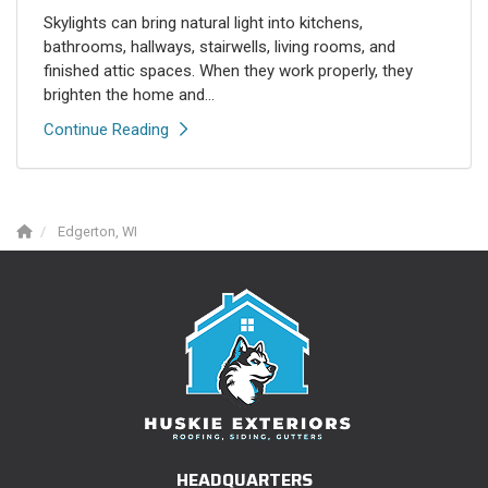
Skylights can bring natural light into kitchens,
bathrooms, hallways, stairwells, living rooms, and
finished attic spaces. When they work properly, they
brighten the home and...
Continue Reading
Edgerton, WI
HEADQUARTERS