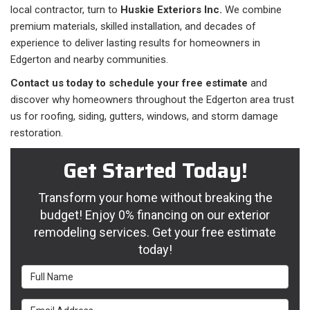
local contractor, turn to
Huskie Exteriors Inc.
We combine
premium materials, skilled installation, and decades of
experience to deliver lasting results for homeowners in
Edgerton and nearby communities.
Contact us today to schedule your free estimate
and
discover why homeowners throughout the Edgerton area trust
us for roofing, siding, gutters, windows, and storm damage
restoration.
Get Started Today!
Transform your home without breaking the
budget! Enjoy 0% financing on our exterior
remodeling services. Get your free estimate
today!
Full Name
Email Address