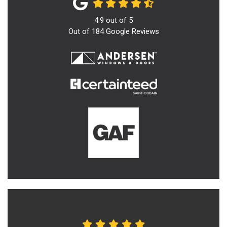
4.9
out of
5
Out of
184
Google Reviews