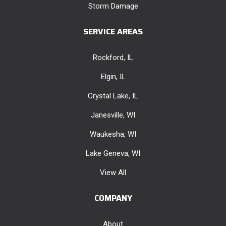
Storm Damage
SERVICE AREAS
Rockford, IL
Elgin, IL
Crystal Lake, IL
Janesville, WI
Waukesha, WI
Lake Geneva, WI
View All
COMPANY
About