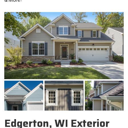
Edgerton, WI Exterior