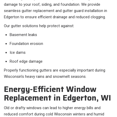
damage to your roof, siding, and foundation. We provide
seamless gutter replacement and gutter guard installation in
Edgerton to ensure efficient drainage and reduced clogging.
Our gutter solutions help protect against:
Basement leaks
Foundation erosion
Ice dams
Roof edge damage
Properly functioning gutters are especially important during
Wisconsin’s heavy rains and snowmelt seasons.
Energy-Efficient Window
Replacement in Edgerton, WI
Old or drafty windows can lead to higher energy bills and
reduced comfort during cold Wisconsin winters and humid