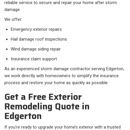
reliable service to secure and repair your home after storm
damage.
We offer:
Emergency exterior repairs
Hail damage roof inspections
Wind damage siding repair
Insurance claim support
As an experienced storm damage contractor serving Edgerton,
we work directly with homeowners to simplify the insurance
process and restore your home as quickly as possible.
Get a Free Exterior
Remodeling Quote in
Edgerton
If you’re ready to upgrade your home’s exterior with a trusted