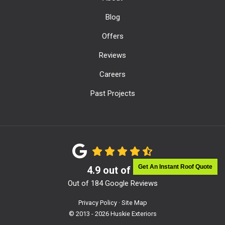
Blog
Offers
Reviews
Careers
Past Projects
Get An Instant Roof Quote
4.9
out of
5
Out of
184
Google Reviews
Privacy Policy
·
Site Map
© 2013 - 2026 Huskie Exteriors