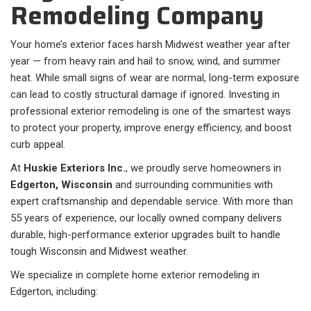
Remodeling Company
Your home’s exterior faces harsh Midwest weather year after
year — from heavy rain and hail to snow, wind, and summer
heat. While small signs of wear are normal, long-term exposure
can lead to costly structural damage if ignored. Investing in
professional exterior remodeling is one of the smartest ways
to protect your property, improve energy efficiency, and boost
curb appeal.
At
Huskie Exteriors Inc.
, we proudly serve homeowners in
Edgerton, Wisconsin
and surrounding communities with
expert craftsmanship and dependable service. With more than
55 years of experience, our locally owned company delivers
durable, high-performance exterior upgrades built to handle
tough Wisconsin and Midwest weather.
We specialize in complete home exterior remodeling in
Edgerton, including: