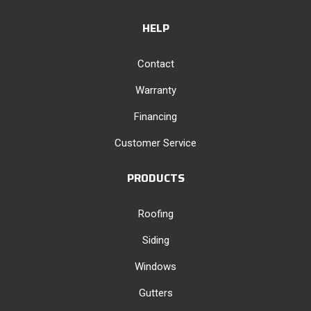
HELP
Contact
Warranty
Financing
Customer Service
PRODUCTS
Roofing
Siding
Windows
Gutters