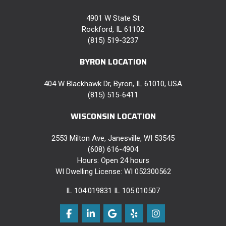
4901 W State St
Rockford, IL 61102
(815) 519-3237
BYRON LOCATION
404 W Blackhawk Dr, Byron, IL 61010, USA
(815) 515-6411
WISCONSIN LOCATION
2553 Milton Ave, Janesville, WI 53545
(608) 616-4904
Hours: Open 24 hours
WI Dwelling License: WI 052300562
IL 104.019831 IL 105.010507
Like us on Facebook
Follow us on LinkedIn
Review us on Google
Follow us on Yelp
View Us On Instag