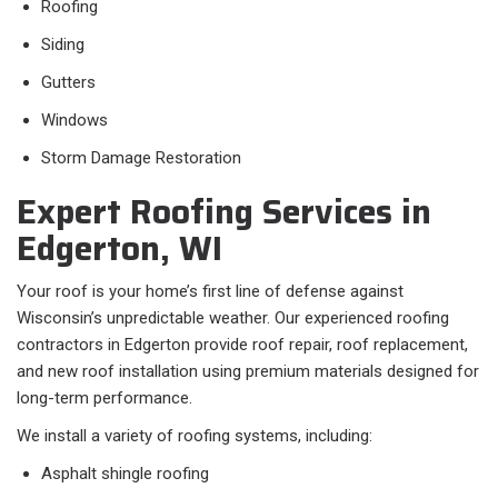
Roofing
Siding
Gutters
Windows
Storm Damage Restoration
Expert Roofing Services in
Edgerton, WI
Your roof is your home’s first line of defense against
Wisconsin’s unpredictable weather. Our experienced roofing
contractors in Edgerton provide roof repair, roof replacement,
and new roof installation using premium materials designed for
long-term performance.
We install a variety of roofing systems, including:
Asphalt shingle roofing