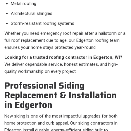
Metal roofing
Architectural shingles
Storm-resistant roofing systems
Whether you need emergency roof repair after a hailstorm or a
full roof replacement due to age, our Edgerton roofing team
ensures your home stays protected year-round.
Looking for a trusted roofing contractor in Edgerton, WI?
We deliver dependable service, honest estimates, and high-
quality workmanship on every project.
Professional Siding
Replacement & Installation
in Edgerton
New siding is one of the most impactful upgrades for both
home protection and curb appeal. Our siding contractors in
Edgerton install durable, energy-efficient siding built to