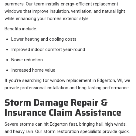
summers. Our team installs energy-efficient replacement
windows that improve insulation, ventilation, and natural light
while enhancing your home’s exterior style.
Benefits include:
Lower heating and cooling costs
Improved indoor comfort year-round
Noise reduction
Increased home value
If you’re searching for window replacement in Edgerton, WI, we
provide professional installation and long-lasting performance.
Storm Damage Repair &
Insurance Claim Assistance
Severe storms can hit Edgerton fast, bringing hail, high winds,
and heavy rain. Our storm restoration specialists provide quick,