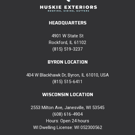
HEADQUARTERS
4901 W State St
Rockford, IL 61102
(815) 519-3237
BYRON LOCATION
404 W Blackhawk Dr, Byron, IL 61010, USA
(815) 515-6411
WISCONSIN LOCATION
2553 Milton Ave, Janesville, WI 53545
(608) 616-4904
Hours: Open 24 hours
WI Dwelling License: WI 052300562