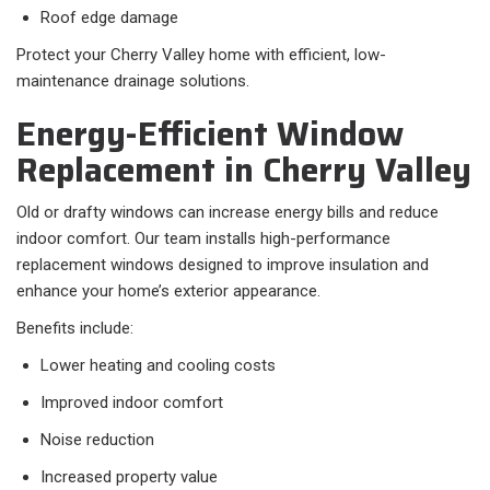
Roof edge damage
Protect your Cherry Valley home with efficient, low-
maintenance drainage solutions.
Energy-Efficient Window
Replacement in Cherry Valley
Old or drafty windows can increase energy bills and reduce
indoor comfort. Our team installs high-performance
replacement windows designed to improve insulation and
enhance your home’s exterior appearance.
Benefits include:
Lower heating and cooling costs
Improved indoor comfort
Noise reduction
Increased property value