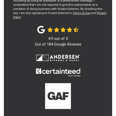
including by using an autodialer or a prerecorded message. I
understand that I am not required to give this authorization as a
condition of doing business with Huskie Exteriors. By checking this
box, I am also agreeing to Huskie Exteriors's
Terms of Use
and
Privacy
Policy
.
4.9
out of
5
Out of
184
Google Reviews