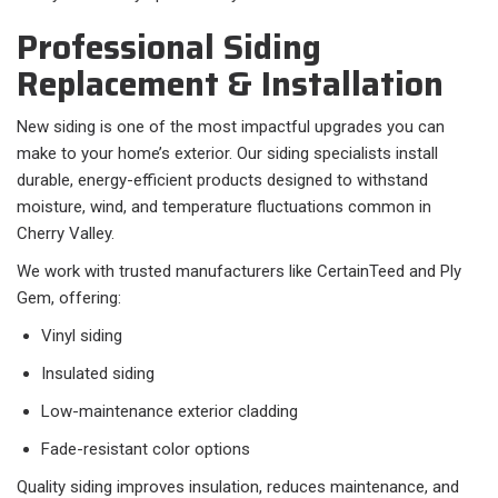
Professional Siding
Replacement & Installation
New siding is one of the most impactful upgrades you can
make to your home’s exterior. Our siding specialists install
durable, energy-efficient products designed to withstand
moisture, wind, and temperature fluctuations common in
Cherry Valley.
We work with trusted manufacturers like CertainTeed and Ply
Gem, offering:
Vinyl siding
Insulated siding
Low-maintenance exterior cladding
Fade-resistant color options
Quality siding improves insulation, reduces maintenance, and