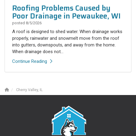
Roofing Problems Caused by
Poor Drainage in Pewaukee, WI
posted
8/5/2026
A roof is designed to shed water. When drainage works
properly, rainwater and snowmelt move from the roof
into gutters, downspouts, and away from the home.
When drainage does not...
Continue Reading
Cherry Valley, IL