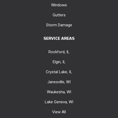
Windows
Gutters
Storm Damage
SERVICE AREAS
Rockford, IL
Elgin, IL
Crystal Lake, IL
Janesville, WI
Waukesha, WI
Lake Geneva, WI
View All