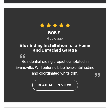
BOB S.
6 days ago
Blue Siding Installation for a Home
and Detached Garage
Residential siding project completed in
Evansville, WI, featuring blue horizontal siding
and coordinated white trim.
READ ALL REVIEWS