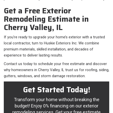
Get a Free Exterior
Remodeling Estimate in
Cherry Valley, IL
If you’re ready to upgrade your home’s exterior with a trusted
local contractor, turn to Huskie Exteriors Inc. We combine
premium materials, skilled installation, and decades of
experience to deliver lasting results.
Contact us today to schedule your free estimate and discover
why homeowners in Cherry Valley, IL trust us for roofing, siding,
gutters, windows, and storm damage restoration.
Get Started Today!
Transform your home without breaking the
budget! Enjoy 0% financing on our exterior
remodeling services. Get your free estimate