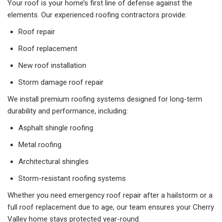
Your roof is your home’s first line of defense against the
elements. Our experienced roofing contractors provide:
Roof repair
Roof replacement
New roof installation
Storm damage roof repair
We install premium roofing systems designed for long-term
durability and performance, including:
Asphalt shingle roofing
Metal roofing
Architectural shingles
Storm-resistant roofing systems
Whether you need emergency roof repair after a hailstorm or a
full roof replacement due to age, our team ensures your Cherry
Valley home stays protected year-round.