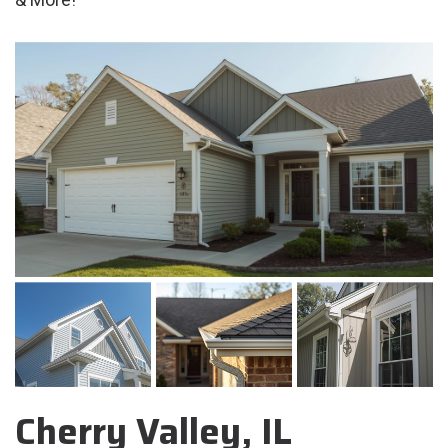
Cherry Valley, IL