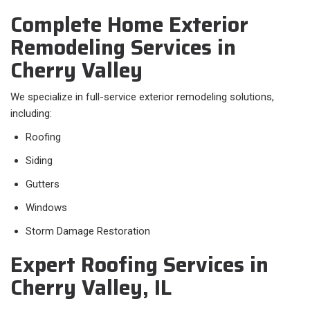
Complete Home Exterior
Remodeling Services in
Cherry Valley
We specialize in full-service exterior remodeling solutions,
including:
Roofing
Siding
Gutters
Windows
Storm Damage Restoration
Expert Roofing Services in
Cherry Valley, IL