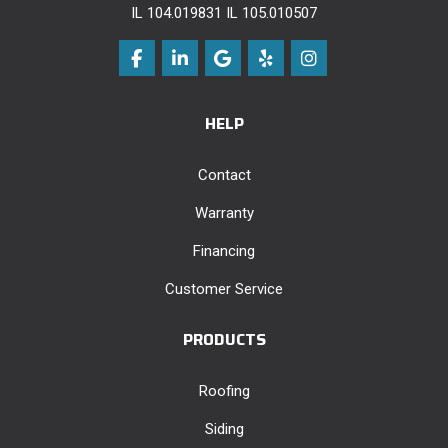
IL 104.019831 IL 105.010507
Like us on Facebook
Follow us on LinkedIn
Review us on Google
Follow us on Yelp
View Us On Instag
HELP
Contact
Warranty
Financing
Customer Service
PRODUCTS
Roofing
Siding