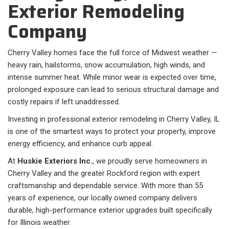
Exterior Remodeling
Company
Cherry Valley homes face the full force of Midwest weather —
heavy rain, hailstorms, snow accumulation, high winds, and
intense summer heat. While minor wear is expected over time,
prolonged exposure can lead to serious structural damage and
costly repairs if left unaddressed.
Investing in professional exterior remodeling in Cherry Valley, IL
is one of the smartest ways to protect your property, improve
energy efficiency, and enhance curb appeal.
At
Huskie Exteriors Inc.
, we proudly serve homeowners in
Cherry Valley and the greater Rockford region with expert
craftsmanship and dependable service. With more than 55
years of experience, our locally owned company delivers
durable, high-performance exterior upgrades built specifically
for Illinois weather.