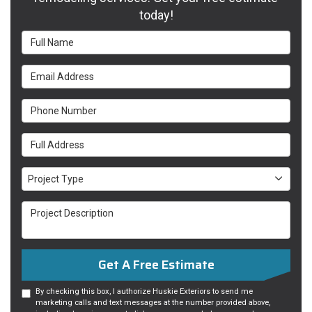
today!
Full Name
Email Address
Phone Number
Full Address
Project Type
Project Type
Project Description
Get A Free Estimate
By checking this box, I authorize Huskie Exteriors to send me
marketing calls and text messages at the number provided above,