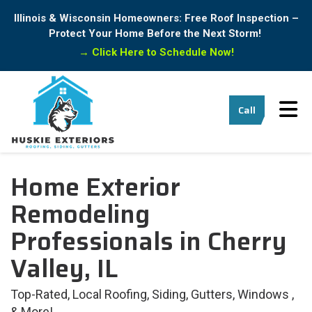
Illinois & Wisconsin Homeowners: Free Roof Inspection –
Protect Your Home Before the Next Storm!
→
Click Here to Schedule Now!
Tog
Call
Home Exterior
Remodeling
Professionals in Cherry
Valley, IL
Top-Rated, Local Roofing, Siding, Gutters, Windows ,
& More!