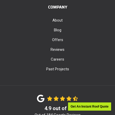
COMPANY
About
Blog
Offers
Reviews
Careers
Past Projects
Get An Instant Roof Quote
4.9
out of
5
Out of
184
Google Reviews