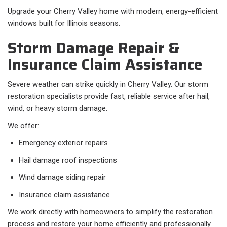
Upgrade your Cherry Valley home with modern, energy-efficient
windows built for Illinois seasons.
Storm Damage Repair &
Insurance Claim Assistance
Severe weather can strike quickly in Cherry Valley. Our storm
restoration specialists provide fast, reliable service after hail,
wind, or heavy storm damage.
We offer:
Emergency exterior repairs
Hail damage roof inspections
Wind damage siding repair
Insurance claim assistance
We work directly with homeowners to simplify the restoration
process and restore your home efficiently and professionally.