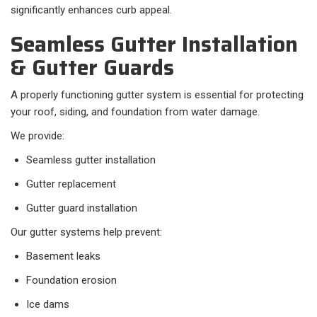
significantly enhances curb appeal.
Seamless Gutter Installation
& Gutter Guards
A properly functioning gutter system is essential for protecting
your roof, siding, and foundation from water damage.
We provide:
Seamless gutter installation
Gutter replacement
Gutter guard installation
Our gutter systems help prevent:
Basement leaks
Foundation erosion
Ice dams