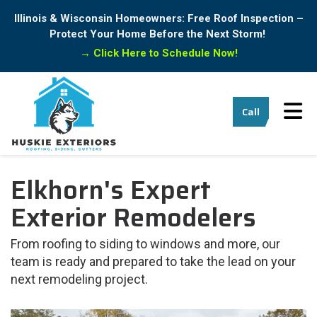
Illinois & Wisconsin Homeowners: Free Roof Inspection –
Protect Your Home Before the Next Storm!
→
Click Here to Schedule Now!
Tog
Call
Elkhorn's Expert
Exterior Remodelers
From roofing to siding to windows and more, our
team is ready and prepared to take the lead on your
next remodeling project.