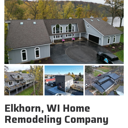
Elkhorn, WI Home
Remodeling Company