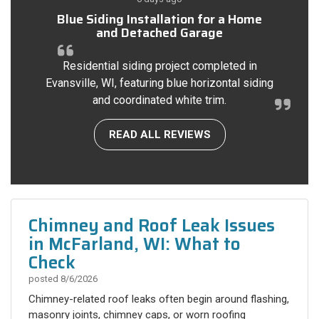
Blue Siding Installation for a Home
and Detached Garage
Residential siding project completed in
Evansville, WI, featuring blue horizontal siding
and coordinated white trim.
READ ALL REVIEWS
Chimney and Roof Leak Issues
in McFarland, WI: What to
Check
posted
8/6/2026
Chimney-related roof leaks often begin around flashing,
masonry joints, chimney caps, or worn roofing