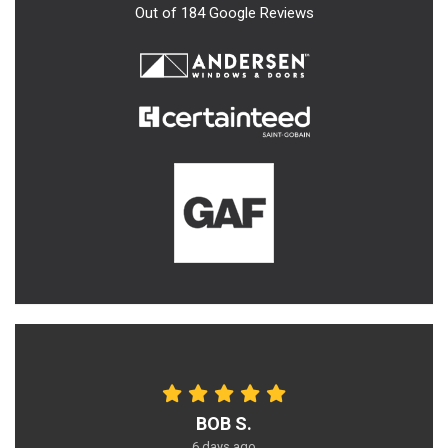
Out of
184
Google Reviews
BOB S.
6 days ago