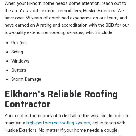
When your Elkhorn home needs some attention, reach out to
the area's favorite exterior remodelers, Huskie Exteriors. We
have over 55 years of combined experience on our team, and
have earned an A rating and accreditation with the BBB for our
top-quality exterior remodeling services, which include:
Roofing
Siding
Windows
Gutters
Storm Damage
Elkhorn's Reliable Roofing
Contractor
Your roof is too important to let fall to the wayside. In order to
maintain a
high-performing roofing system
, get in touch with
Huskie Exteriors. No matter if your home needs a couple