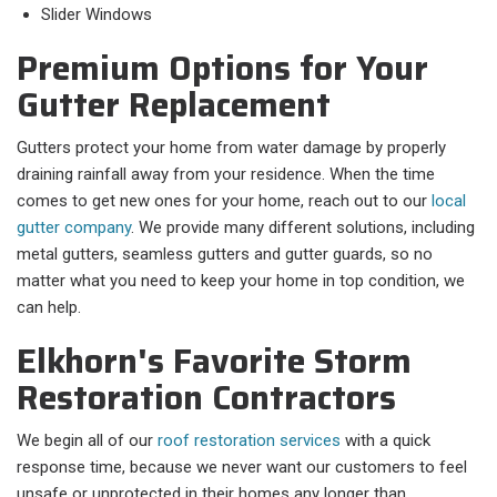
Slider Windows
Premium Options for Your
Gutter Replacement
Gutters protect your home from water damage by properly
draining rainfall away from your residence. When the time
comes to get new ones for your home, reach out to our
local
gutter company
. We provide many different solutions, including
metal gutters, seamless gutters and gutter guards, so no
matter what you need to keep your home in top condition, we
can help.
Elkhorn's Favorite Storm
Restoration Contractors
We begin all of our
roof restoration services
with a quick
response time, because we never want our customers to feel
unsafe or unprotected in their homes any longer than