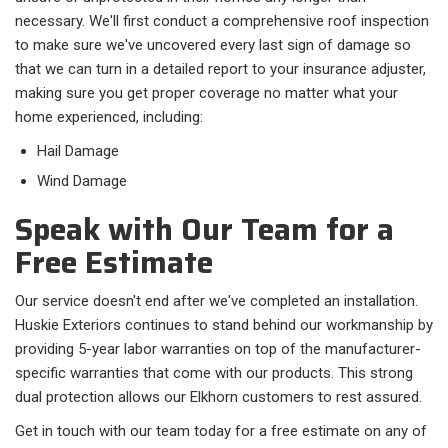
necessary. We'll first conduct a comprehensive roof inspection
to make sure we've uncovered every last sign of damage so
that we can turn in a detailed report to your insurance adjuster,
making sure you get proper coverage no matter what your
home experienced, including:
Hail Damage
Wind Damage
Speak with Our Team for a
Free Estimate
Our service doesn't end after we've completed an installation.
Huskie Exteriors continues to stand behind our workmanship by
providing 5-year labor warranties on top of the manufacturer-
specific warranties that come with our products. This strong
dual protection allows our Elkhorn customers to rest assured.
Get in touch with our team today for a free estimate on any of