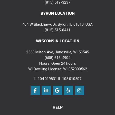
(815) 519-3237
BYRON LOCATION
404 W Blackhawk Dr, Byron, IL 61010, USA
(815) 515-6411
WISCONSIN LOCATION
2553 Milton Ave, Janesville, WI 53545
(608) 616-4904
Hours: Open 24 hours
WI Dwelling License: WI 052300562
IL 104.019831 IL 105.010507
Like us on Facebook
Follow us on LinkedIn
Review us on Google
Follow us on Yelp
View Us On Instag
HELP