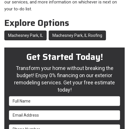
our services, and more information on whichever is next on
your to-do list.
Explore Options
Machesney Park, IL
Machesney Park, IL Roofing
Get Started Today!
Transform your home without breaking the
budget! Enjoy 0% financing on our exterior
remodeling services. Get your free estimate
today!
Full Name
Email Address
Phone Number