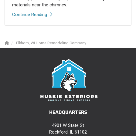
materials near the chimney.
Continue Reading
Elkhorn, WI Home Remodeling Company
HEADQUARTERS
4901 W State St
Rockford, IL 61102