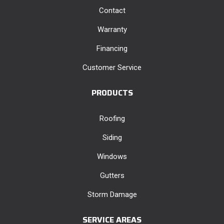
Contact
Warranty
Financing
Customer Service
PRODUCTS
Roofing
Siding
Windows
Gutters
Storm Damage
SERVICE AREAS