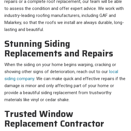
repairs or a complete roof replacement, our team will be able
to assess the condition and offer expert advice. We work with
industry-leading roofing manufacturers, including GAF and
Malarkey, so that the roofs we install are always durable, long-
lasting and beautiful.
Stunning Siding
Replacements and Repairs
When the siding on your home begins warping, cracking or
showing other signs of deterioration, reach out to our
local
siding company
. We can make quick and effective repairs if the
damage is minor and only affecting part of your home or
provide a beautiful siding replacement from trustworthy
materials like vinyl or cedar shake.
Trusted Window
Replacement Contractor