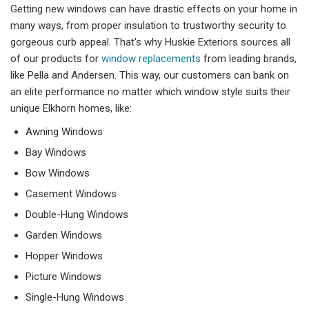
Getting new windows can have drastic effects on your home in
many ways, from proper insulation to trustworthy security to
gorgeous curb appeal. That's why Huskie Exteriors sources all
of our products for
window replacements
from leading brands,
like Pella and Andersen. This way, our customers can bank on
an elite performance no matter which window style suits their
unique Elkhorn homes, like:
Awning Windows
Bay Windows
Bow Windows
Casement Windows
Double-Hung Windows
Garden Windows
Hopper Windows
Picture Windows
Single-Hung Windows