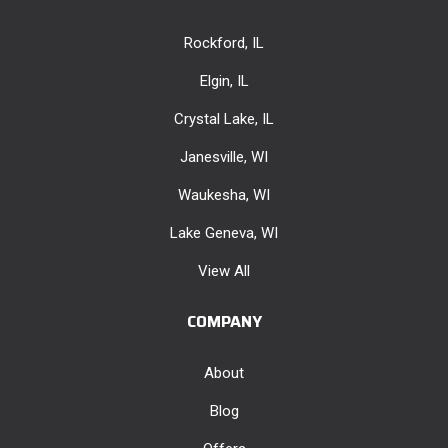
Rockford, IL
Elgin, IL
Crystal Lake, IL
Janesville, WI
Waukesha, WI
Lake Geneva, WI
View All
COMPANY
About
Blog