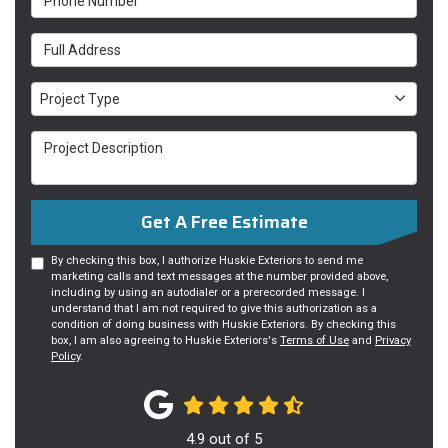
Full Address
Project Type
Project Type
Project Description
Get A Free Estimate
By checking this box, I authorize Huskie Exteriors to send me
marketing calls and text messages at the number provided above,
including by using an autodialer or a prerecorded message. I
understand that I am not required to give this authorization as a
condition of doing business with Huskie Exteriors. By checking this
box, I am also agreeing to Huskie Exteriors's
Terms of Use
and
Privacy
Policy
.
4.9
out of
5