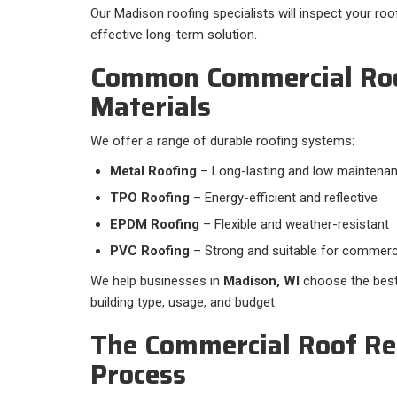
Our Madison roofing specialists will inspect your 
effective long-term solution.
Common Commercial Ro
Materials
We offer a range of durable roofing systems:​
Metal Roofing
– Long-lasting and low maintena
TPO Roofing
– Energy-efficient and reflective
EPDM Roofing
– Flexible and weather-resistant
PVC Roofing
– Strong and suitable for commerci
We help businesses in
Madison, WI
choose the best
building type, usage, and budget.
The Commercial Roof R
Process