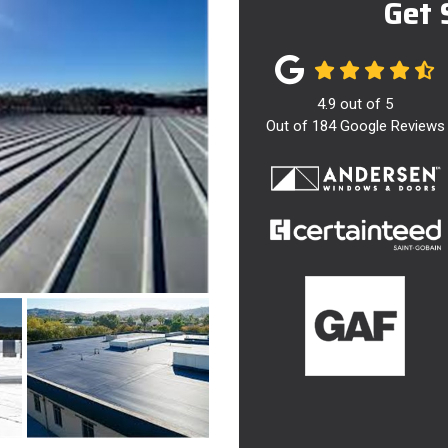
Get 
4.9
out of
5
Out of
184
Google Reviews