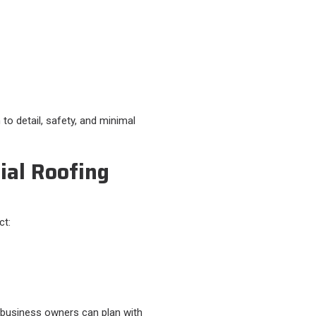
to detail, safety, and minimal
al Roofing
t:​
 business owners can plan with