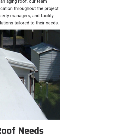
 an aging roof, our team
cation throughout the project.
erty managers, and facility
utions tailored to their needs.
Roof Needs