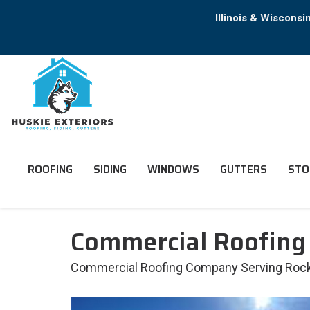
Illinois & Wiscons
ROOFING
SIDING
WINDOWS
GUTTERS
STO
Commercial Roofing
Commercial Roofing Company Serving Rockfo