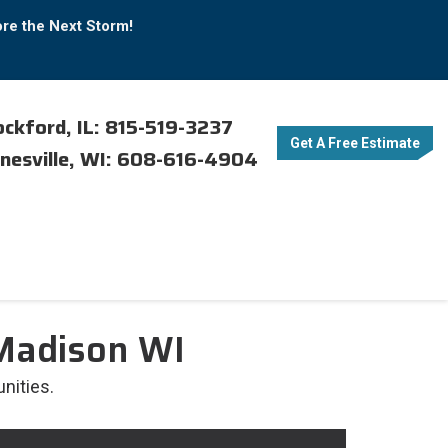
ore the Next Storm!
ckford, IL: 815-519-3237
Get A Free Estimate
nesville, WI: 608-616-4904
 Madison WI
nities.