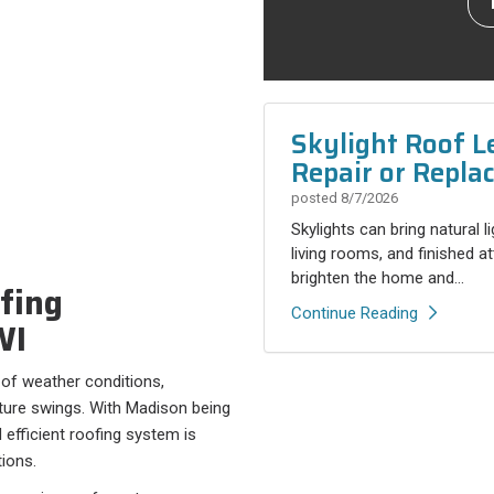
Skylight Roof L
Repair or Repla
posted
8/7/2026
Skylights can bring natural l
living rooms, and finished a
brighten the home and...
fing
Continue Reading
WI
of weather conditions,
ature swings. With Madison being
efficient roofing system is
tions.