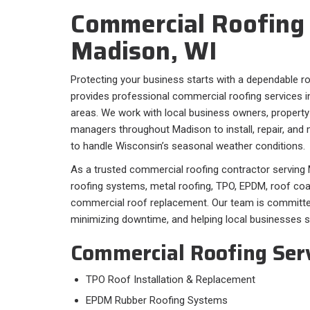
Commercial Roofing 
Madison, WI
Protecting your business starts with a dependable r
provides professional commercial roofing services 
areas. We work with local business owners, property
managers throughout Madison to install, repair, and 
to handle Wisconsin’s seasonal weather conditions.
As a trusted commercial roofing contractor serving M
roofing systems, metal roofing, TPO, EPDM, roof co
commercial roof replacement. Our team is committed t
minimizing downtime, and helping local businesses s
Commercial Roofing Ser
TPO Roof Installation & Replacement
EPDM Rubber Roofing Systems