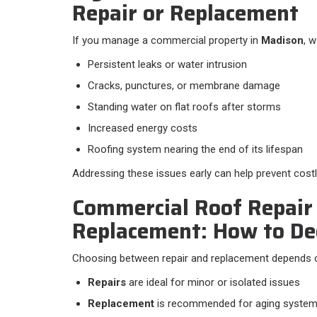
Repair or Replacement
If you manage a commercial property in
Madison
, w
Persistent leaks or water intrusion
Cracks, punctures, or membrane damage
Standing water on flat roofs after storms
Increased energy costs
Roofing system nearing the end of its lifespan
Addressing these issues early can help prevent costl
Commercial Roof Repair 
Replacement: How to De
Choosing between repair and replacement depends on
Repairs
are ideal for minor or isolated issues
Replacement
is recommended for aging system