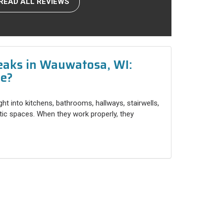
READ ALL REVIEWS
eaks in Wauwatosa, WI:
ce?
ight into kitchens, bathrooms, hallways, stairwells,
ttic spaces. When they work properly, they