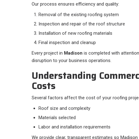
Our process ensures efficiency and quality:
Removal of the existing roofing system
Inspection and repair of the roof structure
Installation of new roofing materials
Final inspection and cleanup
Every project in
Madison
is completed with attention 
disruption to your business operations.
Understanding Commerci
Costs
Several factors affect the cost of your roofing projec
Roof size and complexity
Materials selected
Labor and installation requirements
We provide clear, transparent estimates so Madison