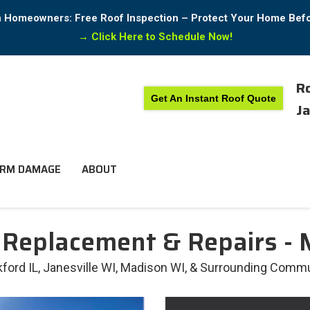
in Homeowners: Free Roof Inspection – Protect Your Home Bef
→
Click Here to Schedule Now!
Ro
Get An Instant Roof Quote
Ja
RM DAMAGE
ABOUT
 Replacement & Repairs -
rd IL, Janesville WI, Madison WI, & Surrounding Commu