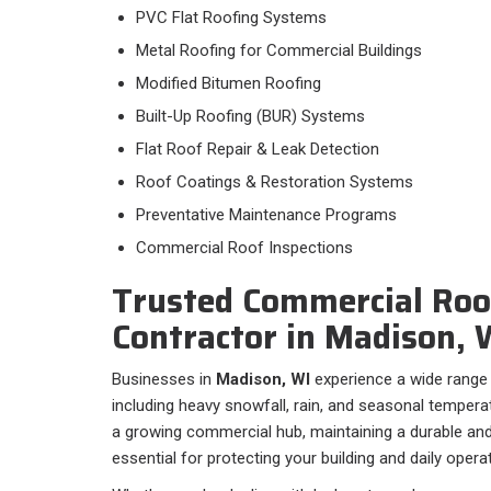
PVC Flat Roofing Systems
Metal Roofing for Commercial Buildings
Modified Bitumen Roofing
Built-Up Roofing (BUR) Systems
Flat Roof Repair & Leak Detection
Roof Coatings & Restoration Systems
Preventative Maintenance Programs
Commercial Roof Inspections
Trusted Commercial Roo
Contractor in Madison, 
Businesses in
Madison, WI
experience a wide range 
including heavy snowfall, rain, and seasonal temper
a growing commercial hub, maintaining a durable and 
essential for protecting your building and daily opera