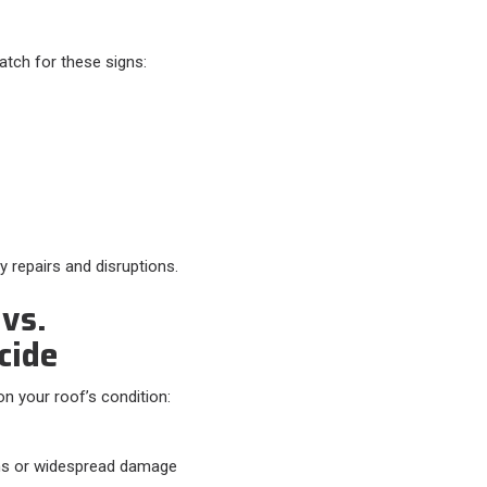
atch for these signs:​
y repairs and disruptions.
vs.
cide
 your roof’s condition:​
s or widespread damage