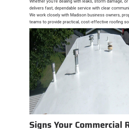
Whether you're dealing with leaks, storm damage, or
delivers fast, dependable service with clear communi
We work closely with Madison business owners, prop
teams to provide practical, cost-effective roofing sol
Signs Your Commercial 