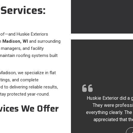
Services:
oof—and Huskie Exteriors
in
Madison, WI
and surrounding
 managers, and facility
maintain roofing systems built
adison, we specialize in flat
atings, and complete
o delivering reliable results,
tay protected year-round.
Huskie Exterior did a 
vices We Offer
They were professi
everything clearly. The
appreciated that th