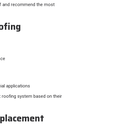
roof and recommend the most
ofing
nce
al applications
 roofing system based on their
eplacement