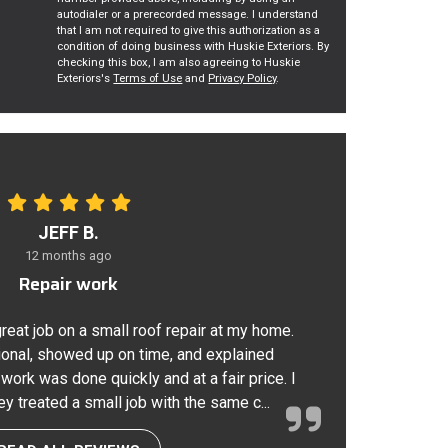
autodialer or a prerecorded message. I understand
that I am not required to give this authorization as a
condition of doing business with Huskie Exteriors. By
checking this box, I am also agreeing to Huskie
Exteriors's
Terms of Use
and
Privacy Policy
.
JEFF B.
12 months ago
Repair work
great job on a small roof repair at my home.
onal, showed up on time, and explained
 work was done quickly and at a fair price. I
ey treated a small job with the same c...