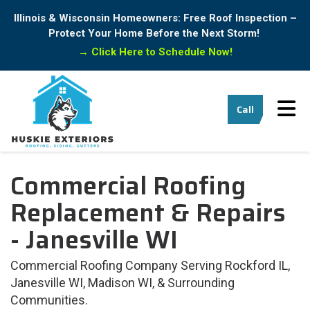
Illinois & Wisconsin Homeowners: Free Roof Inspection –
Protect Your Home Before the Next Storm!
→
Click Here to Schedule Now!
Tog
Call
Commercial Roofing
Replacement & Repairs
- Janesville WI
Commercial Roofing Company Serving Rockford IL,
Janesville WI, Madison WI, & Surrounding
Communities.