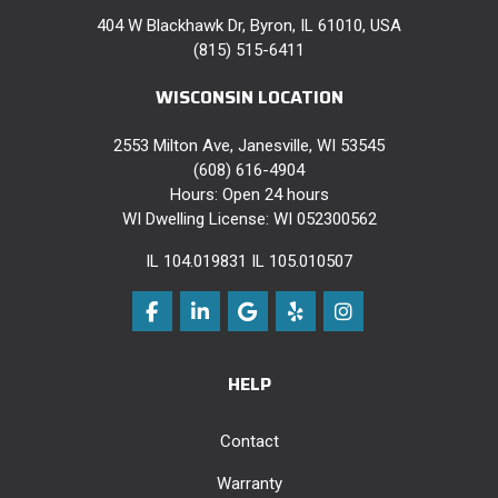
404 W Blackhawk Dr, Byron, IL 61010, USA
(815) 515-6411
WISCONSIN LOCATION
2553 Milton Ave, Janesville, WI 53545
(608) 616-4904
Hours: Open 24 hours
WI Dwelling License: WI 052300562
IL 104.019831 IL 105.010507
Like us on Facebook
Follow us on LinkedIn
Review us on Google
Follow us on Yelp
View Us On Instag
HELP
Contact
Warranty