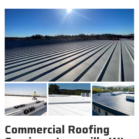
Commercial Roofing