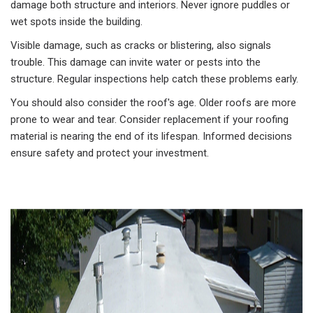
damage both structure and interiors. Never ignore puddles or
wet spots inside the building.
Visible damage, such as cracks or blistering, also signals
trouble. This damage can invite water or pests into the
structure. Regular inspections help catch these problems early.
You should also consider the roof's age. Older roofs are more
prone to wear and tear. Consider replacement if your roofing
material is nearing the end of its lifespan. Informed decisions
ensure safety and protect your investment.