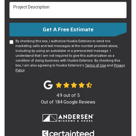
Project Description
Get A Free Estimate
By checking this box, I authorize Huskie Exteriors to send me
marketing calls and text messages at the number provided above,
including by using an autodialer or a prerecorded message. I
understand that I am not required to give this authorization as a
condition of doing business with Huskie Exteriors. By checking this
box, I am also agreeing to Huskie Exteriors's
Terms of Use
and
Privacy
Policy
.
4.9
out of
5
Out of
184
Google Reviews