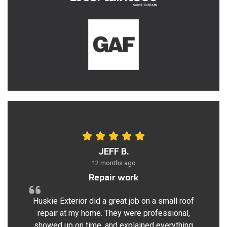
JEFF B.
12 months ago
Repair work
Huskie Exterior did a great job on a small roof
repair at my home. They were professional,
showed up on time, and explained everything