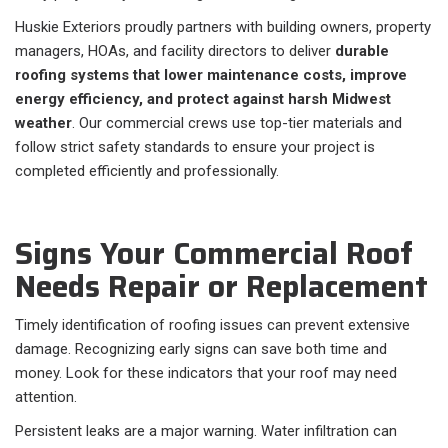
Huskie Exteriors proudly partners with building owners, property
managers, HOAs, and facility directors to deliver
durable
roofing systems that lower maintenance costs, improve
energy efficiency, and protect against harsh Midwest
weather
. Our commercial crews use top-tier materials and
follow strict safety standards to ensure your project is
completed efficiently and professionally.
Signs Your Commercial Roof
Needs Repair or Replacement
Timely identification of roofing issues can prevent extensive
damage. Recognizing early signs can save both time and
money. Look for these indicators that your roof may need
attention.
Persistent leaks are a major warning. Water infiltration can