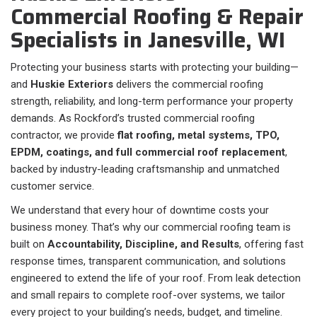
Commercial Roofing & Repair
Specialists in Janesville, WI
Protecting your business starts with protecting your building—
and
Huskie Exteriors
delivers the commercial roofing
strength, reliability, and long-term performance your property
demands. As Rockford’s trusted commercial roofing
contractor, we provide
flat roofing, metal systems, TPO,
EPDM, coatings, and full commercial roof replacement
,
backed by industry-leading craftsmanship and unmatched
customer service.
We understand that every hour of downtime costs your
business money. That’s why our commercial roofing team is
built on
Accountability, Discipline, and Results
, offering fast
response times, transparent communication, and solutions
engineered to extend the life of your roof. From leak detection
and small repairs to complete roof-over systems, we tailor
every project to your building’s needs, budget, and timeline.