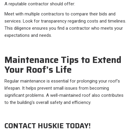
A reputable contractor should offer:
Meet with multiple contractors to compare their bids and
services. Look for transparency regarding costs and timelines.
This diligence ensures you find a contractor who meets your
expectations and needs.
Maintenance Tips to Extend
Your Roof’s Life
Regular maintenance is essential for prolonging your roof's
lifespan. It helps prevent small issues from becoming
significant problems. A well-maintained roof also contributes
to the building's overall safety and efficiency.
CONTACT HUSKIE TODAY!