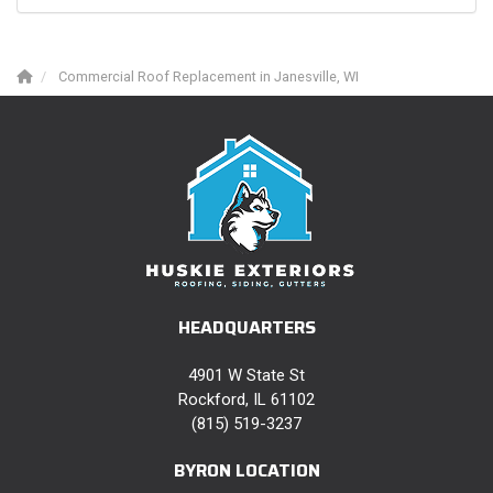
Commercial Roof Replacement in Janesville, WI
HEADQUARTERS
4901 W State St
Rockford, IL 61102
(815) 519-3237
BYRON LOCATION