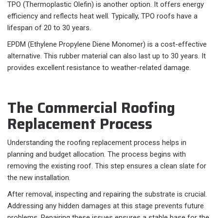
TPO (Thermoplastic Olefin) is another option. It offers energy
efficiency and reflects heat well. Typically, TPO roofs have a
lifespan of 20 to 30 years.
EPDM (Ethylene Propylene Diene Monomer) is a cost-effective
alternative. This rubber material can also last up to 30 years. It
provides excellent resistance to weather-related damage.
The Commercial Roofing
Replacement Process
Understanding the roofing replacement process helps in
planning and budget allocation. The process begins with
removing the existing roof. This step ensures a clean slate for
the new installation.
After removal, inspecting and repairing the substrate is crucial.
Addressing any hidden damages at this stage prevents future
problems. Repairing these issues ensures a stable base for the