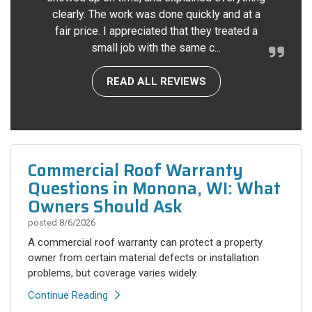
clearly. The work was done quickly and at a
fair price. I appreciated that they treated a
small job with the same c...
READ ALL REVIEWS
Commercial Roof Warranty
Questions in Monona, WI: What
Owners Should Ask
posted
8/6/2026
A commercial roof warranty can protect a property
owner from certain material defects or installation
problems, but coverage varies widely.
Continue Reading