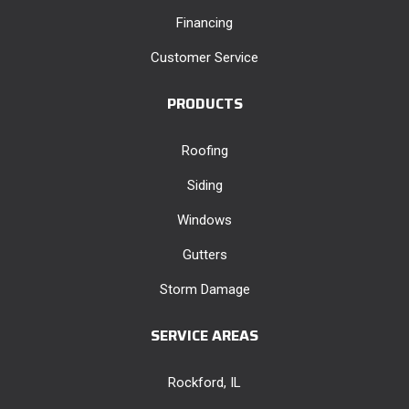
Financing
Customer Service
PRODUCTS
Roofing
Siding
Windows
Gutters
Storm Damage
SERVICE AREAS
Rockford, IL