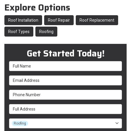
Explore Options
Roof Installation
Roof Repair
Roof Replacement
Roof Types
Roofing
Get Started Today!
Full Name
Email Address
Phone Number
Full Address
Project Type
Roofing