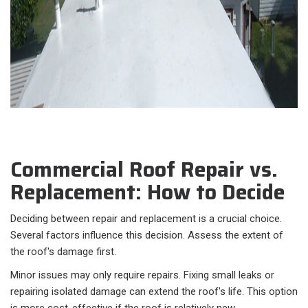
Commercial Roof Repair vs.
Replacement: How to Decide
Deciding between repair and replacement is a crucial choice.
Several factors influence this decision. Assess the extent of
the roof's damage first.
Minor issues may only require repairs. Fixing small leaks or
repairing isolated damage can extend the roof's life. This option