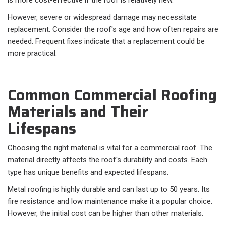
is more cost-effective if the roof is relatively new.
However, severe or widespread damage may necessitate
replacement. Consider the roof's age and how often repairs are
needed. Frequent fixes indicate that a replacement could be
more practical.
Common Commercial Roofing
Materials and Their
Lifespans
Choosing the right material is vital for a commercial roof. The
material directly affects the roof's durability and costs. Each
type has unique benefits and expected lifespans.
Metal roofing is highly durable and can last up to 50 years. Its
fire resistance and low maintenance make it a popular choice.
However, the initial cost can be higher than other materials.