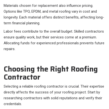
Materials chosen for replacement also influence pricing.
Options like TPO, EPDM, and metal roofing vary in cost and
longevity. Each material offers distinct benefits, affecting long-
term financial planning.
Labor fees contribute to the overall budget. Skilled contractors
ensure quality work, but their services come at a premium.
Allocating funds for experienced professionals prevents future
repairs.
Choosing the Right Roofing
Contractor
Selecting a reliable roofing contractor is crucial. Their expertise
directly affects the success of your roofing project. Start by
researching contractors with solid reputations and verify their
credentials.