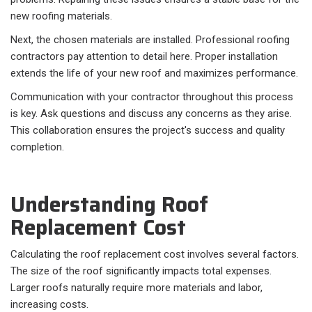
new roofing materials.
Next, the chosen materials are installed. Professional roofing
contractors pay attention to detail here. Proper installation
extends the life of your new roof and maximizes performance.
Communication with your contractor throughout this process
is key. Ask questions and discuss any concerns as they arise.
This collaboration ensures the project's success and quality
completion.
Understanding Roof
Replacement Cost
Calculating the roof replacement cost involves several factors.
The size of the roof significantly impacts total expenses.
Larger roofs naturally require more materials and labor,
increasing costs.