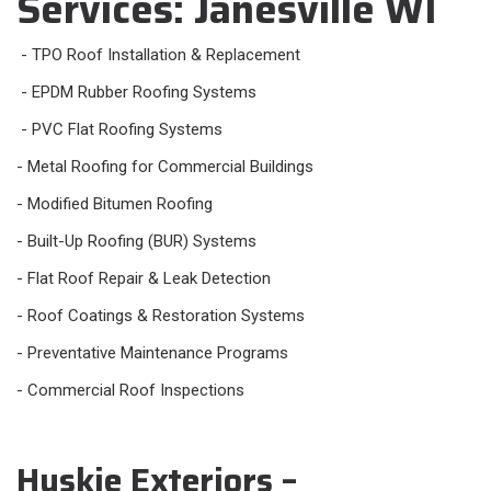
Services: Janesville WI
- TPO Roof Installation & Replacement
- EPDM Rubber Roofing Systems
- PVC Flat Roofing Systems
- Metal Roofing for Commercial Buildings
- Modified Bitumen Roofing
- Built-Up Roofing (BUR) Systems
- Flat Roof Repair & Leak Detection
- Roof Coatings & Restoration Systems
- Preventative Maintenance Programs
- Commercial Roof Inspections
Huskie Exteriors –