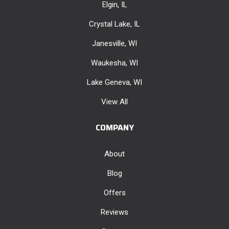
Elgin, IL
Crystal Lake, IL
Janesville, WI
Waukesha, WI
Lake Geneva, WI
View All
COMPANY
About
Blog
Offers
Reviews