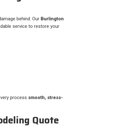
 damage behind. Our
Burlington
dable service to restore your
overy process
smooth, stress-
odeling Quote