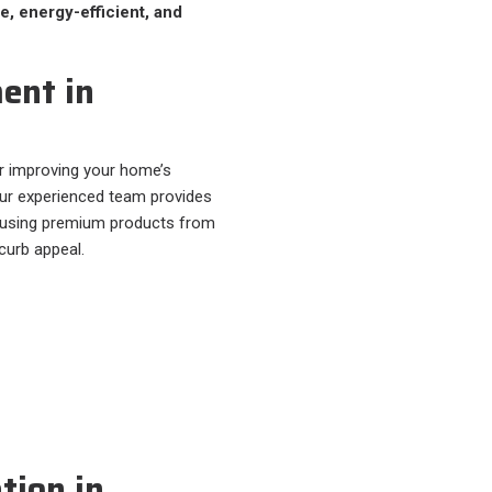
e, energy-efficient, and
ent in
r improving your home’s
Our experienced team provides
 using premium products from
 curb appeal.
tion in