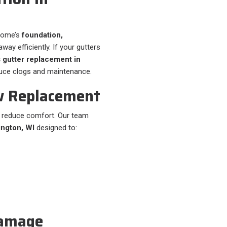
 home’s
foundation,
way efficiently. If your gutters
 gutter replacement in
uce clogs and maintenance.
w Replacement
d reduce comfort. Our team
ington, WI
designed to:
Damage