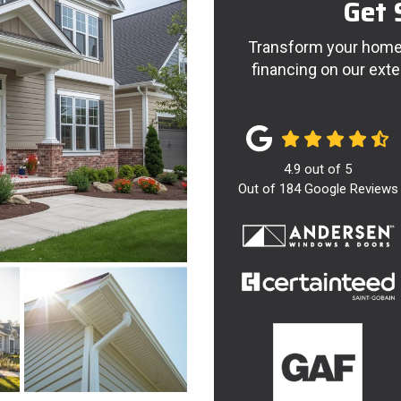
Get 
Transform your home 
financing on our exte
4.9
out of
5
Out of
184
Google Reviews