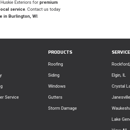
t Huskie Exteriors for
premium
local service
. Contact us today
e in Burlington, WI
.
PRODUCTS
SERVIC
Roofing
Rockford,
y
Siding
Elgin, IL
ng
Windows
Crystal La
r Service
Gutters
Janesvill
Storm Damage
Waukesha
Lake Gen