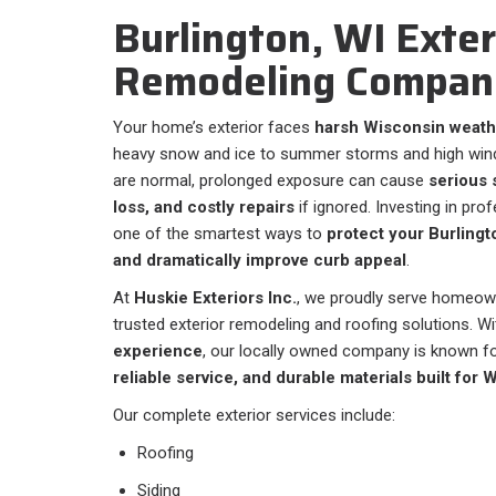
Burlington, WI Exter
Remodeling Compan
Your home’s exterior faces
harsh Wisconsin weath
heavy snow and ice to summer storms and high wind
are normal, prolonged exposure can cause
serious 
loss, and costly repairs
if ignored. Investing in pro
one of the smartest ways to
protect your Burling
and dramatically improve curb appeal
.
At
Huskie Exteriors Inc.
, we proudly serve homeow
trusted exterior remodeling and roofing solutions. W
experience
, our locally owned company is known f
reliable service, and durable materials built for 
Our complete exterior services include:
Roofing
Siding