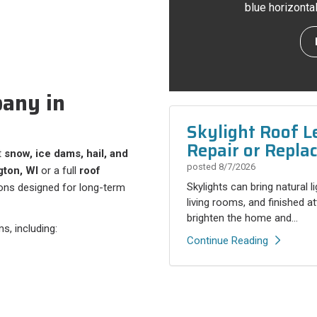
blue horizonta
any in
Skylight Roof L
Repair or Repla
t
snow, ice dams, hail, and
posted
8/7/2026
gton, WI
or a full
roof
Skylights can bring natural l
tions designed for long-term
living rooms, and finished a
brighten the home and...
s, including:
Continue Reading