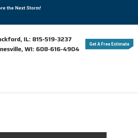
ore the Next Storm!
ckford, IL: 815-519-3237
Get A Free Estimate
nesville, WI: 608-616-4904