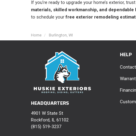
If you’re ready to upgrade your home’s exterior, trus
materials, skilled workmanship, and dependable 
to schedule your
free exterior remodeling estimat
Home
Burlington, WI
HELP
Contact
Warrant
Financi
Custome
HEADQUARTERS
4901 W State St
Rockford, IL 61102
(815) 519-3237