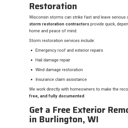
Restoration
Wisconsin storms can strike fast and leave serious
storm restoration contractors
provide quick, depen
home and peace of mind.
Storm restoration services include:
Emergency roof and exterior repairs
Hail damage repair
Wind damage restoration
Insurance claim assistance
We work directly with homeowners to make the rec
free, and fully documented
.
Get a Free Exterior Rem
in Burlington, WI