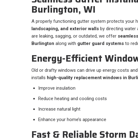
Burlington, WI
A properly functioning gutter system protects your
landscaping, and exterior walls
by directing water a
are leaking, sagging, or outdated, we offer
seamless
Burlington
along with
gutter guard systems
to red
Energy-Efficient Windo
Old or drafty windows can drive up energy costs an
installs
high-quality replacement windows in Burl
Improve insulation
Reduce heating and cooling costs
Increase natural light
Enhance your home’s appearance
Fast & Reliable Storm 