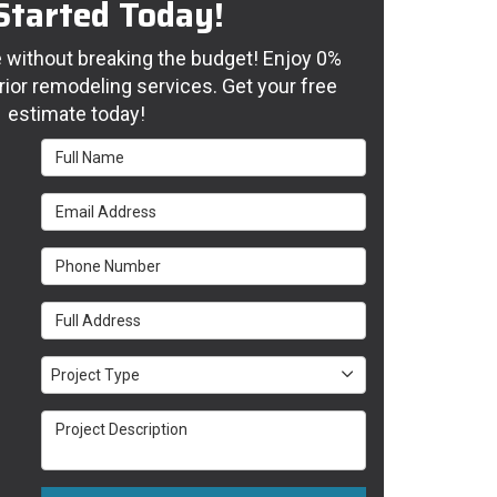
Started Today!
without breaking the budget! Enjoy 0%
rior remodeling services. Get your free
estimate today!
Full Name
Email Address
Phone Number
Full Address
Project Type
Project Type
Project Description