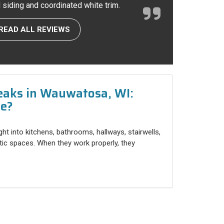
l siding and coordinated white trim.
READ ALL REVIEWS
eaks in Wauwatosa, WI:
ce?
ight into kitchens, bathrooms, hallways, stairwells,
ttic spaces. When they work properly, they