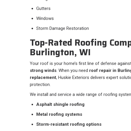
Gutters
Windows
Storm Damage Restoration
Top-Rated Roofing Comp
Burlington, WI
Your roof is your home’s first line of defense agains
strong winds
. When you need
roof repair in Burlin
replacement
, Huskie Exteriors delivers expert solu
protection.
We install and service a wide range of roofing system
Asphalt shingle roofing
Metal roofing systems
Storm-resistant roofing options