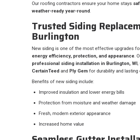
Our roofing contractors ensure your home stays
saf
weather-ready year-round
.
Trusted Siding Replacem
Burlington
New siding is one of the most effective upgrades fo
energy efficiency, protection, and appearance
. 
professional siding installation in Burlington, WI
,
CertainTeed
and
Ply Gem
for durability and lasting
Benefits of new siding include:
Improved insulation and lower energy bills
Protection from moisture and weather damage
Fresh, modern exterior appearance
Increased home value
Seamless Gutter Installa