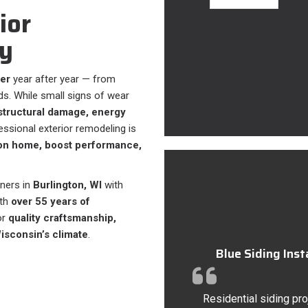
ior
y
er
year after year — from
s. While small signs of wear
structural damage, energy
fessional exterior remodeling is
ton home, boost performance,
ners in
Burlington, WI
with
ith
over 55 years of
or
quality craftsmanship,
Wisconsin’s climate
.
Blue Siding Ins
Residential siding pro