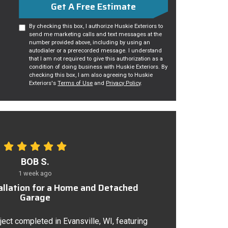
Get A Free Estimate
By checking this box, I authorize Huskie Exteriors to
send me marketing calls and text messages at the
number provided above, including by using an
autodialer or a prerecorded message. I understand
that I am not required to give this authorization as a
condition of doing business with Huskie Exteriors. By
checking this box, I am also agreeing to Huskie
Exteriors's
Terms of Use
and
Privacy Policy
.
BOB S.
1 week ago
tallation for a Home and Detached
Garage
ject completed in Evansville, WI, featuring