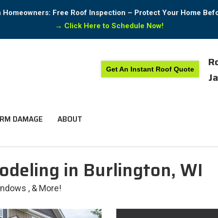
in Homeowners: Free Roof Inspection – Protect Your Home Bef
→
Click Here to Schedule Now!
Ro
Get An Instant Roof Quote
Ja
RM DAMAGE
ABOUT
odeling in Burlington, WI
Windows , & More!