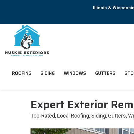
Illinois & Wiscons
ROOFING
SIDING
WINDOWS
GUTTERS
STO
Expert Exterior Rem
Top-Rated, Local Roofing, Siding, Gutters, 