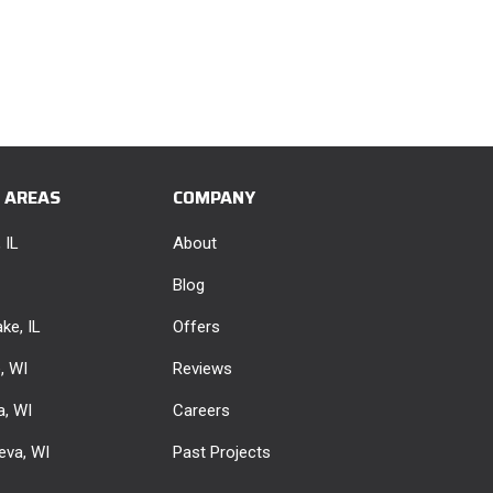
E AREAS
COMPANY
 IL
About
Blog
ke, IL
Offers
e, WI
Reviews
, WI
Careers
eva, WI
Past Projects