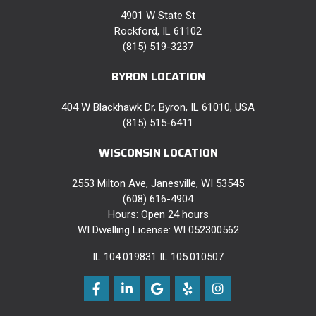
4901 W State St
Rockford, IL 61102
(815) 519-3237
BYRON LOCATION
404 W Blackhawk Dr, Byron, IL 61010, USA
(815) 515-6411
WISCONSIN LOCATION
2553 Milton Ave, Janesville, WI 53545
(608) 616-4904
Hours: Open 24 hours
WI Dwelling License: WI 052300562
IL 104.019831 IL 105.010507
Like us on Facebook
Follow us on LinkedIn
Review us on Google
Follow us on Yelp
View Us On Instag