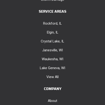
SERVICE AREAS
Rockford, IL
Elgin, IL
Crystal Lake, IL
Janesville, WI
Waukesha, WI
Lake Geneva, WI
View All
COMPANY
About