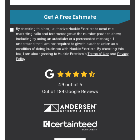
Get A Free Estimate
By checking this box, I authorize Huskie Exteriors to send me
marketing calls and text messages at the number provided above,
including by using an autodialer or a prerecorded message. I
understand that I am not required to give this authorization as a
condition of doing business with Huskie Exteriors. By checking this
box, I am also agreeing to Huskie Exteriors's
Terms of Use
and
Privacy
Policy
.
4.9
out of
5
Out of
184
Google Reviews