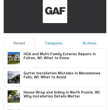
Recent
Categories
Archives
HOA and Multi-Family Exterior Repairs in
Fulton, WI: What to Know
Gutter Installation Mistakes in Menomonee
Falls, WI: What to Avoid
House Wrap and Siding in North Prairie, WI:
Why Installation Details Matter