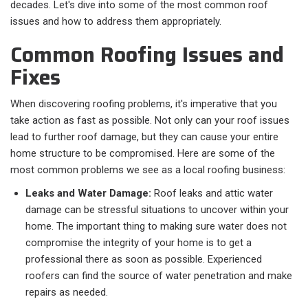
decades. Let's dive into some of the most common roof
issues and how to address them appropriately.
Common Roofing Issues and
Fixes
When discovering roofing problems, it's imperative that you
take action as fast as possible. Not only can your roof issues
lead to further roof damage, but they can cause your entire
home structure to be compromised. Here are some of the
most common problems we see as a local roofing business:
Leaks and Water Damage:
Roof leaks and attic water
damage can be stressful situations to uncover within your
home. The important thing to making sure water does not
compromise the integrity of your home is to get a
professional there as soon as possible. Experienced
roofers can find the source of water penetration and make
repairs as needed.