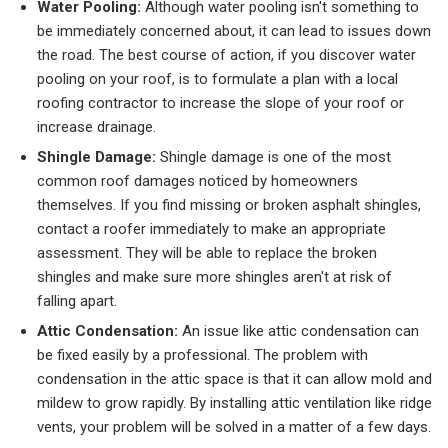
Water Pooling:
Although water pooling isn't something to
be immediately concerned about, it can lead to issues down
the road. The best course of action, if you discover water
pooling on your roof, is to formulate a plan with a local
roofing contractor to increase the slope of your roof or
increase drainage.
Shingle Damage:
Shingle damage is one of the most
common roof damages noticed by homeowners
themselves. If you find missing or broken asphalt shingles,
contact a roofer immediately to make an appropriate
assessment. They will be able to replace the broken
shingles and make sure more shingles aren't at risk of
falling apart.
Attic Condensation:
An issue like attic condensation can
be fixed easily by a professional. The problem with
condensation in the attic space is that it can allow mold and
mildew to grow rapidly. By installing attic ventilation like ridge
vents, your problem will be solved in a matter of a few days.