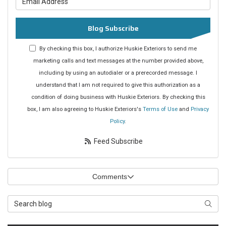
Blog Subscribe
By checking this box, I authorize Huskie Exteriors to send me
marketing calls and text messages at the number provided above,
including by using an autodialer or a prerecorded message. I
understand that I am not required to give this authorization as a
condition of doing business with Huskie Exteriors. By checking this
box, I am also agreeing to Huskie Exteriors's
Terms of Use
and
Privacy
Policy
.
Feed Subscribe
Comments
Search Blog
Searc