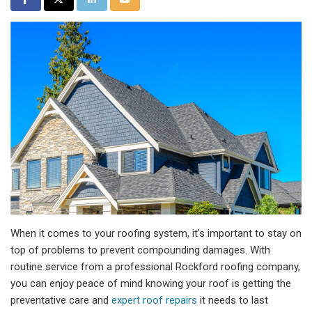
When it comes to your roofing system, it's important to stay on
top of problems to prevent compounding damages. With
routine service from a professional Rockford roofing company,
you can enjoy peace of mind knowing your roof is getting the
preventative care and
expert roof repairs
it needs to last