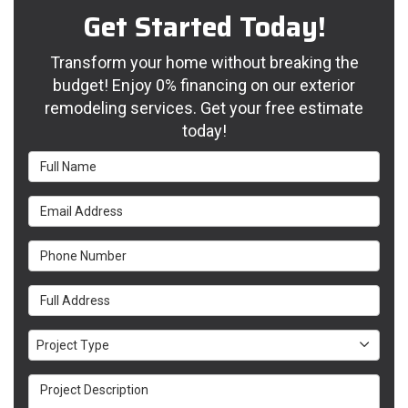
Get Started Today!
Transform your home without breaking the
budget! Enjoy 0% financing on our exterior
remodeling services. Get your free estimate
today!
Full Name
Email Address
Phone Number
Full Address
Project Type
Project Type
Project Description