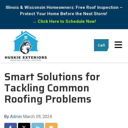
Illinois & Wisconsin Homeowners: Free Roof Inspection –
Protect Your Home Before the Next Storm!
→
Click Here to Schedule Now!
Tog
Call
Smart Solutions for
Tackling Common
Roofing Problems
By
Admin
March 09, 2024
Share on Facebook
Share on Twitter
Share on LinkedIn
Share via Email