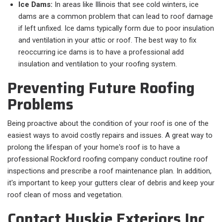
Ice Dams:
In areas like Illinois that see cold winters, ice
dams are a common problem that can lead to roof damage
if left unfixed. Ice dams typically form due to poor insulation
and ventilation in your attic or roof. The best way to fix
reoccurring ice dams is to have a professional add
insulation and ventilation to your roofing system.
Preventing Future Roofing
Problems
Being proactive about the condition of your roof is one of the
easiest ways to avoid costly repairs and issues. A great way to
prolong the lifespan of your home's roof is to have a
professional Rockford roofing company conduct routine roof
inspections and prescribe a roof maintenance plan. In addition,
it's important to keep your gutters clear of debris and keep your
roof clean of moss and vegetation.
Contact Huskie Exteriors Inc.