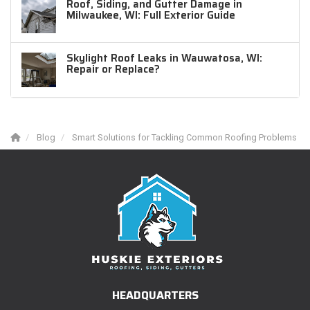
Roof, Siding, and Gutter Damage in
Milwaukee, WI: Full Exterior Guide
Skylight Roof Leaks in Wauwatosa, WI:
Repair or Replace?
Blog
Smart Solutions for Tackling Common Roofing Problems
HEADQUARTERS