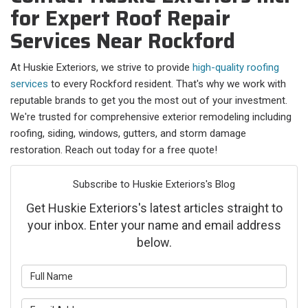
for Expert Roof Repair
Services Near Rockford
At Huskie Exteriors, we strive to provide
high-quality roofing
services
to every Rockford resident. That's why we work with
reputable brands to get you the most out of your investment.
We're trusted for comprehensive exterior remodeling including
roofing, siding, windows, gutters, and storm damage
restoration. Reach out today for a free quote!
Subscribe to Huskie Exteriors's Blog
Get Huskie Exteriors's latest articles straight to
your inbox. Enter your name and email address
below.
What is your name?
What is your email address?