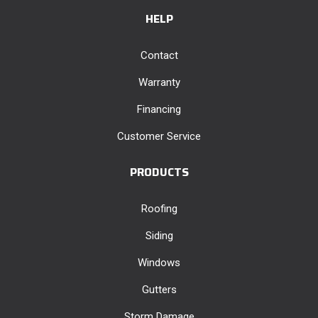
HELP
Contact
Warranty
Financing
Customer Service
PRODUCTS
Roofing
Siding
Windows
Gutters
Storm Damage