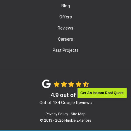
Blog
Offers
Reviews
Careers
Past Projects
Get An Instant Roof Quote
4.9
out of
5
Out of
184
Google Reviews
Privacy Policy
·
Site Map
© 2013 - 2026 Huskie Exteriors